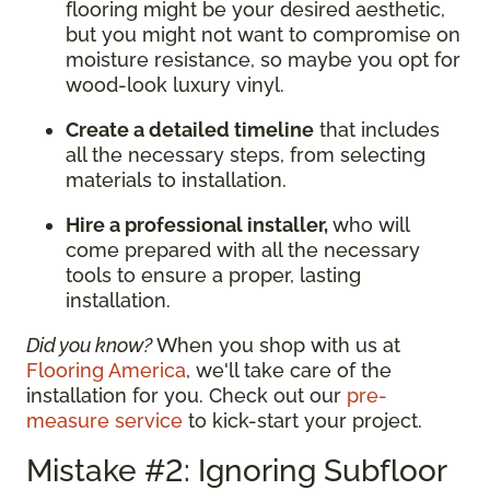
flooring might be your desired aesthetic,
but you might not want to compromise on
moisture resistance, so maybe you opt for
wood-look luxury vinyl.
Create a detailed timeline
that includes
all the necessary steps, from selecting
materials to installation.
Hire a professional installer,
who will
come prepared with all the necessary
tools to ensure a proper, lasting
installation.
Did you know?
When you shop with us at
Flooring America
, we'll take care of the
installation for you. Check out our
pre-
measure service
to kick-start your project.
Mistake #2: Ignoring Subfloor