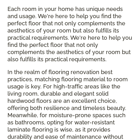
Each room in your home has unique needs
and usage. We're here to help you find the
perfect floor that not only complements the
aesthetics of your room but also fulfills its
practical requirements. We're here to help you
find the perfect floor that not only
complements the aesthetics of your room but
also fulfills its practical requirements.
In the realm of flooring renovation best
practices, matching flooring material to room
usage is key. For high-traffic areas like the
living room, durable and elegant solid
hardwood floors are an excellent choice,
offering both resilience and timeless beauty.
Meanwhile, for moisture-prone spaces such
as bathrooms, opting for water-resistant
laminate flooring is wise, as it provides
durability and ease of maintenance without