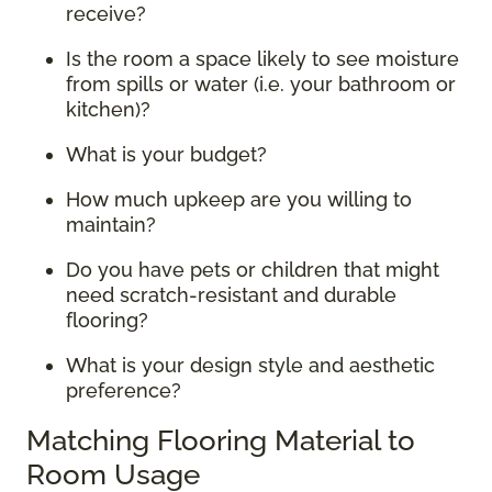
receive?
Is the room a space likely to see moisture
from spills or water (i.e. your bathroom or
kitchen)?
What is your budget?
How much upkeep are you willing to
maintain?
Do you have pets or children that might
need scratch-resistant and durable
flooring?
What is your design style and aesthetic
preference?
Matching Flooring Material to
Room Usage