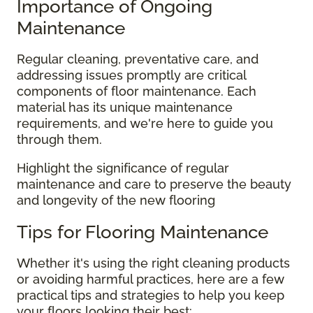
Importance of Ongoing
Maintenance
Regular cleaning, preventative care, and
addressing issues promptly are critical
components of floor maintenance. Each
material has its unique maintenance
requirements, and we're here to guide you
through them.
Highlight the significance of regular
maintenance and care to preserve the beauty
and longevity of the new flooring
Tips for Flooring Maintenance
Whether it's using the right cleaning products
or avoiding harmful practices, here are a few
practical tips and strategies to help you keep
your floors looking their best: