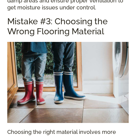
damp areas and ensure proper ventilation to
get moisture issues under control.
Mistake #3: Choosing the
Wrong Flooring Material
Choosing the right material involves more