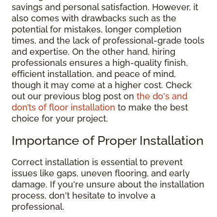
savings and personal satisfaction. However, it
also comes with drawbacks such as the
potential for mistakes, longer completion
times, and the lack of professional-grade tools
and expertise. On the other hand, hiring
professionals ensures a high-quality finish,
efficient installation, and peace of mind,
though it may come at a higher cost. Check
out our previous blog post on
the do's and
don’ts of floor installation
to make the best
choice for your project.
Importance of Proper Installation
Correct installation is essential to prevent
issues like gaps, uneven flooring, and early
damage. If you're unsure about the installation
process, don't hesitate to involve a
professional.