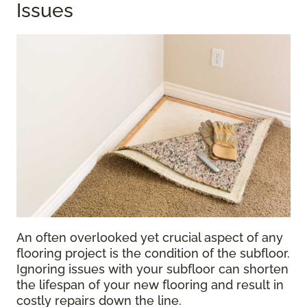
Issues
An often overlooked yet crucial aspect of any
flooring project is the condition of the subfloor.
Ignoring issues with your subfloor can shorten
the lifespan of your new flooring and result in
costly repairs down the line.