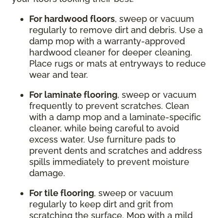
For hardwood floors
, sweep or vacuum
regularly to remove dirt and debris. Use a
damp mop with a warranty-approved
hardwood cleaner for deeper cleaning.
Place rugs or mats at entryways to reduce
wear and tear.
For laminate flooring
, sweep or vacuum
frequently to prevent scratches. Clean
with a damp mop and a laminate-specific
cleaner, while being careful to avoid
excess water. Use furniture pads to
prevent dents and scratches and address
spills immediately to prevent moisture
damage.
For tile flooring
, sweep or vacuum
regularly to keep dirt and grit from
scratching the surface. Mop with a mild