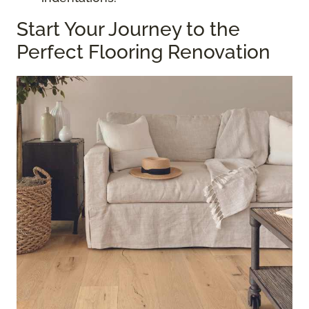
Start Your Journey to the
Perfect Flooring Renovation