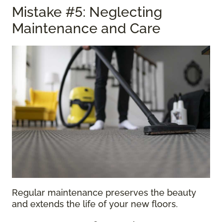
Mistake #5: Neglecting
Maintenance and Care
Regular maintenance preserves the beauty
and extends the life of your new floors.