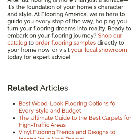
it's the foundation of your home's character
and style. At Flooring America, we're here to
guide you every step of the way, helping you
turn your flooring dreams into reality. Ready to
embark on your flooring journey?
Shop our
catalog
to
order flooring samples
directly to
your home now, or visit
your local showroom
today for expert advice!
Related
Articles
Best Wood-Look Flooring Options for
Every Style and Budget
The Ultimate Guide to the Best Carpets for
High-Traffic Areas
Vinyl Flooring Trends and Designs to