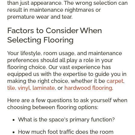
than just appearance. The wrong selection can
result in maintenance nightmares or
premature wear and tear.
Factors to Consider When
Selecting Flooring
Your lifestyle, room usage, and maintenance
preferences should all play a role in your
flooring choice. Our vast experience has
equipped us with the expertise to guide you in
making the right choice, whether it be
carpet
,
tile
,
vinyl
,
laminate
, or
hardwood flooring
.
Here are a few questions to ask yourself when
choosing between flooring options:
What is the space's primary function?
How much foot traffic does the room