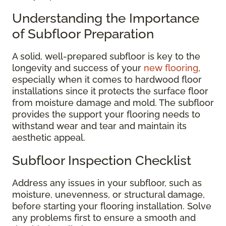
Understanding the Importance
of Subfloor Preparation
A solid, well-prepared subfloor is key to the
longevity and success of your
new flooring
,
especially when it comes to hardwood floor
installations since it protects the surface floor
from moisture damage and mold. The subfloor
provides the support your flooring needs to
withstand wear and tear and maintain its
aesthetic appeal.
Subfloor Inspection Checklist
Address any issues in your subfloor, such as
moisture, unevenness, or structural damage,
before starting your flooring installation. Solve
any problems first to ensure a smooth and