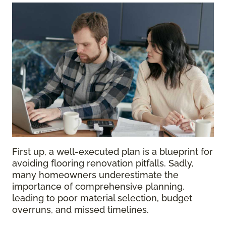
First up, a well-executed plan is a blueprint for
avoiding flooring renovation pitfalls. Sadly,
many homeowners underestimate the
importance of comprehensive planning,
leading to poor material selection, budget
overruns, and missed timelines.