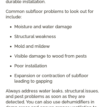
durable installation.
Common subfloor problems to look out for
include:
Moisture and water damage
Structural weakness
Mold and mildew
Visible damage to wood from pests
Poor installation
Expansion or contraction of subfloor
leading to gapping
Always address water leaks, structural issues,
and pest problems as soon as they are
detected. You can also use dehumidifiers in