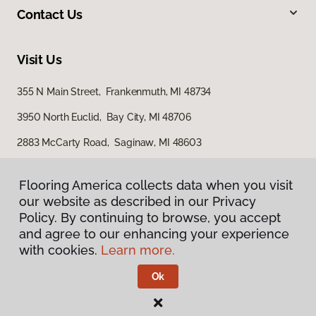
Contact Us
Visit Us
355 N Main Street, Frankenmuth, MI 48734
3950 North Euclid, Bay City, MI 48706
2883 McCarty Road, Saginaw, MI 48603
Flooring America collects data when you visit
Flooring America collects data when you visit
our website as described in our Privacy
our website as described in our Privacy
Policy. By continuing to browse, you accept
Policy. By continuing to browse, you accept
and agree to our enhancing your experience
and agree to our enhancing your experience
with cookies.
with cookies.
Learn more.
Learn more.
Privacy Policy
Terms & Conditions
Ok
Ok
©
2026
Flooring America.
All Rights Reserved