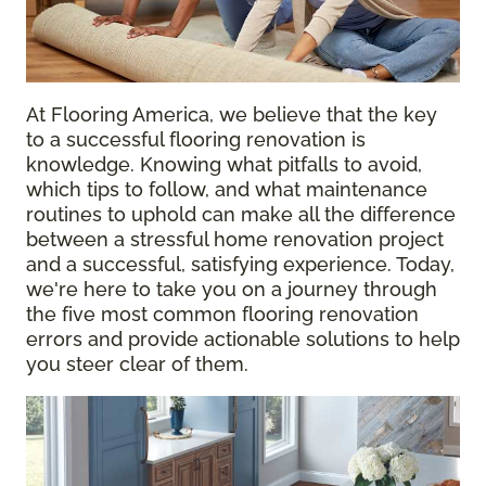
At Flooring America, we believe that the key
to a successful flooring renovation is
knowledge. Knowing what pitfalls to avoid,
which tips to follow, and what maintenance
routines to uphold can make all the difference
between a stressful home renovation project
and a successful, satisfying experience. Today,
we're here to take you on a journey through
the five most common flooring renovation
errors and provide actionable solutions to help
you steer clear of them.