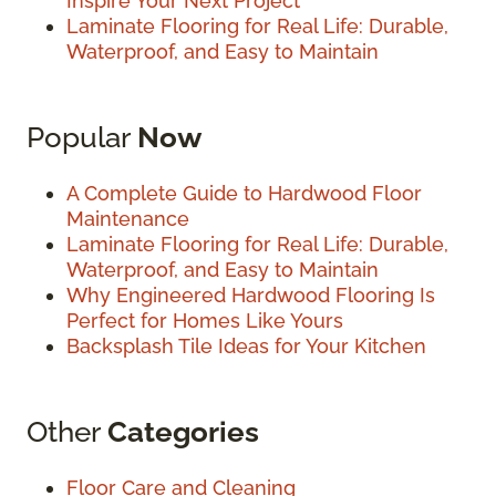
Inspire Your Next Project
Laminate Flooring for Real Life: Durable,
Waterproof, and Easy to Maintain
Popular
Now
A Complete Guide to Hardwood Floor
Maintenance
Laminate Flooring for Real Life: Durable,
Waterproof, and Easy to Maintain
Why Engineered Hardwood Flooring Is
Perfect for Homes Like Yours
Backsplash Tile Ideas for Your Kitchen
Other
Categories
Floor Care and Cleaning