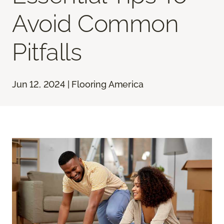
Avoid Common
Pitfalls
Jun 12, 2024 | Flooring America