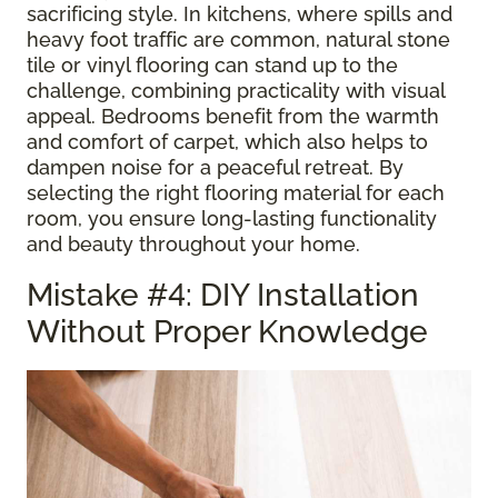
sacrificing style. In kitchens, where spills and
heavy foot traffic are common, natural stone
tile or vinyl flooring can stand up to the
challenge, combining practicality with visual
appeal. Bedrooms benefit from the warmth
and comfort of carpet, which also helps to
dampen noise for a peaceful retreat. By
selecting the right flooring material for each
room, you ensure long-lasting functionality
and beauty throughout your home.
Mistake #4: DIY Installation
Without Proper Knowledge