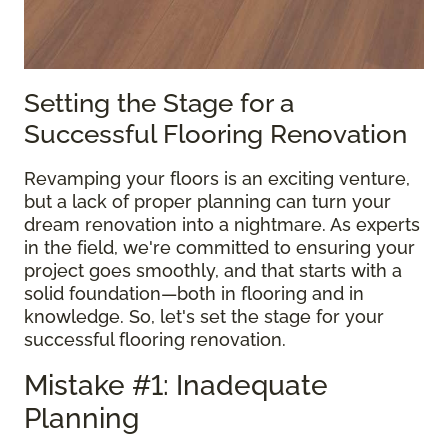
Setting the Stage for a
Successful Flooring Renovation
Revamping your floors is an exciting venture,
but a lack of proper planning can turn your
dream renovation into a nightmare. As experts
in the field, we're committed to ensuring your
project goes smoothly, and that starts with a
solid foundation—both in flooring and in
knowledge. So, let's set the stage for your
successful flooring renovation.
Mistake #1: Inadequate
Planning