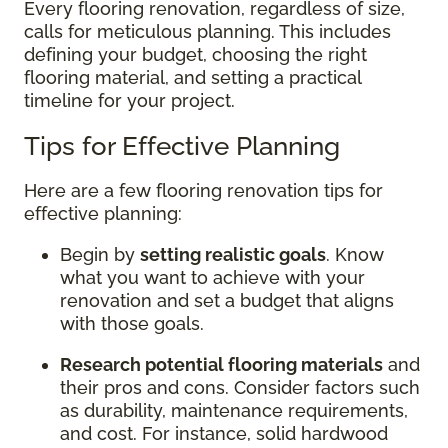
Every flooring renovation, regardless of size,
calls for meticulous planning. This includes
defining your budget, choosing the right
flooring material, and setting a practical
timeline for your project.
Tips for Effective Planning
Here are a few flooring renovation tips for
effective planning:
Begin by
setting realistic goals
. Know
what you want to achieve with your
renovation and set a budget that aligns
with those goals.
Research potential flooring materials
and
their pros and cons. Consider factors such
as durability, maintenance requirements,
and cost. For instance, solid hardwood