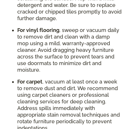
detergent and water. Be sure to replace
cracked or chipped tiles promptly to avoid
further damage.
For vinyl flooring
, sweep or vacuum daily
to remove dirt and clean with a damp
mop using a mild, warranty-approved
cleaner. Avoid dragging heavy furniture
across the surface to prevent tears and
use doormats to minimize dirt and
moisture.
For carpet
, vacuum at least once a week
to remove dust and dirt. We recommend
using carpet cleaners or professional
cleaning services for deep cleaning.
Address spills immediately with
appropriate stain removal techniques and
rotate furniture periodically to prevent
indentations.