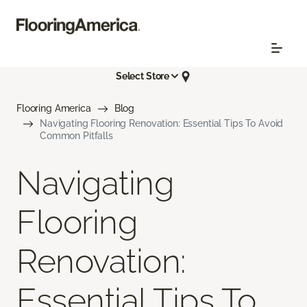
Select Store
Flooring America
Blog
Navigating Flooring Renovation: Essential Tips To Avoid
Common Pitfalls
Navigating
Flooring
Renovation:
Essential Tips To