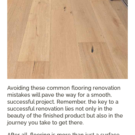
Avoiding these common flooring renovation
mistakes will pave the way for a smooth,
successful project. Remember, the key to a
successful renovation lies not only in the
beauty of the finished product but also in the
journey you take to get there.
After all, flooring is more than just a surface—