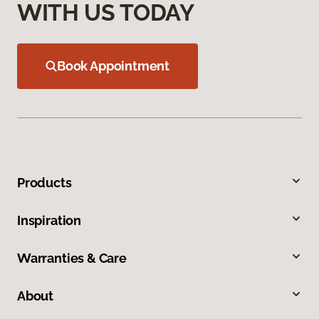
WITH US TODAY
Book Appointment
Products
Inspiration
Warranties & Care
About