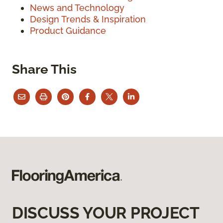
News and Technology
Design Trends & Inspiration
Product Guidance
Share This
DISCUSS YOUR PROJECT