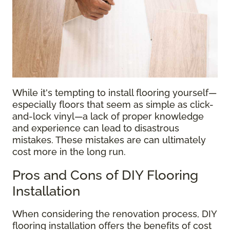
While it's tempting to install flooring yourself—
especially floors that seem as simple as click-
and-lock vinyl—a lack of proper knowledge
and experience can lead to disastrous
mistakes. These mistakes are can ultimately
cost more in the long run.
Pros and Cons of DIY Flooring
Installation
When considering the renovation process, DIY
flooring installation offers the benefits of cost