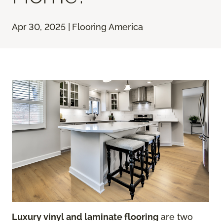
Apr 30, 2025 | Flooring America
Luxury vinyl and laminate flooring
are two