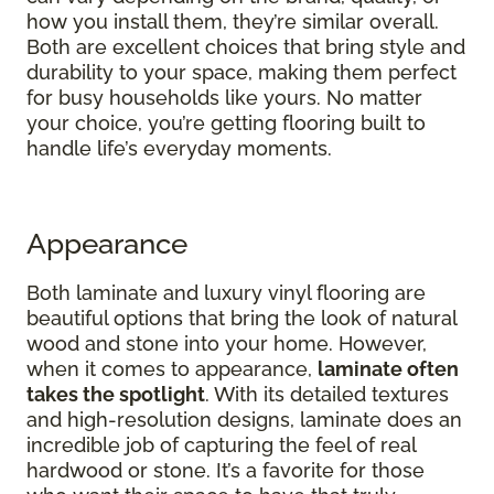
how you install them, they’re similar overall.
Both are excellent choices that bring style and
durability to your space, making them perfect
for busy households like yours. No matter
your choice, you’re getting flooring built to
handle life’s everyday moments.
Appearance
Both laminate and luxury vinyl flooring are
beautiful options that bring the look of natural
wood and stone into your home. However,
when it comes to appearance,
laminate often
takes the spotlight
. With its detailed textures
and high-resolution designs, laminate does an
incredible job of capturing the feel of real
hardwood or stone. It’s a favorite for those