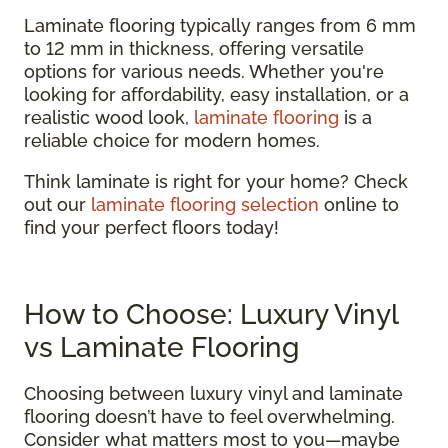
Laminate flooring typically ranges from 6 mm
to 12 mm in thickness, offering versatile
options for various needs. Whether you're
looking for affordability, easy installation, or a
realistic wood look,
laminate flooring
is a
reliable choice for modern homes.
Think laminate is right for your home? Check
out our
laminate flooring selection
online to
find your perfect floors today!
How to Choose: Luxury Vinyl
vs Laminate Flooring
Choosing between luxury vinyl and laminate
flooring doesn’t have to feel overwhelming.
Consider what matters most to you—maybe