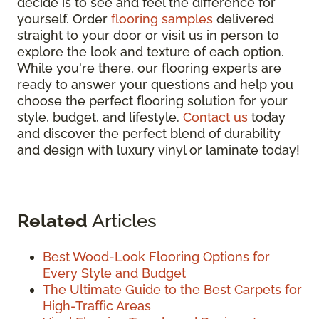
decide is to see and feel the difference for
yourself. Order
flooring samples
delivered
straight to your door or visit us in person to
explore the look and texture of each option.
While you're there, our flooring experts are
ready to answer your questions and help you
choose the perfect flooring solution for your
style, budget, and lifestyle.
Contact us
today
and discover the perfect blend of durability
and design with luxury vinyl or laminate today!
Related
Articles
Best Wood-Look Flooring Options for
Every Style and Budget
The Ultimate Guide to the Best Carpets for
High-Traffic Areas