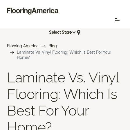
Select Store
Flooring America
Blog
Laminate Vs. Vinyl Flooring: Which Is Best For Your
Home?
Laminate Vs. Vinyl
Flooring: Which Is
Best For Your
Home?