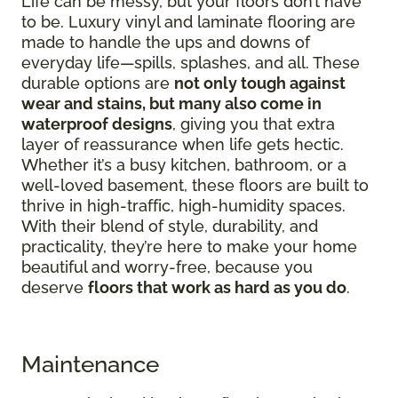
Life can be messy, but your floors don’t have
to be. Luxury vinyl and laminate flooring are
made to handle the ups and downs of
everyday life—spills, splashes, and all. These
durable options are
not only tough against
wear and stains, but many also come in
waterproof designs
, giving you that extra
layer of reassurance when life gets hectic.
Whether it’s a busy kitchen, bathroom, or a
well-loved basement, these floors are built to
thrive in high-traffic, high-humidity spaces.
With their blend of style, durability, and
practicality, they’re here to make your home
beautiful and worry-free, because you
deserve
floors that work as hard as you do
.
Maintenance