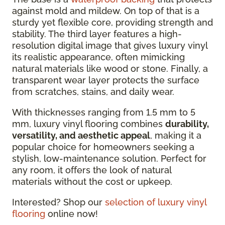
against mold and mildew. On top of that is a
sturdy yet flexible core, providing strength and
stability. The third layer features a high-
resolution digital image that gives luxury vinyl
its realistic appearance, often mimicking
natural materials like wood or stone. Finally, a
transparent wear layer protects the surface
from scratches, stains, and daily wear.
With thicknesses ranging from 1.5 mm to 5
mm, luxury vinyl flooring combines
durability,
versatility, and aesthetic appeal
, making it a
popular choice for homeowners seeking a
stylish, low-maintenance solution. Perfect for
any room, it offers the look of natural
materials without the cost or upkeep.
Interested? Shop our
selection of luxury vinyl
flooring
online now!