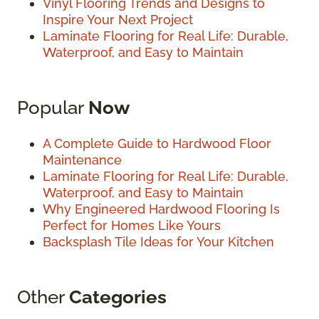
Vinyl Flooring Trends and Designs to
Inspire Your Next Project
Laminate Flooring for Real Life: Durable,
Waterproof, and Easy to Maintain
Popular
Now
A Complete Guide to Hardwood Floor
Maintenance
Laminate Flooring for Real Life: Durable,
Waterproof, and Easy to Maintain
Why Engineered Hardwood Flooring Is
Perfect for Homes Like Yours
Backsplash Tile Ideas for Your Kitchen
Other
Categories