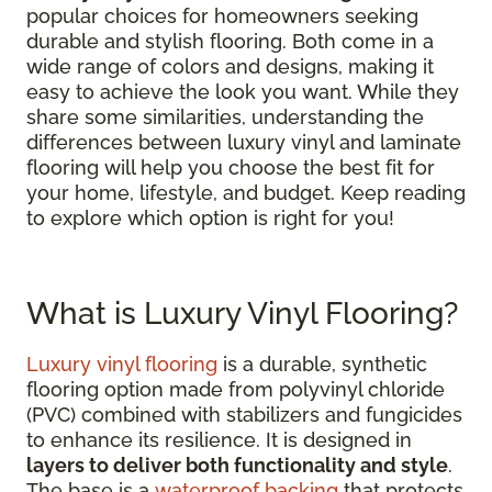
popular choices for homeowners seeking
durable and stylish flooring. Both come in a
wide range of colors and designs, making it
easy to achieve the look you want. While they
share some similarities, understanding the
differences between luxury vinyl and laminate
flooring will help you choose the best fit for
your home, lifestyle, and budget. Keep reading
to explore which option is right for you!
What is Luxury Vinyl Flooring?
Luxury vinyl flooring
is a durable, synthetic
flooring option made from polyvinyl chloride
(PVC) combined with stabilizers and fungicides
to enhance its resilience. It is designed in
layers to deliver both functionality and style
.
The base is a
waterproof backing
that protects