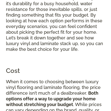
it’s durability for a busy household, water
resistance for those inevitable spills, or just
finding something that fits your budget. By
looking at how each option performs in these
everyday scenarios, you can feel confident
about picking the perfect fit for your home.
Let’s break it down together and see how
luxury vinyl and laminate stack up, so you can
make the best choice for your life.
Cost
When it comes to choosing between luxury
vinyl flooring and laminate flooring, the price
difference isn’t much of a dealbreaker.
Both
options offer a way to upgrade your home
without stretching your budget
. While prices
can vary depending on the brand, quality, or