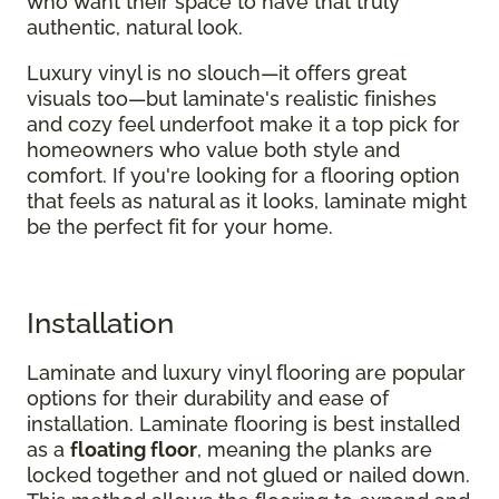
who want their space to have that truly
authentic, natural look.
Luxury vinyl is no slouch—it offers great
visuals too—but laminate's realistic finishes
and cozy feel underfoot make it a top pick for
homeowners who value both style and
comfort. If you're looking for a flooring option
that feels as natural as it looks, laminate might
be the perfect fit for your home.
Installation
Laminate and luxury vinyl flooring are popular
options for their durability and ease of
installation. Laminate flooring is best installed
as a
floating floor
, meaning the planks are
locked together and not glued or nailed down.