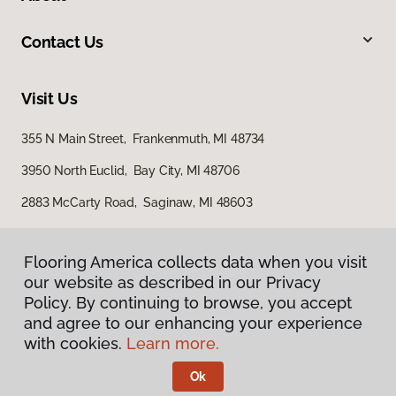
Contact Us
Visit Us
355 N Main Street, Frankenmuth, MI 48734
3950 North Euclid, Bay City, MI 48706
2883 McCarty Road, Saginaw, MI 48603
Flooring America collects data when you visit
Flooring America collects data when you visit
our website as described in our Privacy
our website as described in our Privacy
Policy. By continuing to browse, you accept
Policy. By continuing to browse, you accept
and agree to our enhancing your experience
and agree to our enhancing your experience
with cookies.
with cookies.
Learn more.
Learn more.
Privacy Policy
Terms & Conditions
Ok
Ok
©
2026
Flooring America.
All Rights Reserved