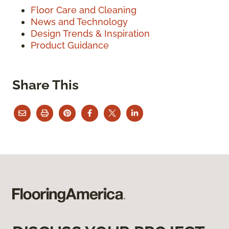
Floor Care and Cleaning
News and Technology
Design Trends & Inspiration
Product Guidance
Share This