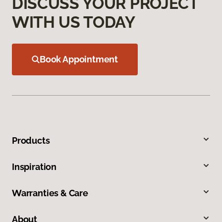
DISCUSS YOUR PROJECT
WITH US TODAY
Book Appointment
Products
Inspiration
Warranties & Care
About