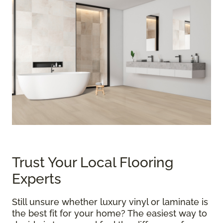
Trust Your Local Flooring
Experts
Still unsure whether luxury vinyl or laminate is
the best fit for your home? The easiest way to