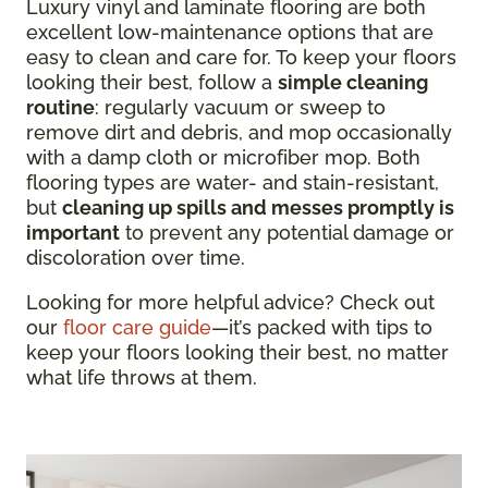
Luxury vinyl and laminate flooring are both
excellent low-maintenance options that are
easy to clean and care for. To keep your floors
looking their best, follow a
simple cleaning
routine
: regularly vacuum or sweep to
remove dirt and debris, and mop occasionally
with a damp cloth or microfiber mop. Both
flooring types are water- and stain-resistant,
but
cleaning up spills and messes promptly is
important
to prevent any potential damage or
discoloration over time.
Looking for more helpful advice? Check out
our
floor care guide
—it’s packed with tips to
keep your floors looking their best, no matter
what life throws at them.