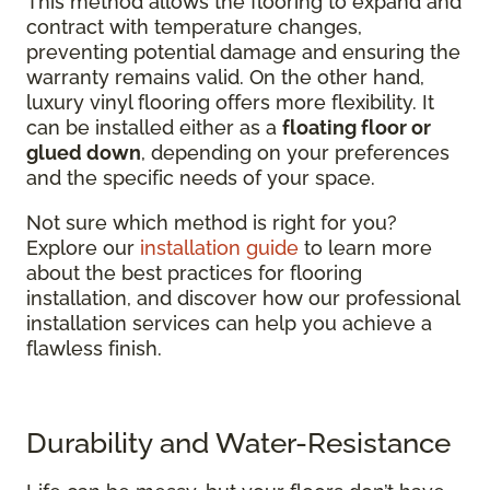
This method allows the flooring to expand and
contract with temperature changes,
preventing potential damage and ensuring the
warranty remains valid. On the other hand,
luxury vinyl flooring offers more flexibility. It
can be installed either as a
floating floor or
glued down
, depending on your preferences
and the specific needs of your space.
Not sure which method is right for you?
Explore our
installation guide
to learn more
about the best practices for flooring
installation, and discover how our professional
installation services can help you achieve a
flawless finish.
Durability and Water-Resistance