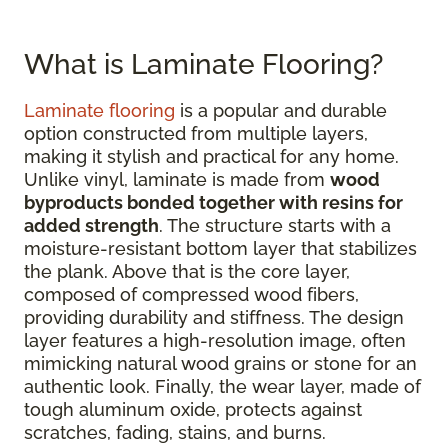
What is Laminate Flooring?
Laminate flooring
is a popular and durable
option constructed from multiple layers,
making it stylish and practical for any home.
Unlike vinyl, laminate is made from
wood
byproducts bonded together with resins for
added strength
. The structure starts with a
moisture-resistant bottom layer that stabilizes
the plank. Above that is the core layer,
composed of compressed wood fibers,
providing durability and stiffness. The design
layer features a high-resolution image, often
mimicking natural wood grains or stone for an
authentic look. Finally, the wear layer, made of
tough aluminum oxide, protects against
scratches, fading, stains, and burns.