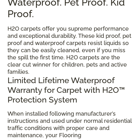
Waterproof. Pet Proof. Kid
Proof.
H2O carpets offer you supreme performance
and exceptional durability. These kid proof, pet
proof and waterproof carpets resist liquids so
they can be easily cleaned, even if you miss
the spill the first time. H2O carpets are the
clear cut winner for children, pets and active
families.
Limited Lifetime Waterproof
Warranty for Carpet with H2O™
Protection System
When installed following manufacturer’s
instructions and used under normal residential
traffic conditions with proper care and
maintenance, your Flooring