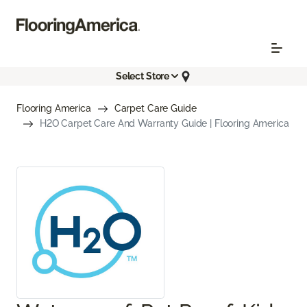
Select Store
Flooring America
Carpet Care Guide
H2O Carpet Care And Warranty Guide | Flooring America