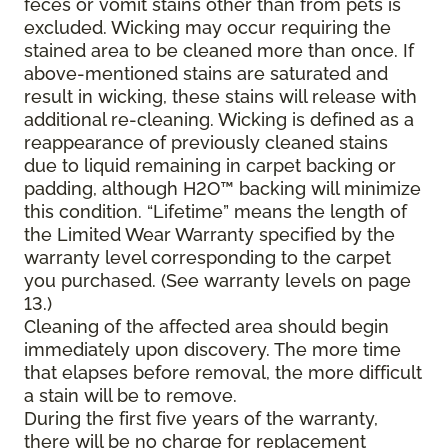
feces or vomit stains other than from pets is
excluded. Wicking may occur requiring the
stained area to be cleaned more than once. If
above-mentioned stains are saturated and
result in wicking, these stains will release with
additional re-cleaning. Wicking is defined as a
reappearance of previously cleaned stains
due to liquid remaining in carpet backing or
padding, although H2O™ backing will minimize
this condition. “Lifetime” means the length of
the Limited Wear Warranty specified by the
warranty level corresponding to the carpet
you purchased. (See warranty levels on page
13.)
Cleaning of the affected area should begin
immediately upon discovery. The more time
that elapses before removal, the more difficult
a stain will be to remove.
During the first five years of the warranty,
there will be no charge for replacement