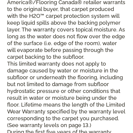
America®/Flooring Canada® retailer warrants
to the original buyer, that carpet produced
with the H2O™ carpet protection system will
keep liquid spills above the backing polymer
layer. The warranty covers topical moisture. As
long as the water does not flow over the edge
of the surface (i.e. edge of the room), water
will evaporate before passing through the
carpet backing to the subfloor.
This limited warranty does not apply to
damage caused by water or moisture in the
subfloor or underneath the flooring, including
but not limited to damage from subfloor
hydrostatic pressure or other conditions that
result in water or moisture being under the
floor. Lifetime means the length of the Limited
Wear Warranty specified by the warranty level
corresponding to the carpet you purchased.
(See warranty levels on page 13.)
During the first five years of the warranty,