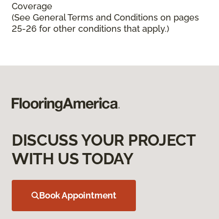
Coverage
(See General Terms and Conditions on pages
25-26 for other conditions that apply.)
DISCUSS YOUR PROJECT
WITH US TODAY
Book Appointment