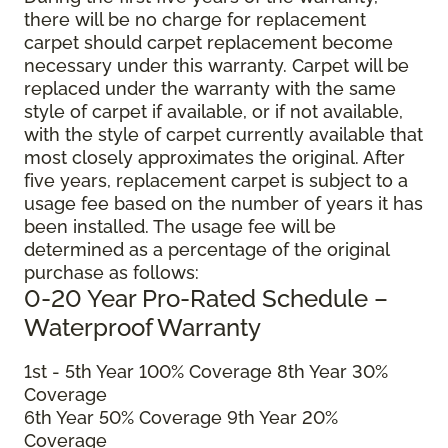
there will be no charge for replacement
carpet should carpet replacement become
necessary under this warranty. Carpet will be
replaced under the warranty with the same
style of carpet if available, or if not available,
with the style of carpet currently available that
most closely approximates the original. After
five years, replacement carpet is subject to a
usage fee based on the number of years it has
been installed. The usage fee will be
determined as a percentage of the original
purchase as follows:
0-20 Year Pro-Rated Schedule –
Waterproof Warranty
1st - 5th Year 100% Coverage 8th Year 30%
Coverage
6th Year 50% Coverage 9th Year 20%
Coverage