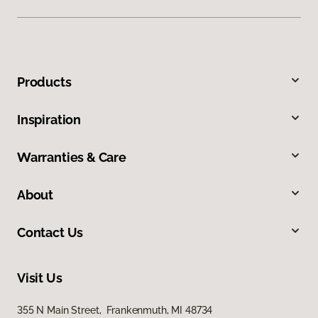
Products
Inspiration
Warranties & Care
About
Contact Us
Visit Us
355 N Main Street, Frankenmuth, MI 48734