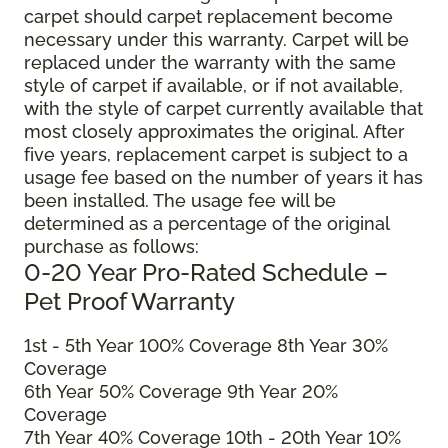
carpet should carpet replacement become
necessary under this warranty. Carpet will be
replaced under the warranty with the same
style of carpet if available, or if not available,
with the style of carpet currently available that
most closely approximates the original. After
five years, replacement carpet is subject to a
usage fee based on the number of years it has
been installed. The usage fee will be
determined as a percentage of the original
purchase as follows:
0-20 Year Pro-Rated Schedule –
Pet Proof Warranty
1st - 5th Year 100% Coverage 8th Year 30%
Coverage
6th Year 50% Coverage 9th Year 20%
Coverage
7th Year 40% Coverage 10th - 20th Year 10%