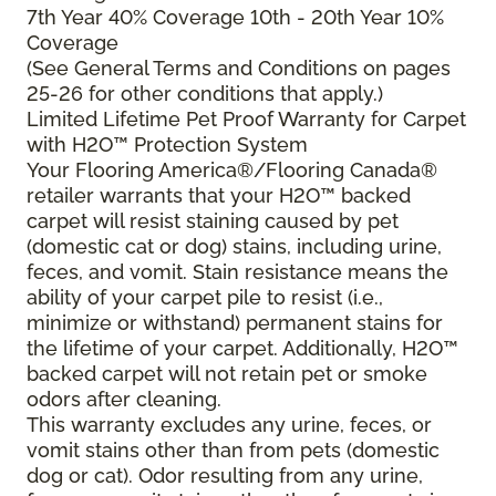
7th Year 40% Coverage 10th - 20th Year 10%
Coverage
(See General Terms and Conditions on pages
25-26 for other conditions that apply.)
Limited Lifetime Pet Proof Warranty for Carpet
with H2O™ Protection System
Your Flooring America®/Flooring Canada®
retailer warrants that your H2O™ backed
carpet will resist staining caused by pet
(domestic cat or dog) stains, including urine,
feces, and vomit. Stain resistance means the
ability of your carpet pile to resist (i.e.,
minimize or withstand) permanent stains for
the lifetime of your carpet. Additionally, H2O™
backed carpet will not retain pet or smoke
odors after cleaning.
This warranty excludes any urine, feces, or
vomit stains other than from pets (domestic
dog or cat). Odor resulting from any urine,