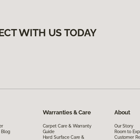
ECT WITH US TODAY
Warranties & Care
About
er
Carpet Care & Warranty
Our Story
 Blog
Guide
Room to Exp
Hard Surface Care &
Customer R