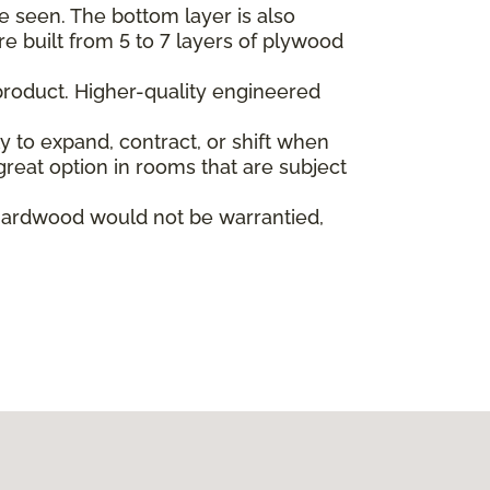
e seen. The bottom layer is also
re built from 5 to 7 layers of plywood
product. Higher-quality engineered
ly to expand, contract, or shift when
reat option in rooms that are subject
hardwood would not be warrantied,