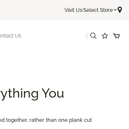
Visit Us
|
Select Store
|
ontact Us
ything You
 together, rather than one plank cut