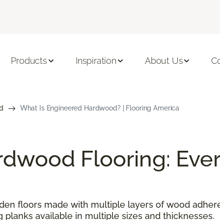
Products
Inspiration
About Us
C
d
What Is Engineered Hardwood? | Flooring America
dwood Flooring: Ever
n floors made with multiple layers of wood adhered
g planks available in multiple sizes and thicknesses.