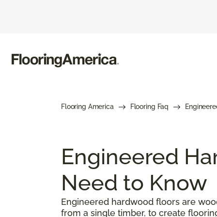
Flooring America
Flooring Faq
Engineere
Engineered Har
Need to Know
Engineered hardwood floors are woode
from a single timber, to create floorin