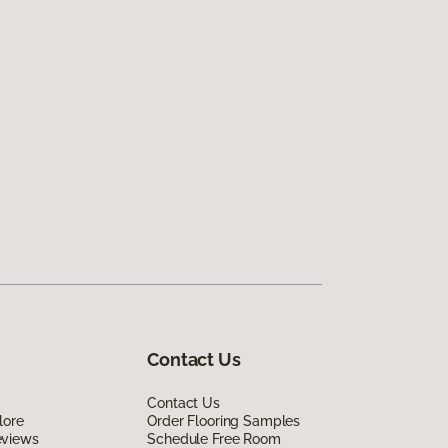
Contact Us
Contact Us
lore
Order Flooring Samples
eviews
Schedule Free Room