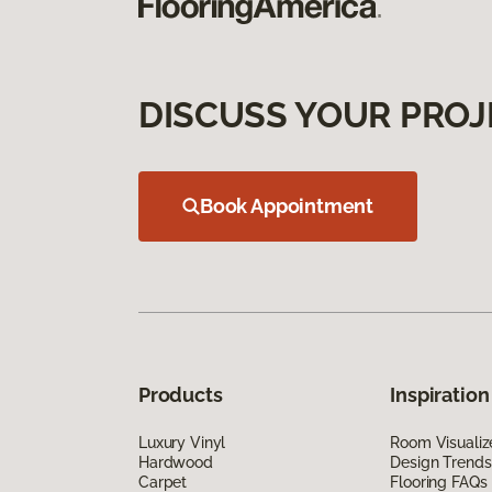
DISCUSS YOUR PROJ
Book Appointment
Products
Inspiration
Luxury Vinyl
Room Visualiz
Hardwood
Design Trends
Carpet
Flooring FAQs