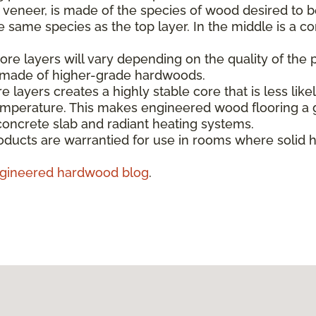
e veneer, is made of the species of wood desired to b
same species as the top layer. In the middle is a co
re layers will vary depending on the quality of the 
s made of higher-grade hardwoods.
e layers creates a highly stable core that is less like
emperature. This makes engineered wood flooring a g
concrete slab and radiant heating systems.
ducts are warrantied for use in rooms where solid 
gineered hardwood blog
.