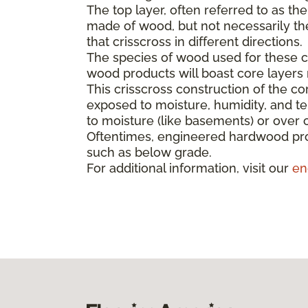
The top layer, often referred to as th
made of wood, but not necessarily the 
that crisscross in different directions.
The species of wood used for these co
wood products will boast core layer
This crisscross construction of the cor
exposed to moisture, humidity, and t
to moisture (like basements) or over 
Oftentimes, engineered hardwood pro
such as below grade.
For additional information, visit our
en