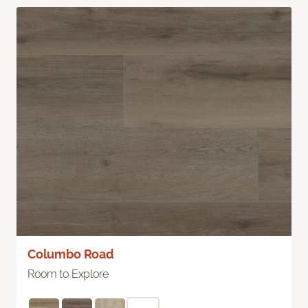
Columbo Road
Room to Explore