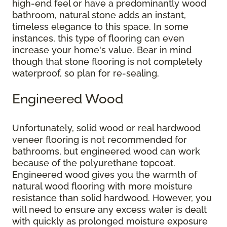
high-end feel or have a predominantly wood
bathroom, natural stone adds an instant,
timeless elegance to this space. In some
instances, this type of flooring can even
increase your home's value. Bear in mind
though that stone flooring is not completely
waterproof, so plan for re-sealing.
Engineered Wood
Unfortunately, solid wood or real hardwood
veneer flooring is not recommended for
bathrooms, but engineered wood can work
because of the polyurethane topcoat.
Engineered wood gives you the warmth of
natural wood flooring with more moisture
resistance than solid hardwood. However, you
will need to ensure any excess water is dealt
with quickly as prolonged moisture exposure