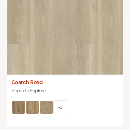
Coarch Road
Room to Explore
+3