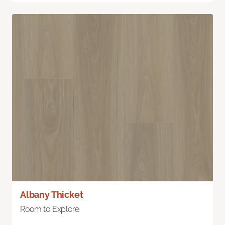
Albany Thicket
Room to Explore