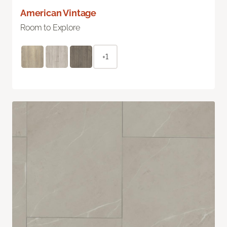
American Vintage
Room to Explore
+1