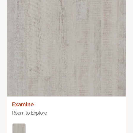
Examine
Room to Explore