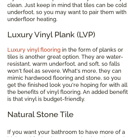
clean. Just keep in mind that tiles can be cold
underfoot, so you may want to pair them with
underfloor heating.
Luxury Vinyl Plank (LVP)
Luxury vinyl flooring
in the form of planks or
tiles is another great option. They are water-
resistant, warm underfoot, and soft, so falls
won't feel as severe. What's more, they can
mimic hardwood flooring and stone, so you
get the finished look you're hoping for with all
the benefits of vinyl flooring. An added benefit
is that vinyl is budget-friendly.
Natural Stone Tile
If you want your bathroom to have more of a