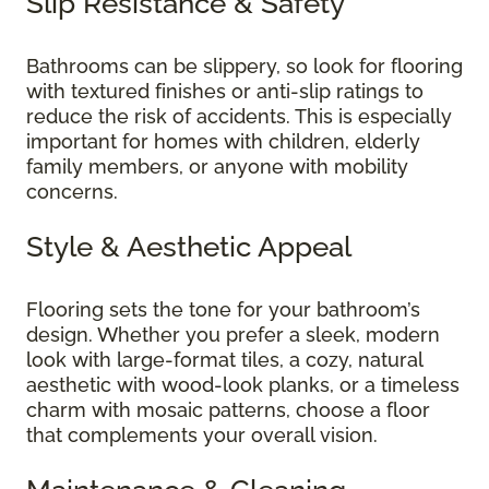
Slip Resistance & Safety
Bathrooms can be slippery, so look for flooring
with textured finishes or anti-slip ratings to
reduce the risk of accidents. This is especially
important for homes with children, elderly
family members, or anyone with mobility
concerns.
Style & Aesthetic Appeal
Flooring sets the tone for your bathroom’s
design. Whether you prefer a sleek, modern
look with large-format tiles, a cozy, natural
aesthetic with wood-look planks, or a timeless
charm with mosaic patterns, choose a floor
that complements your overall vision.