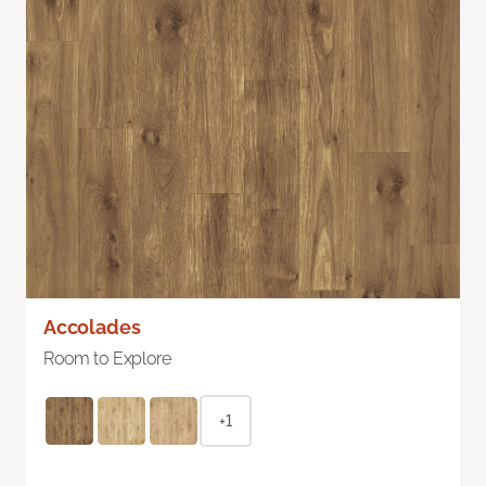
Accolades
Room to Explore
+1