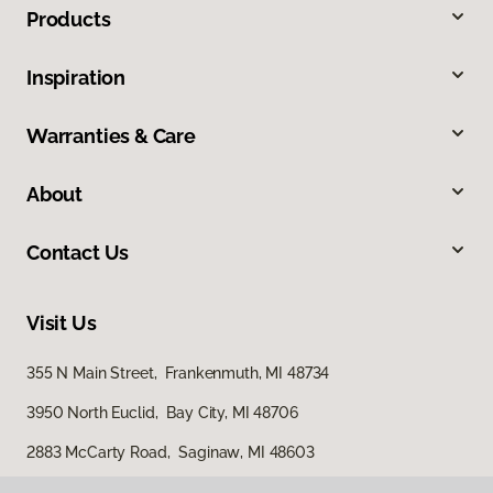
Products
Inspiration
Warranties & Care
About
Contact Us
Visit Us
355 N Main Street, Frankenmuth, MI 48734
3950 North Euclid, Bay City, MI 48706
2883 McCarty Road, Saginaw, MI 48603