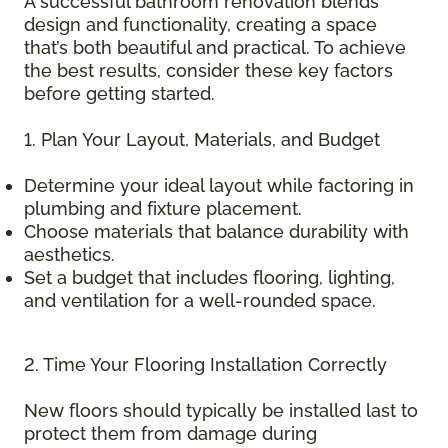
A successful bathroom renovation blends
design and functionality, creating a space
that’s both beautiful and practical. To achieve
the best results, consider these key factors
before getting started.
1. Plan Your Layout, Materials, and Budget
Determine your ideal layout while factoring in
plumbing and fixture placement.
Choose materials that balance durability with
aesthetics.
Set a budget that includes flooring, lighting,
and ventilation for a well-rounded space.
2. Time Your Flooring Installation Correctly
New floors should typically be installed last to
protect them from damage during