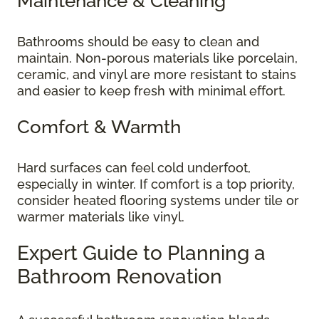
Maintenance & Cleaning
Bathrooms should be easy to clean and
maintain. Non-porous materials like porcelain,
ceramic, and vinyl are more resistant to stains
and easier to keep fresh with minimal effort.
Comfort & Warmth
Hard surfaces can feel cold underfoot,
especially in winter. If comfort is a top priority,
consider heated flooring systems under tile or
warmer materials like vinyl.
Expert Guide to Planning a
Bathroom Renovation