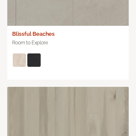
Blissful Beaches
Room to Explore