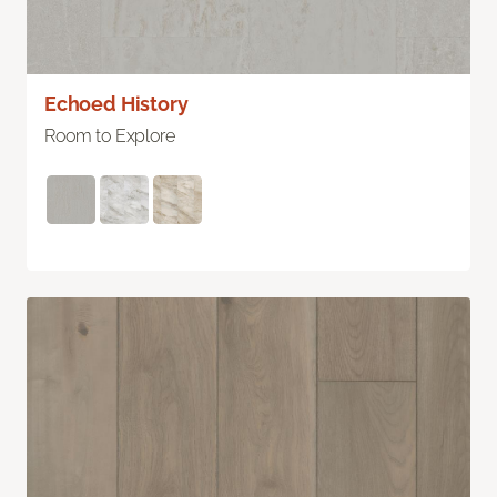
Echoed History
Room to Explore