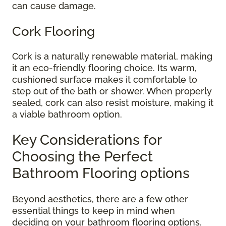
can cause damage.
Cork Flooring
Cork is a naturally renewable material, making
it an eco-friendly flooring choice. Its warm,
cushioned surface makes it comfortable to
step out of the bath or shower. When properly
sealed, cork can also resist moisture, making it
a viable bathroom option.
Key Considerations for
Choosing the Perfect
Bathroom Flooring options
Beyond aesthetics, there are a few other
essential things to keep in mind when
deciding on your bathroom flooring options.