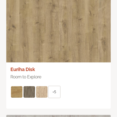
Euriha Disk
Room to Explore
+5