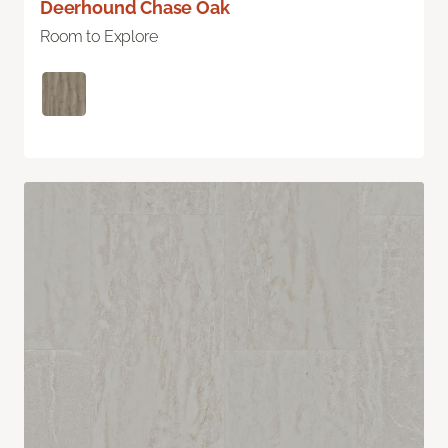
Deerhound Chase Oak
Room to Explore