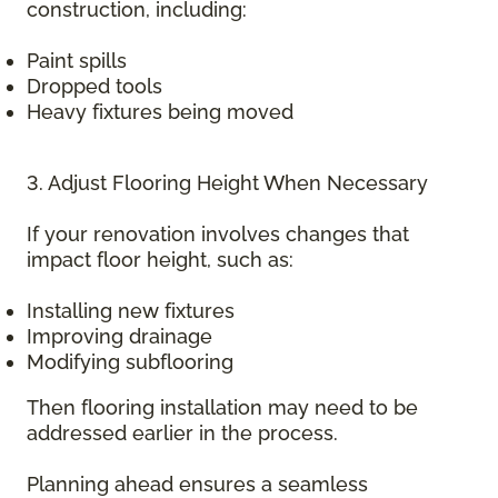
construction, including:
Paint spills
Dropped tools
Heavy fixtures being moved
3. Adjust Flooring Height When Necessary
If your renovation involves changes that
impact floor height, such as:
Installing new fixtures
Improving drainage
Modifying subflooring
Then flooring installation may need to be
addressed earlier in the process.
Planning ahead ensures a seamless