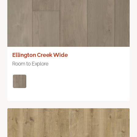
Ellington Creek Wide
Room to Explore