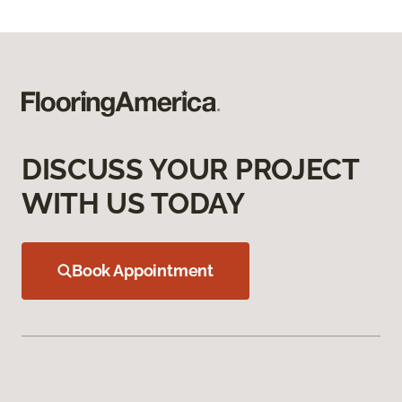
DISCUSS YOUR PROJECT
WITH US TODAY
Book Appointment