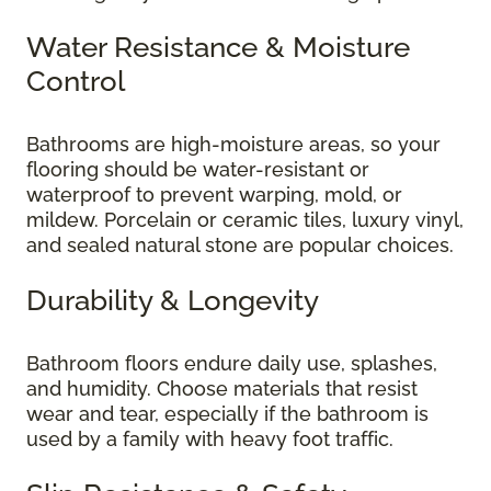
Water Resistance & Moisture
Control
Bathrooms are high-moisture areas, so your
flooring should be water-resistant or
waterproof to prevent warping, mold, or
mildew. Porcelain or ceramic tiles, luxury vinyl,
and sealed natural stone are popular choices.
Durability & Longevity
Bathroom floors endure daily use, splashes,
and humidity. Choose materials that resist
wear and tear, especially if the bathroom is
used by a family with heavy foot traffic.