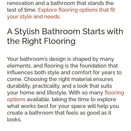
renovation and a bathroom that stands the
test of time.
Explore flooring options that fit
your style and needs.
A Stylish Bathroom Starts with
the Right Flooring
Your bathroom’s design is shaped by many
elements, and flooring is the foundation that
influences both style and comfort for years to
come. Choosing the right material ensures
durability, practicality, and a look that suits
your home and lifestyle. With so many
flooring
options
available, taking the time to explore
what works best for your space will help you
create a bathroom that feels as good as it
looks.