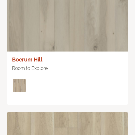
Boerum Hill
Room to Explore