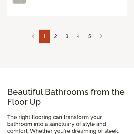
1
2
3
4
5
Beautiful Bathrooms from the
Floor Up
The right flooring can transform your
bathroom into a sanctuary of style and
comfort. Whether you're dreaming of sleek,