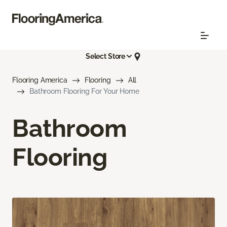
Select Store
Flooring America
Flooring
All
Bathroom Flooring For Your Home
Bathroom
Flooring