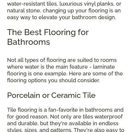
water-resistant tiles, luxurious vinyl planks, or
natural stone, changing up your flooring is an
easy way to elevate your bathroom design.
The Best Flooring for
Bathrooms
Not all types of flooring are suited to rooms
where water is the main feature - laminate
flooring is one example. Here are some of the
flooring options you should consider.
Porcelain or Ceramic Tile
Tile flooring is a fan-favorite in bathrooms and
for good reason. Not only are tiles waterproof
and durable, but they're available in endless
styles, sizes, and patterns. They're also easy to