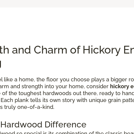
th and Charm of Hickory E
g
like a home, the floor you choose plays a bigger rol
charm and strength into your home, consider
hickory 
one of the toughest hardwoods out there, ready to han
ach plank tells its own story with unique grain patte
s truly one-of-a-kind.
 Hardwood Difference
od so special is its combination of the classic bea