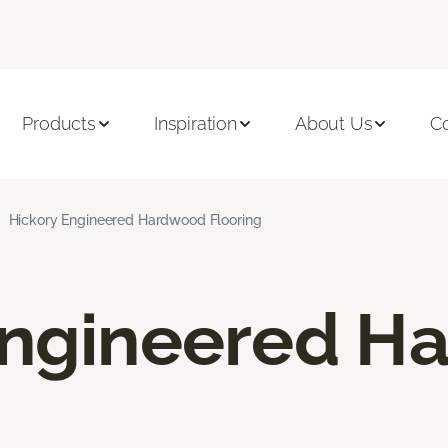
Products
Inspiration
About Us
C
Hickory Engineered Hardwood Flooring
Engineered H