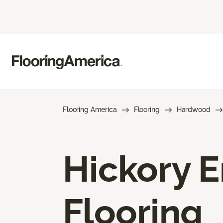
Flooring America
Flooring
Hardwood
Hickory 
Flooring