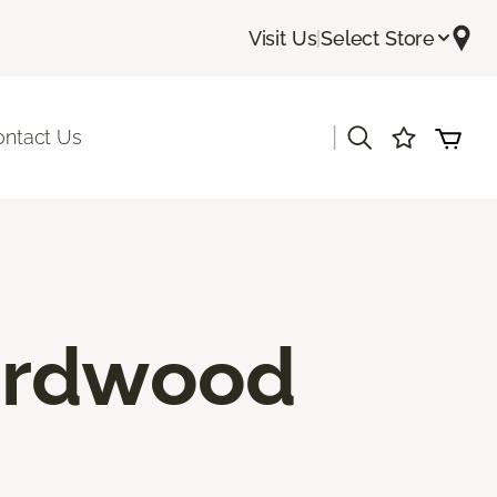
Visit Us
|
Select Store
|
ontact Us
ardwood