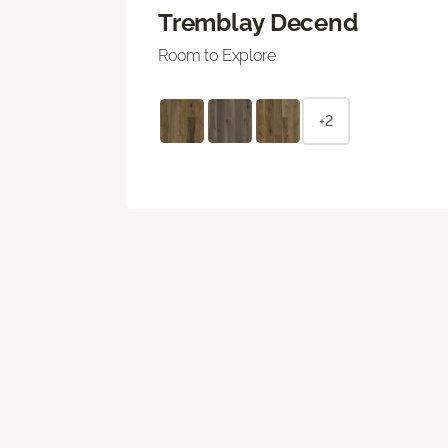
Tremblay Decend
Room to Explore
+2