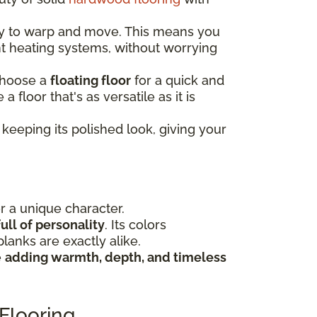
ely to warp and move. This means you
nt heating systems, without worrying
choose a
floating floor
for a quick and
e a floor that's as versatile as it is
keeping its polished look, giving your
or a unique character.
ull of personality
. Its colors
lanks are exactly alike.
e
adding warmth, depth, and timeless
Flooring