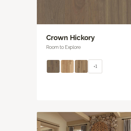
Crown Hickory
Room to Explore
+1