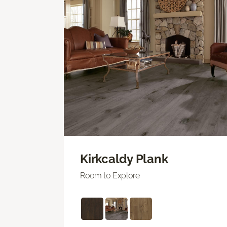
Kirkcaldy Plank
Room to Explore