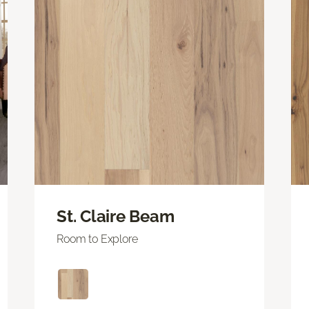
St. Claire Beam
Room to Explore