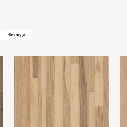
Hickory