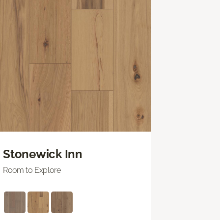
Stonewick Inn
Room to Explore