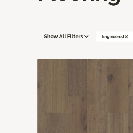
Show All Filters
Engineered