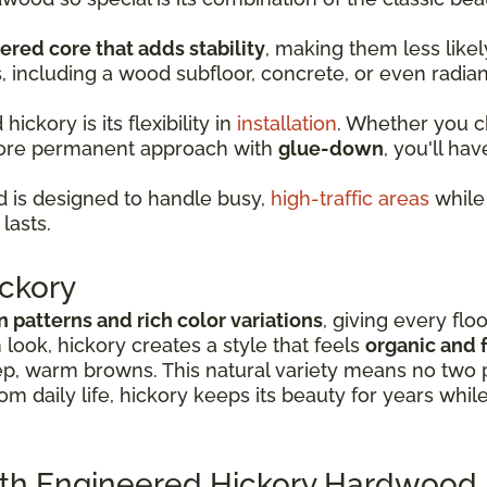
ered core that adds stability
, making them less lik
s, including a wood subfloor, concrete, or even radia
ckory is its flexibility in
installation
. Whether you 
more permanent approach with
glue-down
, you'll hav
 is designed to handle busy,
high-traffic areas
while 
lasts.
ckory
in patterns and rich color variations
, giving every flo
look, hickory creates a style that feels
organic and f
p, warm browns. This natural variety means no two p
rom daily life, hickory keeps its beauty for years whil
ith Engineered Hickory Hardwood 