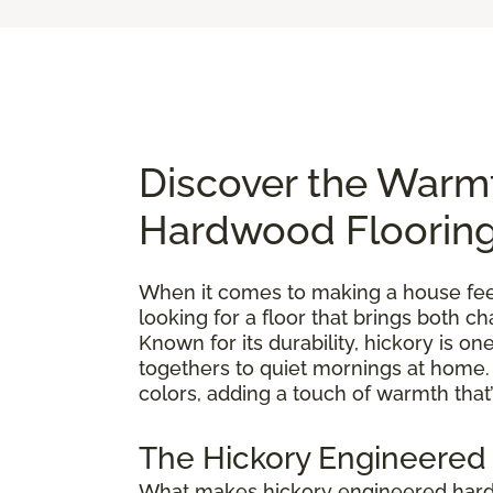
Discover the Warm
Hardwood Floorin
When it comes to making a house feel 
looking for a floor that brings both 
Known for its durability, hickory is 
togethers to quiet mornings at home. E
colors, adding a touch of warmth that’
The Hickory Engineered
What makes hickory engineered hardwo