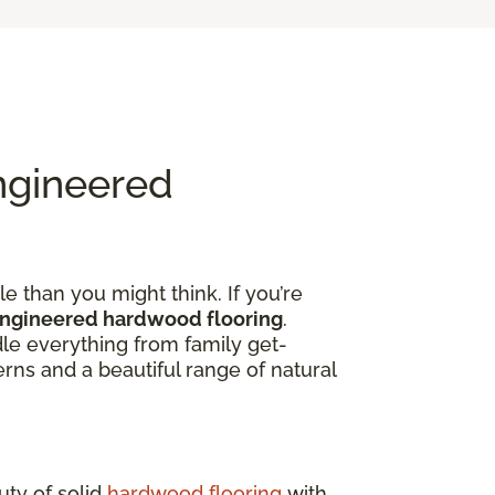
ngineered
e than you might think. If you’re
engineered hardwood flooring
.
dle everything from family get-
rns and a beautiful range of natural
uty of solid
hardwood flooring
with