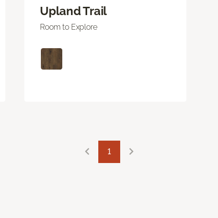
Upland Trail
Room to Explore
1