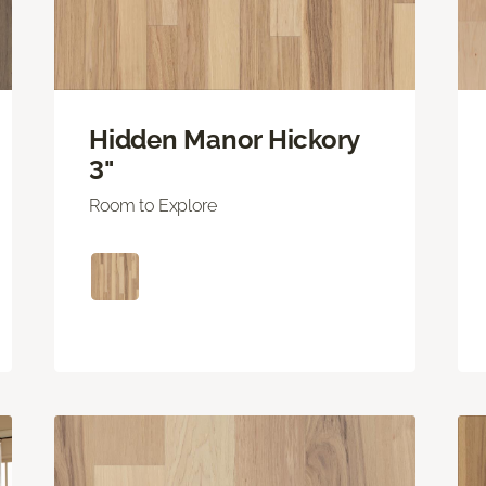
Hidden Manor Hickory
3"
Room to Explore