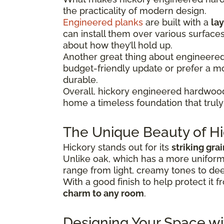
the practicality of modern design.
Engineered planks
are built with a
lay
can install them over various surface
about how they’ll hold up.
Another great thing about engineered hi
budget-friendly update or prefer a 
durable.
Overall, hickory engineered hardwood
home a timeless foundation that truly 
The Unique Beauty of Hi
Hickory stands out for its
striking gra
Unlike oak, which has a more uniform 
range from light, creamy tones to dee
With a good finish to help protect it f
charm to any room
.
Designing Your Space w