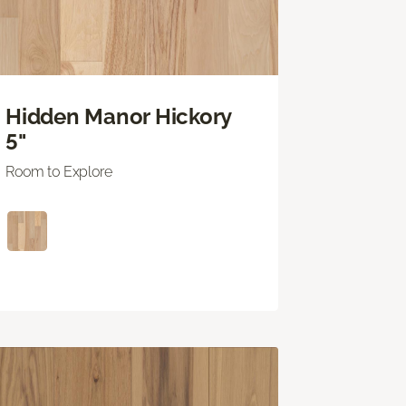
Hidden Manor Hickory
5"
Room to Explore