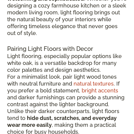
designing a cozy farmhouse kitchen or a sleek
modern living room, light flooring brings out
the natural beauty of your interiors while
offering timeless elegance that never goes
out of style.
Pairing Light Floors with Decor
Light flooring, especially popular options like
white oak, is a versatile backdrop for many
color palettes and design aesthetics.
For a minimalist look, pair light wood tones
with neutral furniture and
natural textures
. If
you prefer a bold statement,
bright accents
and darker furnishings can provide a stunning
contrast against the lighter background.
Unlike their darker counterparts, light floors
tend to
hide dust, scratches, and everyday
wear more easily
, making them a practical
choice for busy households.