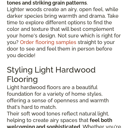
tones and striking grain patterns
.
Lighter woods create an airy, open feel, while
darker species bring warmth and drama. Take
time to explore different options to find the
color and texture that will best complement
your home's design. Not sure which is right for
you?
Order flooring samples
straight to your
door to see and feel them in person before
you decide!
Styling Light Hardwood
Flooring
Light hardwood floors are a beautiful
foundation for a variety of home styles,
offering a sense of openness and warmth
that's hard to match.
Their soft wood tones reflect natural light,
helping to create airy spaces that
feel both
welcoming and sophisticated
. Whether you're