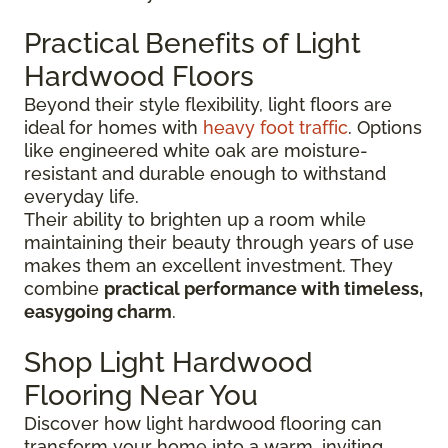
Practical Benefits of Light
Hardwood Floors
Beyond their style flexibility, light floors are
ideal for homes with
heavy foot traffic
. Options
like engineered white oak are moisture-
resistant and durable enough to withstand
everyday life.
Their ability to brighten up a room while
maintaining their beauty through years of use
makes them an excellent investment. They
combine
practical performance with timeless,
easygoing charm
.
Shop Light Hardwood
Flooring Near You
Discover how light hardwood flooring can
transform your home into a warm, inviting