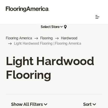
Select Store
Flooring America
Flooring
Hardwood
Light Hardwood Flooring | Flooring America
Light Hardwood
Flooring
Show All Filters
Sort