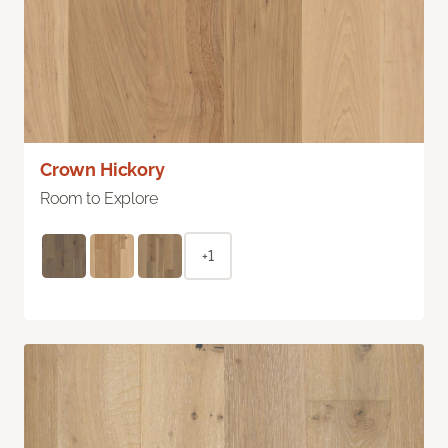
Crown Hickory
Room to Explore
+1