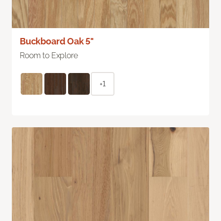
Buckboard Oak 5"
Room to Explore
+1