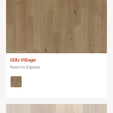
Glitz Village
Room to Explore