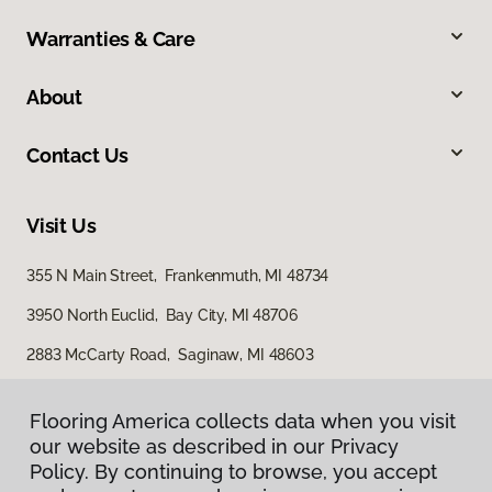
Warranties & Care
About
Contact Us
Visit Us
355 N Main Street, Frankenmuth, MI 48734
3950 North Euclid, Bay City, MI 48706
2883 McCarty Road, Saginaw, MI 48603
Flooring America collects data when you visit
our website as described in our Privacy
Policy. By continuing to browse, you accept