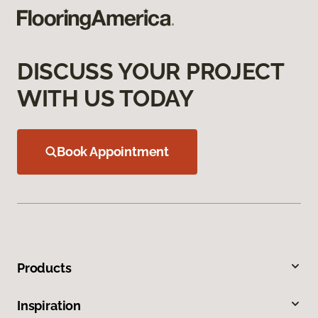
DISCUSS YOUR PROJECT
WITH US TODAY
Book Appointment
Products
Inspiration