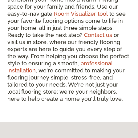
space for your family and friends. Use our
easy-to-navigate
Room Visualizer tool
to see
your favorite flooring options come to life in
your home, all in just three simple steps.
Ready to take the next step?
Contact us
or
visit us in store, where our friendly flooring
experts are here to guide you every step of
the way. From helping you choose the perfect
style to ensuring a smooth,
professional
installation
, we're committed to making your
flooring journey simple, stress-free, and
tailored to your needs. We're not just your
local flooring store; we're your neighbors,
here to help create a home you'll truly love.