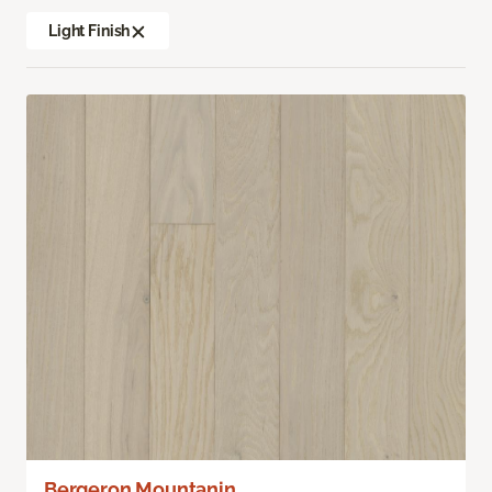
Light Finish
Bergeron Mountanin