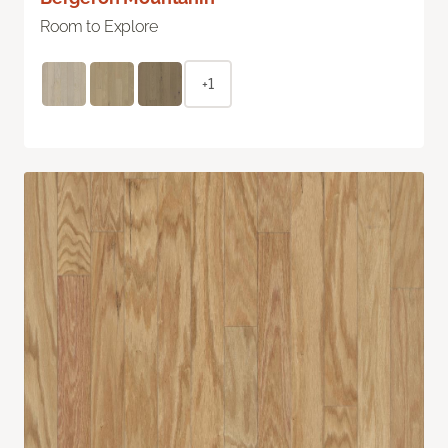
Room to Explore
+1