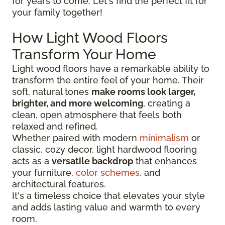
for years to come. Let's find the perfect fit for
your family together!
How Light Wood Floors
Transform Your Home
Light wood floors have a remarkable ability to
transform the entire feel of your home. Their
soft, natural tones
make rooms look larger,
brighter, and more welcoming
, creating a
clean, open atmosphere that feels both
relaxed and refined.
Whether paired with modern
minimalism
or
classic, cozy decor, light hardwood flooring
acts as a
versatile backdrop
that enhances
your furniture,
color schemes
, and
architectural features.
It's a timeless choice that elevates your style
and adds lasting value and warmth to every
room.