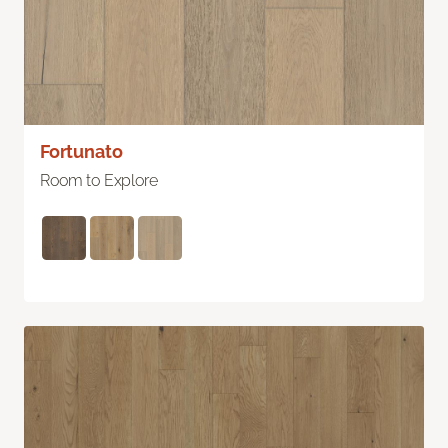
Fortunato
Room to Explore