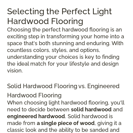
Selecting the Perfect Light
Hardwood Flooring
Choosing the perfect hardwood flooring is an
exciting step in transforming your home into a
space that's both stunning and enduring. With
countless colors, styles, and options,
understanding your choices is key to finding
the ideal match for your lifestyle and design
vision.
Solid Hardwood Flooring vs. Engineered
Hardwood Flooring
When choosing light hardwood flooring, you'll
need to decide between
solid hardwood
and
engineered hardwood
. Solid hardwood is
made from
a single piece of wood
, giving it a
classic look and the ability to be sanded and