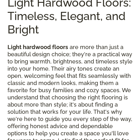
Light Hardwood Floors:
Timeless, Elegant, and
Bright
Light hardwood floors
are more than just a
beautiful design choice; they're a practical way
to bring warmth, brightness, and timeless style
into your home. Their airy tones create an
open, welcoming feel that fits seamlessly with
classic and modern looks, making them a
favorite for busy families and cozy spaces. We
understand that choosing the right flooring is
about more than style; it's about finding a
solution that works for your life. That's why
we're here to guide you every step of the way,
offering honest advice and dependable
options to help you create a space you'll love