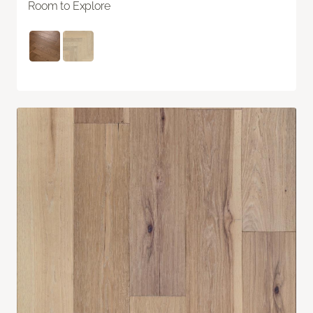
Room to Explore