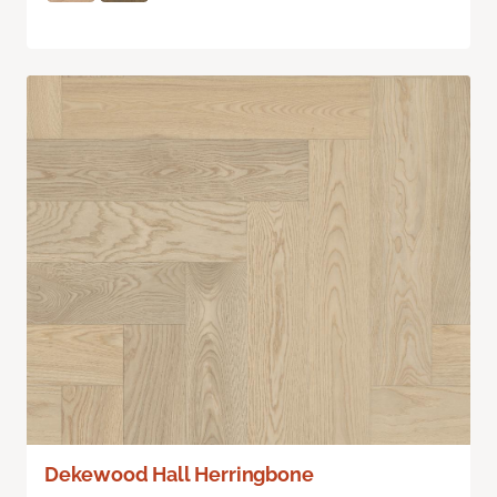
Dekewood Hall Herringbone