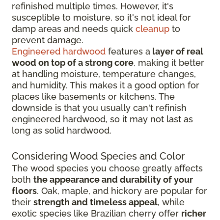
refinished multiple times. However, it's
susceptible to moisture, so it's not ideal for
damp areas and needs quick
cleanup
to
prevent damage.
Engineered hardwood
features a
layer of real
wood on top of a strong core
, making it better
at handling moisture, temperature changes,
and humidity. This makes it a good option for
places like basements or kitchens. The
downside is that you usually can't refinish
engineered hardwood, so it may not last as
long as solid hardwood.
Considering Wood Species and Color
The wood species you choose greatly affects
both
the appearance and durability of your
floors
. Oak, maple, and hickory are popular for
their
strength and timeless appeal
, while
exotic species like Brazilian cherry offer
richer