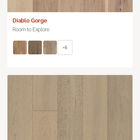
Diablo Gorge
Room to Explore
+6