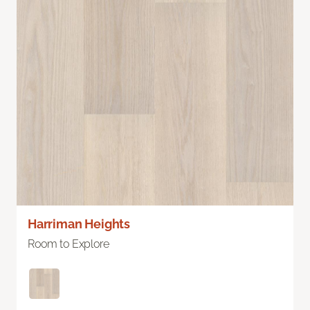
Harriman Heights
Room to Explore