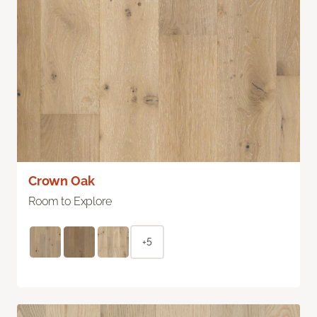
Crown Oak
Room to Explore
+5