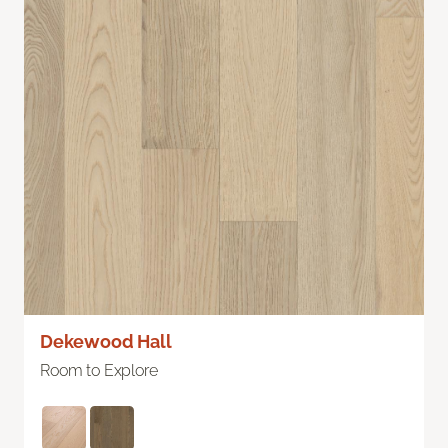
Dekewood Hall
Room to Explore