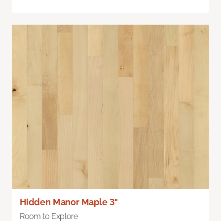
Hidden Manor Maple 3"
Room to Explore