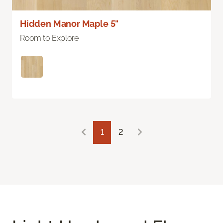
Hidden Manor Maple 5"
Room to Explore
1
2