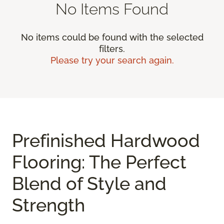
No Items Found
No items could be found with the selected
filters.
Please try your search again.
Prefinished Hardwood
Flooring: The Perfect
Blend of Style and
Strength