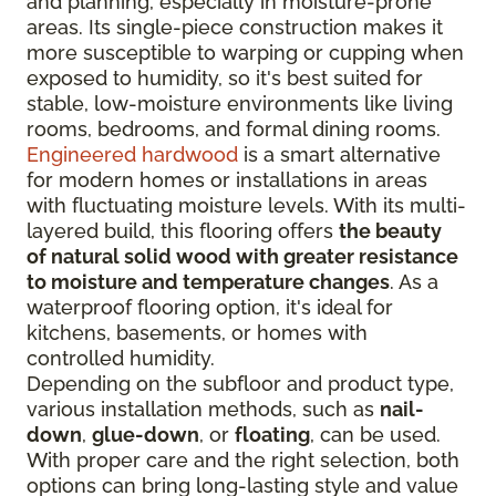
and planning, especially in moisture-prone
areas. Its single-piece construction makes it
more susceptible to warping or cupping when
exposed to humidity, so it's best suited for
stable, low-moisture environments like living
rooms, bedrooms, and formal dining rooms.
Engineered hardwood
is a smart alternative
for modern homes or installations in areas
with fluctuating moisture levels. With its multi-
layered build, this flooring offers
the beauty
of natural solid wood with greater resistance
to moisture and temperature changes
. As a
waterproof flooring option, it's ideal for
kitchens, basements, or homes with
controlled humidity.
Depending on the subfloor and product type,
various installation methods, such as
nail-
down
,
glue-down
, or
floating
, can be used.
With proper care and the right selection, both
options can bring long-lasting style and value