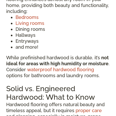
home, providing both beauty and functionality,
including:
Bedrooms
Living rooms
Dining rooms
Hallways
Entryways
and more!
While prefinished hardwood is durable, it’s
not
ideal for areas with high humidity or moisture
.
Consider
waterproof hardwood flooring
options for bathrooms and laundry rooms.
Solid vs. Engineered
Hardwood: What to Know
Hardwood flooring offers natural beauty and
timeless appeal, but it requires
proper care