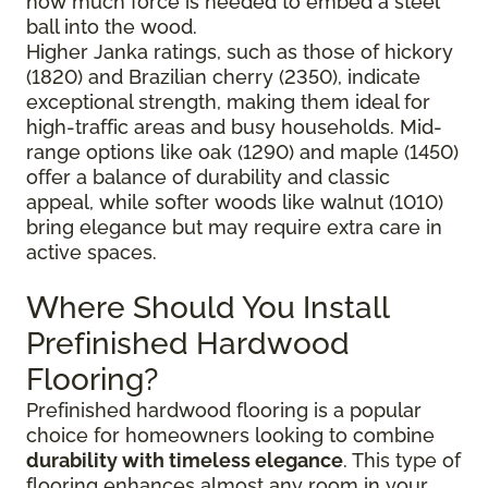
how much force is needed to embed a steel
ball into the wood.
Higher Janka ratings, such as those of hickory
(1820) and Brazilian cherry (2350), indicate
exceptional strength, making them ideal for
high-traffic areas and busy households. Mid-
range options like oak (1290) and maple (1450)
offer a balance of durability and classic
appeal, while softer woods like walnut (1010)
bring elegance but may require extra care in
active spaces.
Where Should You Install
Prefinished Hardwood
Flooring?
Prefinished hardwood flooring is a popular
choice for homeowners looking to combine
durability with timeless elegance
. This type of
flooring enhances almost any room in your