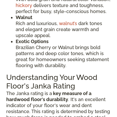
hickory
delivers texture and toughness,
perfect for busy, style-conscious homes.
Walnut
Rich and luxurious,
walnut’s
dark tones
and elegant grain create warmth and
upscale appeal.
Exotic Options
Brazilian Cherry or Walnut brings bold
patterns and deep color tones, which is
great for homeowners seeking statement
flooring with durability.
Understanding Your Wood
Floor's Janka Rating
The Janka rating is a
key measure of a
hardwood floor's durability
. It's an excellent
indicator of your floor's wear and dent
resistance. This rating is determined by testing