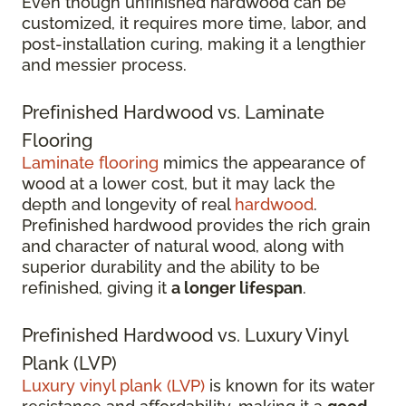
Even though unfinished hardwood can be
customized, it requires more time, labor, and
post-installation curing, making it a lengthier
and messier process.
Prefinished Hardwood vs. Laminate
Flooring
Laminate flooring
mimics the appearance of
wood at a lower cost, but it may lack the
depth and longevity of real
hardwood
.
Prefinished hardwood provides the rich grain
and character of natural wood, along with
superior durability and the ability to be
refinished, giving it
a longer lifespan
.
Prefinished Hardwood vs. Luxury Vinyl
Plank (LVP)
Luxury vinyl plank (LVP)
is known for its water