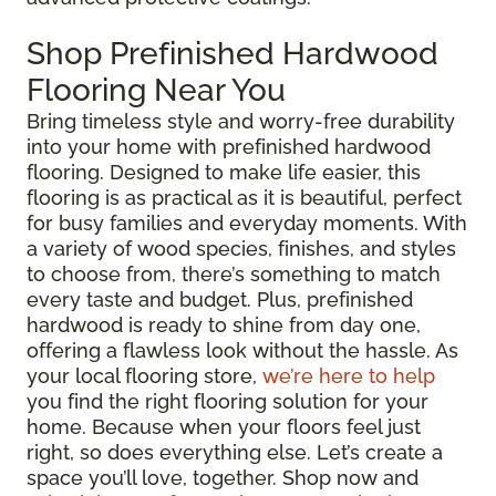
Shop Prefinished Hardwood
Flooring Near You
Bring timeless style and worry-free durability
into your home with prefinished hardwood
flooring. Designed to make life easier, this
flooring is as practical as it is beautiful, perfect
for busy families and everyday moments. With
a variety of wood species, finishes, and styles
to choose from, there’s something to match
every taste and budget. Plus, prefinished
hardwood is ready to shine from day one,
offering a flawless look without the hassle. As
your local flooring store,
we’re here to help
you find the right flooring solution for your
home. Because when your floors feel just
right, so does everything else. Let’s create a
space you’ll love, together. Shop now and