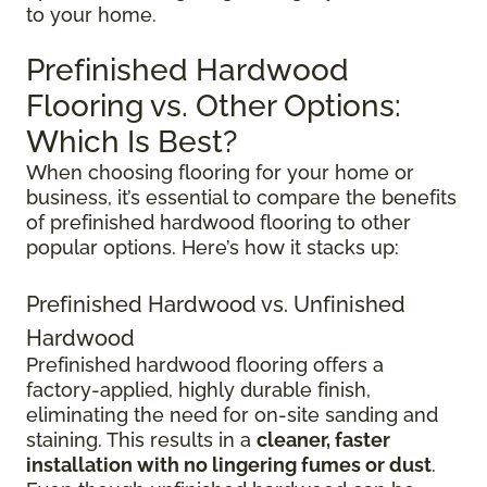
to your home.
Prefinished Hardwood
Flooring vs. Other Options:
Which Is Best?
When choosing flooring for your home or
business, it’s essential to compare the benefits
of prefinished hardwood flooring to other
popular options. Here’s how it stacks up:
Prefinished Hardwood vs. Unfinished
Hardwood
Prefinished hardwood flooring offers a
factory-applied, highly durable finish,
eliminating the need for on-site sanding and
staining. This results in a
cleaner, faster
installation with no lingering fumes or dust
.