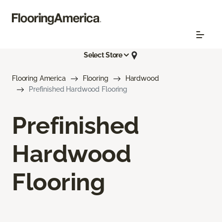
Select Store
Flooring America
Flooring
Hardwood
Prefinished Hardwood Flooring
Prefinished
Hardwood
Flooring