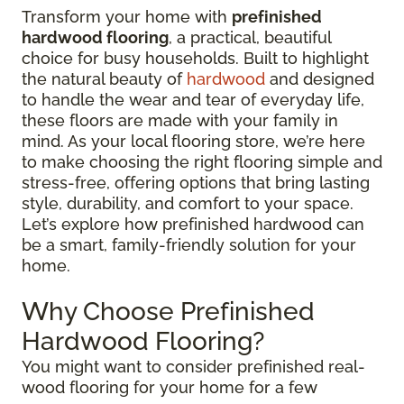
Transform your home with
prefinished
hardwood flooring
, a practical, beautiful
choice for busy households. Built to highlight
the natural beauty of
hardwood
and designed
to handle the wear and tear of everyday life,
these floors are made with your family in
mind. As your local flooring store, we’re here
to make choosing the right flooring simple and
stress-free, offering options that bring lasting
style, durability, and comfort to your space.
Let’s explore how prefinished hardwood can
be a smart, family-friendly solution for your
home.
Why Choose Prefinished
Hardwood Flooring?
You might want to consider prefinished real-
wood flooring for your home for a few