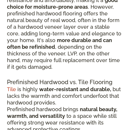
resistance and affordability, making it a
good
choice for moisture-prone areas
. However,
prefinished hardwood flooring offers the
natural beauty of real wood, often in the form
of a hardwood veneer layer over a stable
core, adding long-term value and elegance to
your home. It's also
more durable and can
often be refinished
, depending on the
thickness of the veneer. LVP, on the other
hand, may require full replacement over time
if it gets damaged.
Prefinished Hardwood vs. Tile Flooring
Tile
is highly
water-resistant and durable,
but
lacks the warmth and comfort underfoot that
hardwood provides.
Prefinished hardwood brings
natural beauty,
warmth, and versatility
to a space while still
offering strong wear resistance with its
advanced protective coatings.