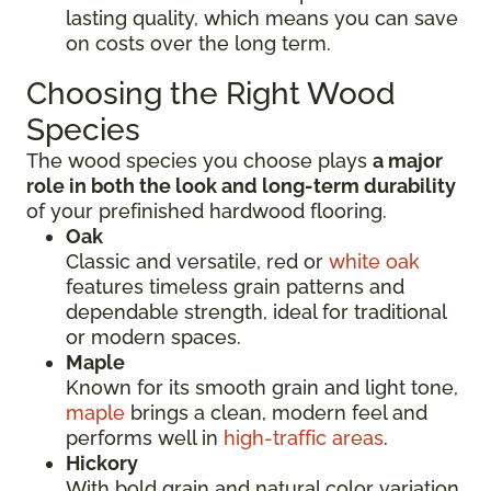
lasting quality, which means you can save
on costs over the long term.
Choosing the Right Wood
Species
The wood species you choose plays
a major
role in both the look and long-term durability
of your prefinished hardwood flooring.
Oak
Classic and versatile, red or
white oak
features timeless grain patterns and
dependable strength, ideal for traditional
or modern spaces.
Maple
Known for its smooth grain and light tone,
maple
brings a clean, modern feel and
performs well in
high-traffic areas
.
Hickory
With bold grain and natural color variation,