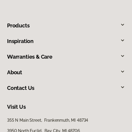
Products
Inspiration
Warranties & Care
About
Contact Us
Visit Us
355 N Main Street, Frankenmuth, MI 48734
3950 North Euclid, Bay City, MI 48706