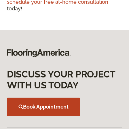
schedule your free at-home consultation
today!
DISCUSS YOUR PROJECT
WITH US TODAY
Book Appointment