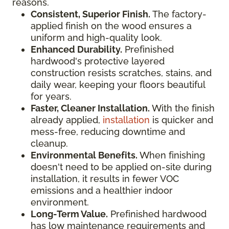
reasons.
Consistent, Superior Finish.
The factory-
applied finish on the wood ensures a
uniform and high-quality look.
Enhanced Durability.
Prefinished
hardwood's protective layered
construction resists scratches, stains, and
daily wear, keeping your floors beautiful
for years.
Faster, Cleaner Installation.
With the finish
already applied,
installation
is quicker and
mess-free, reducing downtime and
cleanup.
Environmental Benefits.
When finishing
doesn't need to be applied on-site during
installation, it results in fewer VOC
emissions and a healthier indoor
environment.
Long-Term Value.
Prefinished hardwood
has low maintenance requirements and