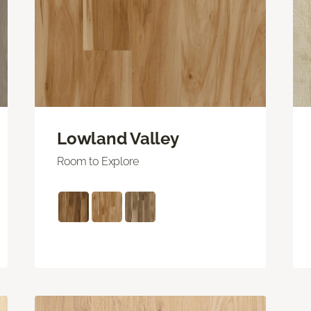
Lowland Valley
Room to Explore