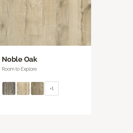
Noble Oak
Room to Explore
+1