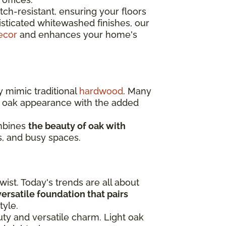
ch-resistant, ensuring your floors
isticated whitewashed finishes, our
ecor
and enhances your home's
y mimic traditional
hardwood
. Many
c oak appearance with the added
ombines
the beauty of oak with
s, and busy spaces.
ist. Today's trends are all about
 versatile foundation that pairs
tyle.
auty and versatile charm. Light oak