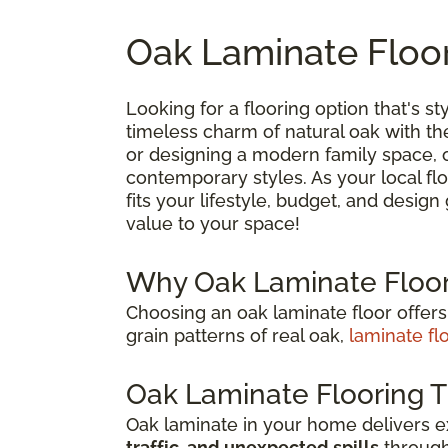
Oak Laminate Floor
Looking for a flooring option that's sty
timeless charm of natural oak with t
or designing a modern family space, oa
contemporary styles. As your local flo
fits your lifestyle, budget, and desig
value to your space!
Why Oak Laminate Floor
Choosing an oak laminate floor offers
grain patterns of real oak,
laminate fl
Oak Laminate Flooring T
Oak laminate in your home delivers 
traffic, and unexpected spills
through