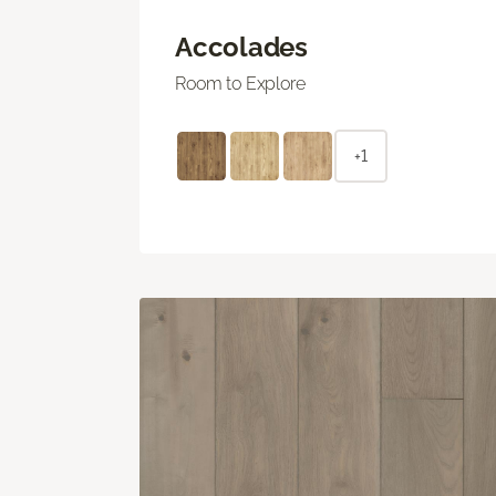
Accolades
Room to Explore
+1