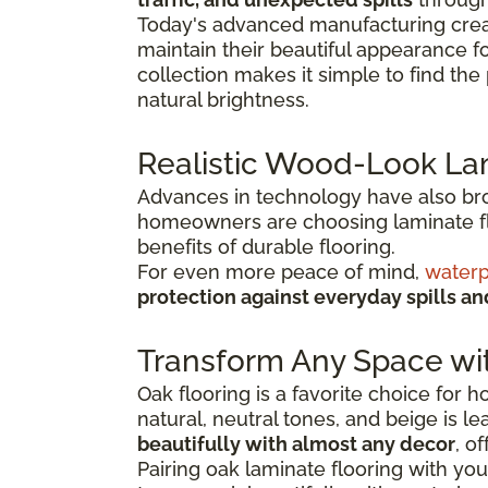
Today's advanced manufacturing creat
maintain their beautiful appearance f
collection makes it simple to find th
natural brightness.
Realistic Wood-Look La
Advances in technology have also broug
homeowners are choosing laminate flo
benefits of durable flooring.
For even more peace of mind,
waterp
protection against everyday spills a
Transform Any Space wi
Oak flooring is a favorite choice for
natural, neutral tones, and beige is l
beautifully with almost any decor
, o
Pairing oak laminate flooring with you