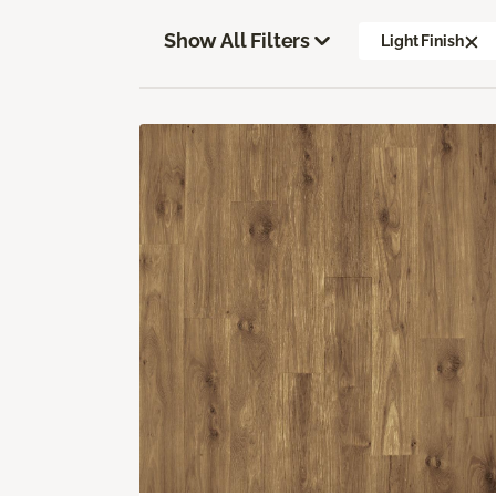
Show All Filters
Light Finish