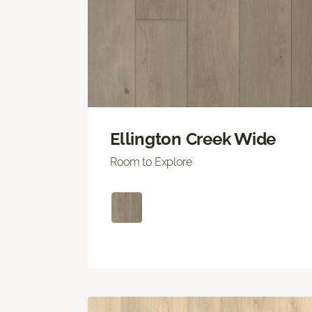
Ellington Creek Wide
Room to Explore