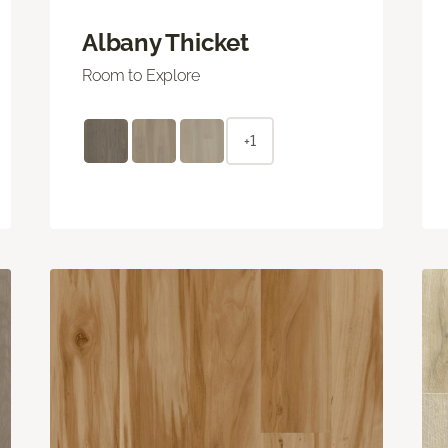
Albany Thicket
Room to Explore
+1