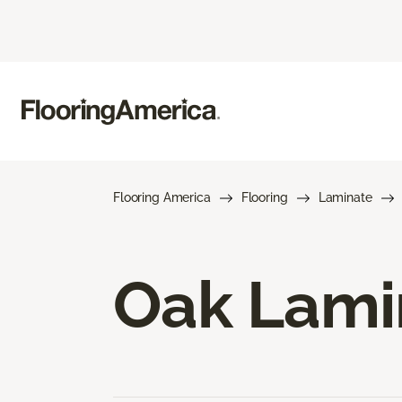
Flooring America
Flooring
Laminate
Oak Lami