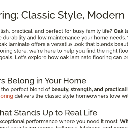
ing: Classic Style, Moder
lish, practical, and perfect for busy family life?
Oak l
he durability and low maintenance your home needs.
k laminate offers a versatile look that blends beautif
oring store, we're here to help you find the right flo
n goals. Let's explore how oak laminate flooring can br
s Belong in Your Home
 the perfect blend of
beauty, strength, and practicali
ooring
delivers the classic style homeowners love with
hat Stands Up to Real Life
exceptional performance where you need it most.
Wit
out your living rooms, hallways, kitchens, and home 