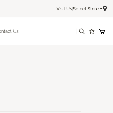
Visit Us
|
Select Store
|
ontact Us