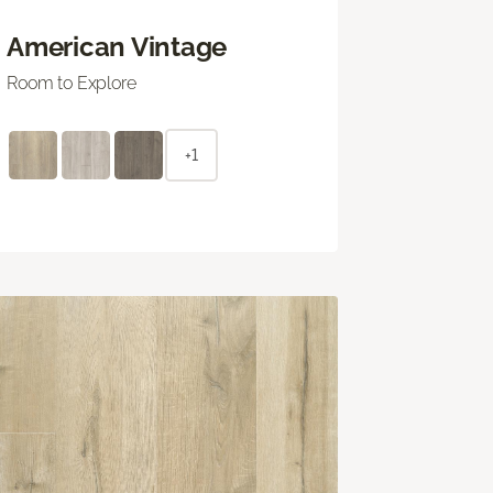
American Vintage
Room to Explore
+1