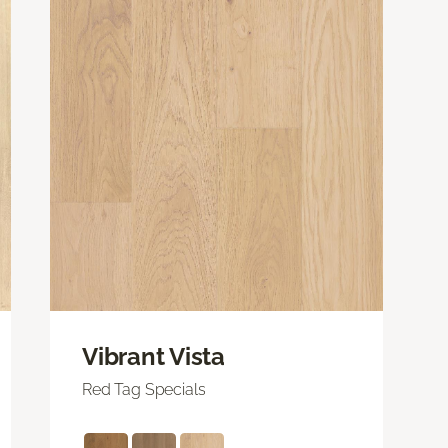
Vibrant Vista
Red Tag Specials