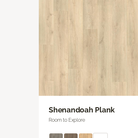
Shenandoah Plank
Room to Explore