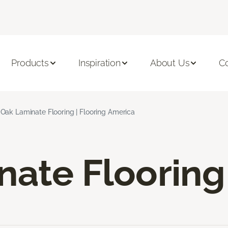
Products
Inspiration
About Us
C
Oak Laminate Flooring | Flooring America
nate Flooring