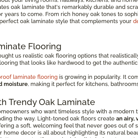
es oak laminate that's remarkably durable and scrat
or years to come. From rich honey oak tones to soph
e perfect oak laminate style that complements your
d
minate Flooring
ht us realistic oak flooring options that realisticall
oring that looks like hardwood to get the authenti
roof laminate flooring
is growing in popularity. It c
nd moisture
, making it perfect for kitchens, bathroom
th Trendy Oak Laminate
 homeowners who want timeless style with a modern tw
eading the way. Light-toned oak floors create
an airy,
ffering a soft, welcoming feel that never goes out of s
r home decor is all about highlighting its natural be