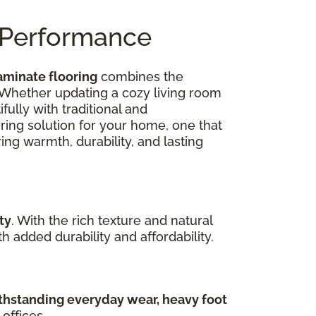
n Performance
aminate flooring
combines the
 Whether updating a cozy living room
ully with traditional and
oring solution for your home, one that
ing warmth, durability, and lasting
ty
. With the rich texture and natural
 added durability and affordability.
hstanding everyday wear, heavy foot
offices.