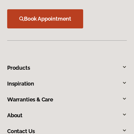
Book Appointment
Products
Inspiration
Warranties & Care
About
Contact Us