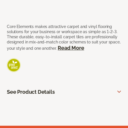
Core Elements makes attractive carpet and vinyl flooring
solutions for your business or workspace as simple as 1-2-3.
These durable, easy-to-install carpet tiles are professionally
designed in mix-and-match color schemes to suit your space,
Read More
your style and one another.
See Product Details