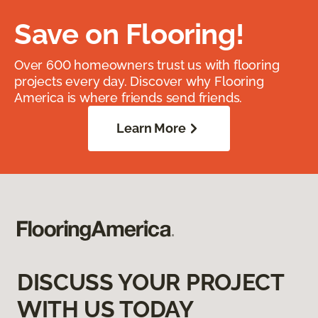
Save on Flooring!
Over 600 homeowners trust us with flooring
projects every day. Discover why Flooring
America is where friends send friends.
Learn More
DISCUSS YOUR PROJECT
WITH US TODAY