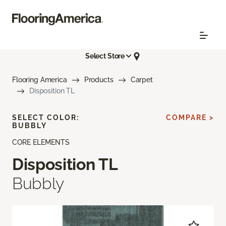
Select Store
Flooring America
Products
Carpet
Disposition TL
SELECT COLOR:
COMPARE >
BUBBLY
CORE ELEMENTS
Disposition TL
Bubbly