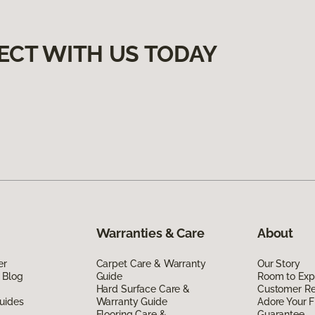
ECT WITH US TODAY
Warranties & Care
About
er
Carpet Care & Warranty
Our Story
 Blog
Guide
Room to Exp
Hard Surface Care &
Customer R
uides
Warranty Guide
Adore Your F
Flooring Care &
Guarantee