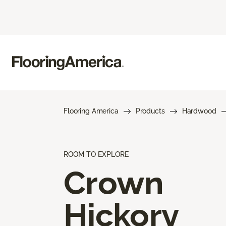
Flooring America
Products
Hardwood
ROOM TO EXPLORE
Crown
Hickory