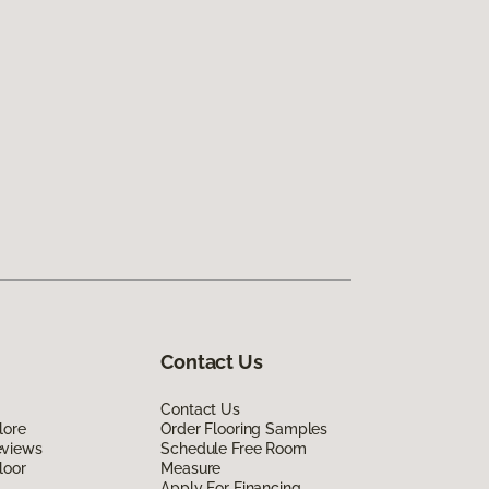
Contact Us
Contact Us
lore
Order Flooring Samples
eviews
Schedule Free Room
loor
Measure
Apply For Financing