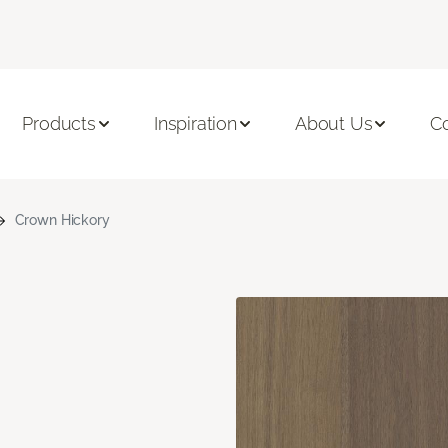
Products
Inspiration
About Us
C
Crown Hickory