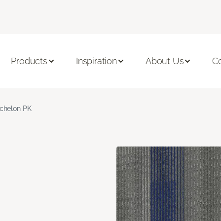
Products
Inspiration
About Us
C
chelon PK