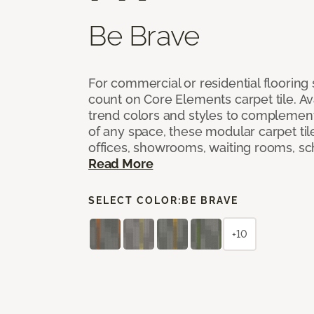
Be Brave
For commercial or residential flooring
count on Core Elements carpet tile. Ava
trend colors and styles to complemen
of any space, these modular carpet tile
offices, showrooms, waiting rooms, sc
Read More
SELECT COLOR:
BE BRAVE
+10