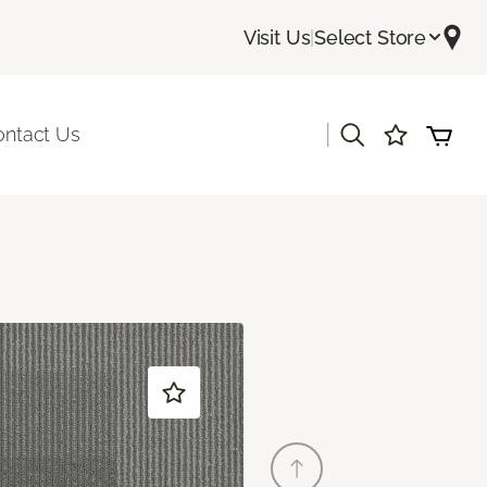
Visit Us
|
Select Store
|
ontact Us