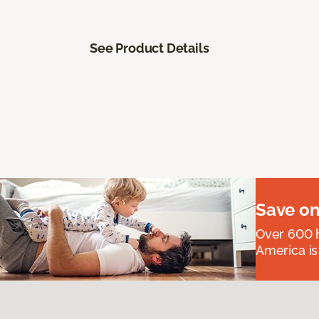
See Product Details
Save on
Over 600 h
America is