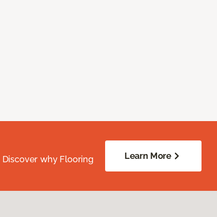
Learn More
. Discover why Flooring