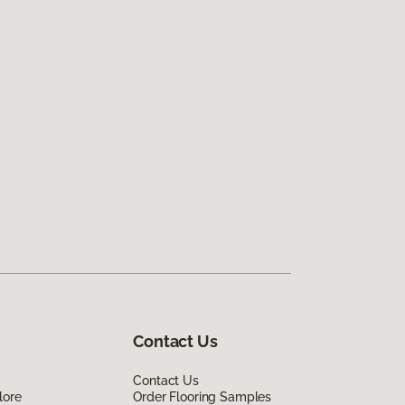
Contact Us
Contact Us
lore
Order Flooring Samples