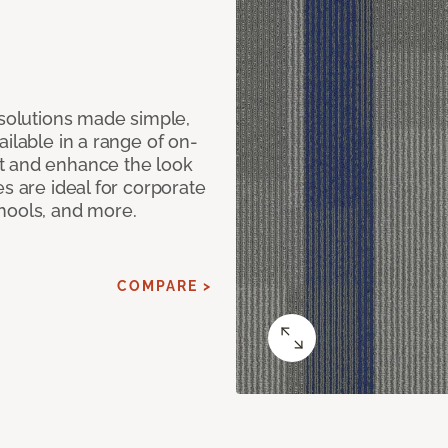
 solutions made simple,
ilable in a range of on-
t and enhance the look
s are ideal for corporate
hools, and more.
COMPARE >