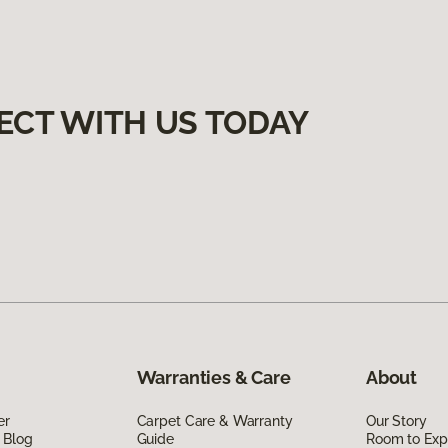
ECT WITH US TODAY
Warranties & Care
About
er
Carpet Care & Warranty
Our Story
 Blog
Guide
Room to Exp