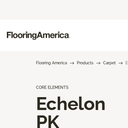
Flooring America
Products
Carpet
E
CORE ELEMENTS
Echelon
PK