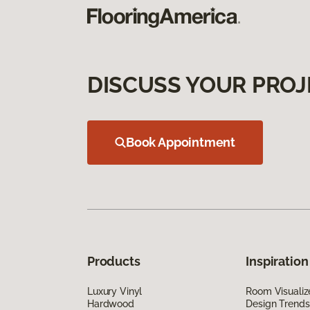
DISCUSS YOUR PROJ
Book Appointment
Products
Inspiration
Luxury Vinyl
Room Visualiz
Hardwood
Design Trends