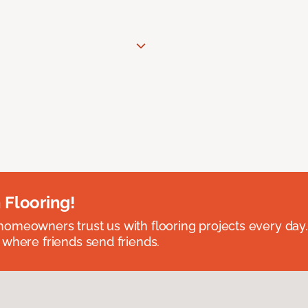
 Flooring!
omeowners trust us with flooring projects every day
 where friends send friends.