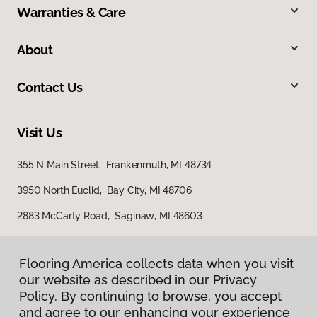
Warranties & Care
About
Contact Us
Visit Us
355 N Main Street, Frankenmuth, MI 48734
3950 North Euclid, Bay City, MI 48706
2883 McCarty Road, Saginaw, MI 48603
Flooring America collects data when you visit
our website as described in our Privacy
Policy. By continuing to browse, you accept
and agree to our enhancing your experience