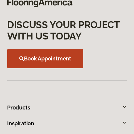
DISCUSS YOUR PROJECT
WITH US TODAY
Book Appointment
Products
Inspiration