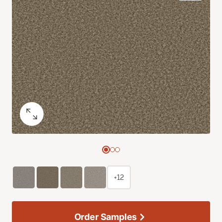
+12
Order Samples