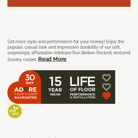
Get more style and performance for your money! Enjoy the
popular, casual look and impressive durability of our soft,
surprisingly affordable Antelope Run Berber-flecked, textured
Read More
Saxony carpet.