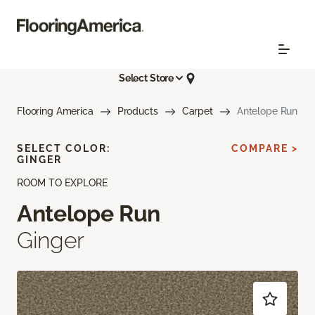
Select Store
Flooring America
Products
Carpet
Antelope Run
SELECT COLOR:
COMPARE >
GINGER
ROOM TO EXPLORE
Antelope Run
Ginger