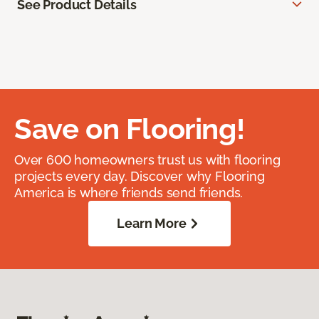
See Product Details
Save on Flooring!
Over 600 homeowners trust us with flooring
projects every day. Discover why Flooring
America is where friends send friends.
Learn More