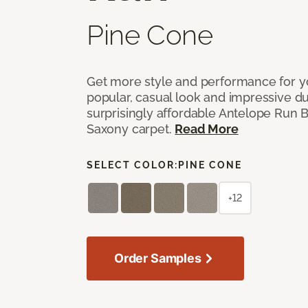
Pine Cone
Get more style and performance for y
popular, casual look and impressive dura
surprisingly affordable Antelope Run 
Saxony carpet.
Read More
SELECT COLOR:
PINE CONE
+12
Order Samples