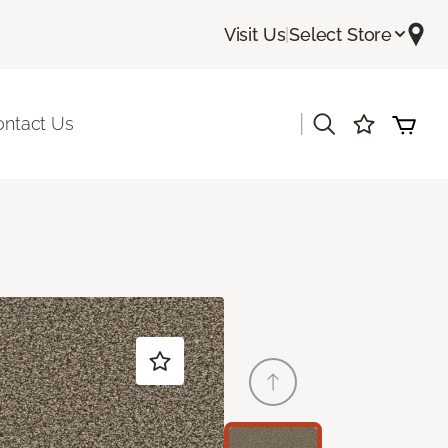
Visit Us
|
Select Store
|
ontact Us