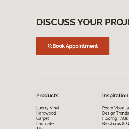
DISCUSS YOUR PROJ
Book Appointment
Products
Inspiration
Luxury Vinyl
Room Visualiz
Hardwood
Design Trends
Carpet
Flooring FAQs
Laminate
Brochures & G
Tile