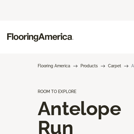
Flooring America
Products
Carpet
A
ROOM TO EXPLORE
Antelope
Run