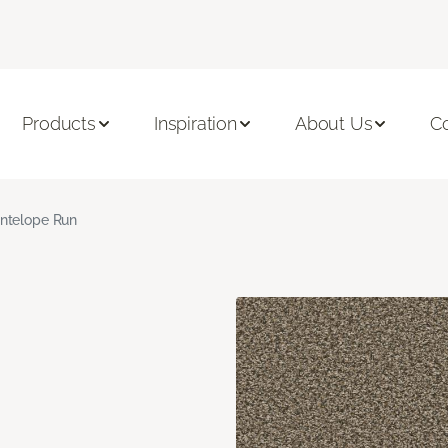
Products
Inspiration
About Us
C
ntelope Run