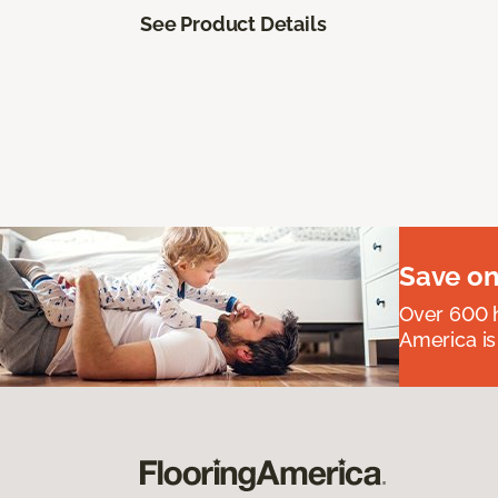
See Product Details
Save on
Over 600 h
America is