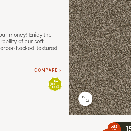
our money! Enjoy the
bility of our soft,
Berber-flecked, textured
COMPARE >