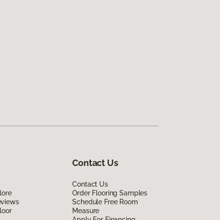
Contact Us
Contact Us
lore
Order Flooring Samples
eviews
Schedule Free Room
loor
Measure
Apply For Financing