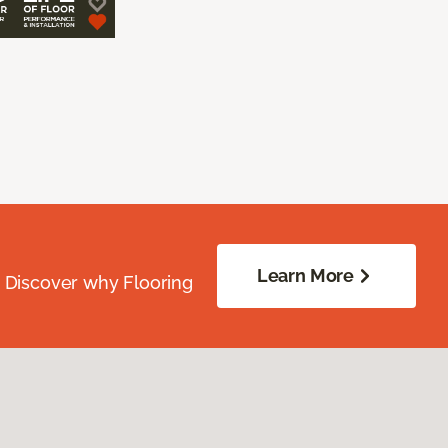
Learn More
. Discover why Flooring