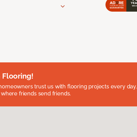
 Flooring!
omeowners trust us with flooring projects every day
 where friends send friends.