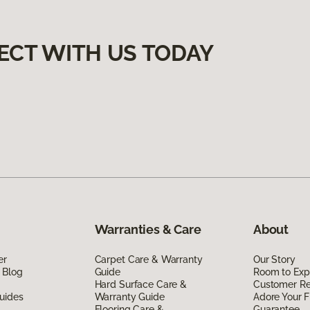
ECT WITH US TODAY
Warranties & Care
About
er
Carpet Care & Warranty
Our Story
 Blog
Guide
Room to Exp
Hard Surface Care &
Customer R
uides
Warranty Guide
Adore Your F
Flooring Care &
Guarantee