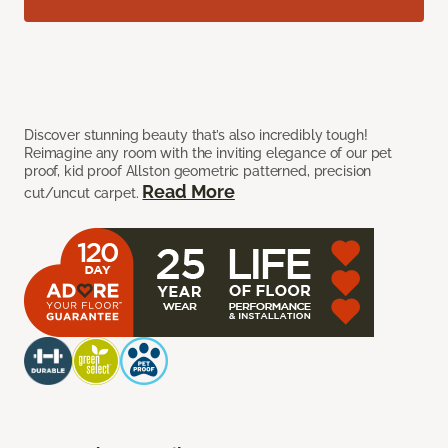
Discover stunning beauty that’s also incredibly tough!
Reimagine any room with the inviting elegance of our pet
proof, kid proof Allston geometric patterned, precision
Read More
cut/uncut carpet.