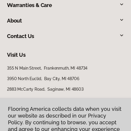
Warranties & Care
About
Contact Us
Visit Us
355 N Main Street, Frankenmuth, MI 48734
3950 North Euclid, Bay City, MI 48706
2883 McCarty Road, Saginaw, MI 48603
Flooring America collects data when you visit
our website as described in our Privacy
Policy. By continuing to browse, you accept
and agree to our enhancing your experience