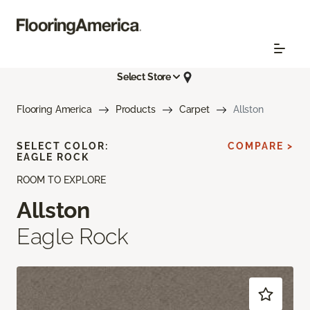
Select Store
Flooring America
Products
Carpet
Allston
SELECT COLOR:
COMPARE >
EAGLE ROCK
ROOM TO EXPLORE
Allston
Eagle Rock