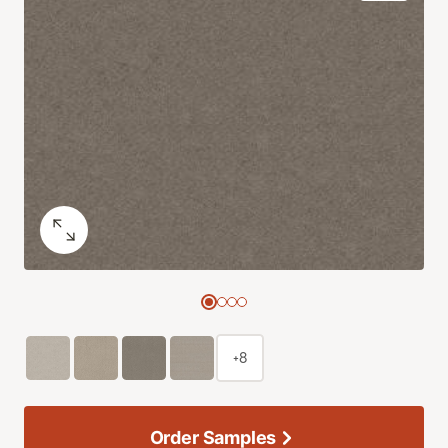
+8
Order Samples