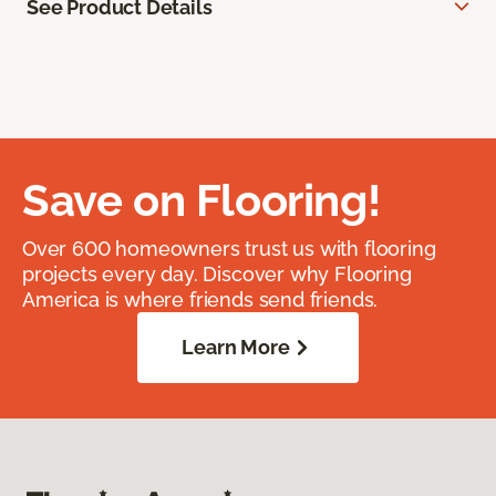
See Product Details
Save on Flooring!
Over 600 homeowners trust us with flooring
projects every day. Discover why Flooring
America is where friends send friends.
Learn More