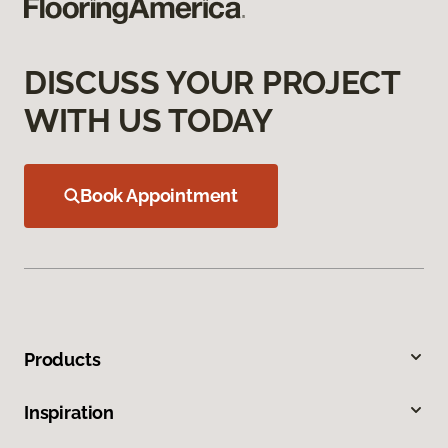
DISCUSS YOUR PROJECT
WITH US TODAY
Book Appointment
Products
Inspiration