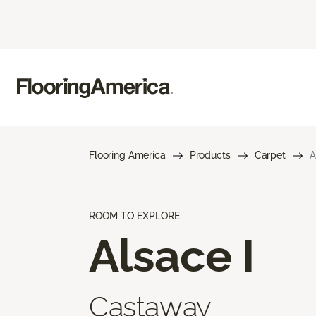
Flooring America
Products
Carpet
A
ROOM TO EXPLORE
Alsace I
Castaway