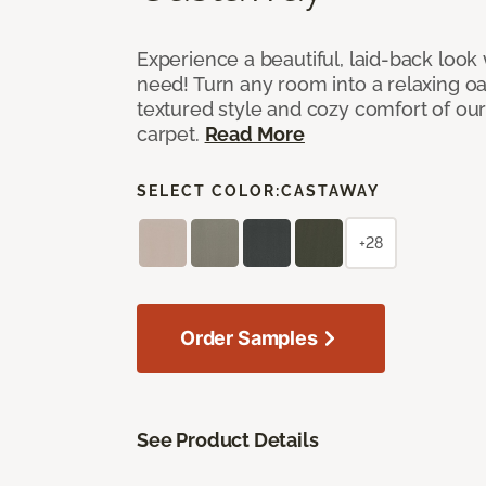
Experience a beautiful, laid-back look
need! Turn any room into a relaxing oa
textured style and cozy comfort of our
carpet.
Read More
SELECT COLOR:
CASTAWAY
+28
Order Samples
See Product Details