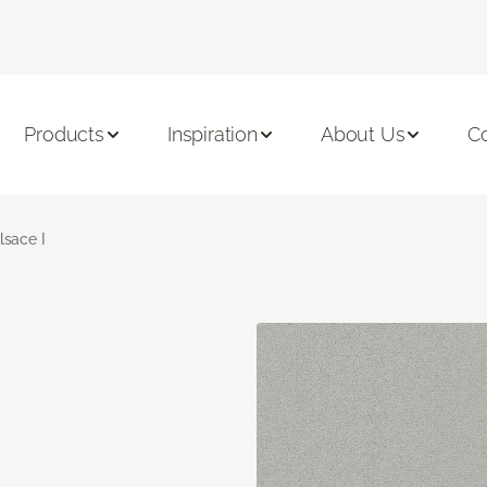
Products
Inspiration
About Us
C
lsace I