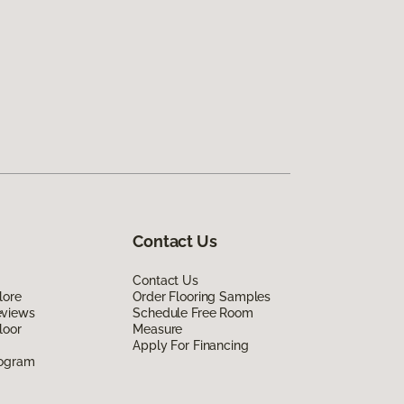
Contact Us
Contact Us
lore
Order Flooring Samples
eviews
Schedule Free Room
loor
Measure
Apply For Financing
rogram