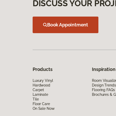
DISCUSS YOUR PROJ
Book Appointment
Products
Inspiration
Luxury Vinyl
Room Visualiz
Hardwood
Design Trends
Carpet
Flooring FAQs
Laminate
Brochures & G
Tile
Floor Care
On Sale Now