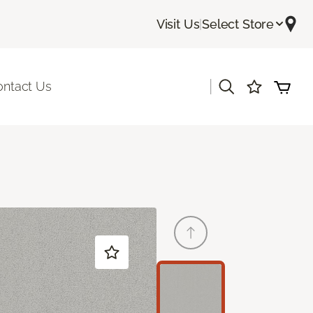
Visit Us
|
Select Store
|
ontact Us