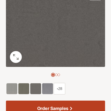
+28
Order Samples