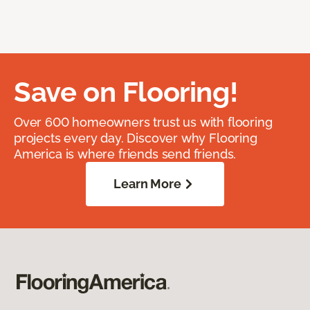
Save on Flooring!
Over 600 homeowners trust us with flooring
projects every day. Discover why Flooring
America is where friends send friends.
Learn More