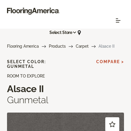
Select Store
Flooring America
Products
Carpet
Alsace II
SELECT COLOR:
COMPARE >
GUNMETAL
ROOM TO EXPLORE
Alsace II
Gunmetal