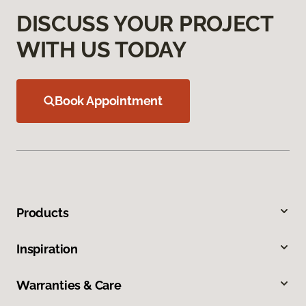
DISCUSS YOUR PROJECT
WITH US TODAY
Book Appointment
Products
Inspiration
Warranties & Care