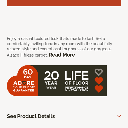
Enjoy a casual textured look that’s made to last! Set a
comfortably inviting tone in any room with the beautifully
relaxed style and exceptional toughness of our gorgeous
Read More
Alsace II frieze carpet.
See Product Details