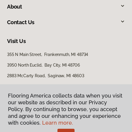
About
Contact Us
Visit Us
355 N Main Street, Frankenmuth, MI 48734
3950 North Euclid, Bay City, MI 48706
2883 McCarty Road, Saginaw, MI 48603
Flooring America collects data when you visit
our website as described in our Privacy
Policy. By continuing to browse, you accept
and agree to our enhancing your experience
with cookies.
Learn more.
Privacy Policy
Terms & Conditions