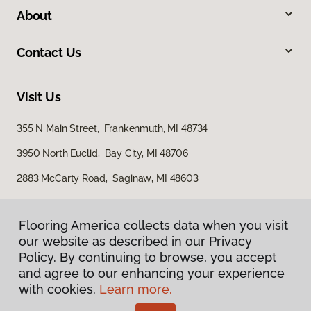
About
Contact Us
Visit Us
355 N Main Street, Frankenmuth, MI 48734
3950 North Euclid, Bay City, MI 48706
2883 McCarty Road, Saginaw, MI 48603
Flooring America collects data when you visit
our website as described in our Privacy
Policy. By continuing to browse, you accept
and agree to our enhancing your experience
with cookies.
Learn more.
Privacy Policy
Terms & Conditions