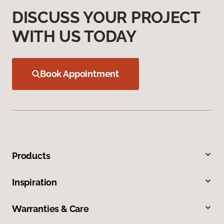
DISCUSS YOUR PROJECT
WITH US TODAY
Book Appointment
Products
Inspiration
Warranties & Care