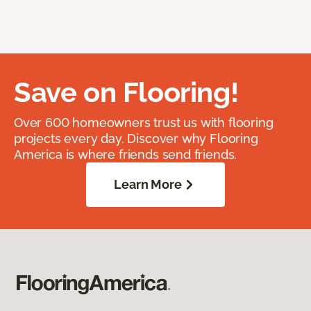
Save on Flooring!
Over 600 homeowners trust us with flooring
projects every day. Discover why Flooring
America is where friends send friends.
Learn More