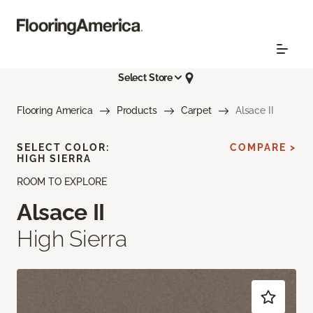
Select Store
Flooring America
Products
Carpet
Alsace II
SELECT COLOR:
COMPARE >
HIGH SIERRA
ROOM TO EXPLORE
Alsace II
High Sierra