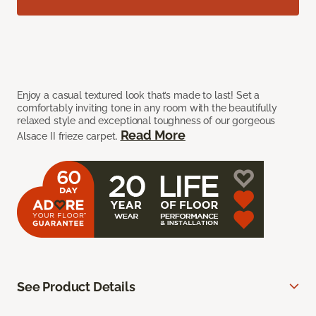
Enjoy a casual textured look that’s made to last! Set a
comfortably inviting tone in any room with the beautifully
relaxed style and exceptional toughness of our gorgeous
Read More
Alsace II frieze carpet.
See Product Details