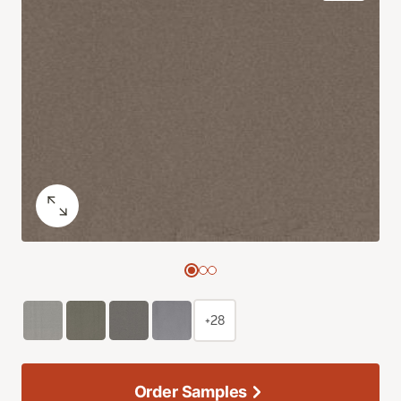
+28
Order Samples