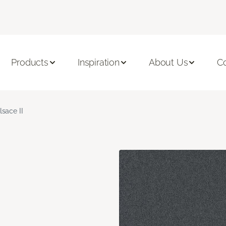
Products
Inspiration
About Us
C
lsace II