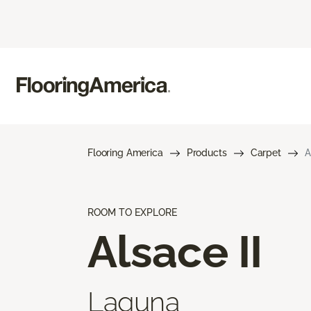
Flooring America
Products
Carpet
A
ROOM TO EXPLORE
Alsace II
Laguna