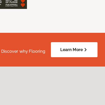
Learn More
. Discover why Flooring