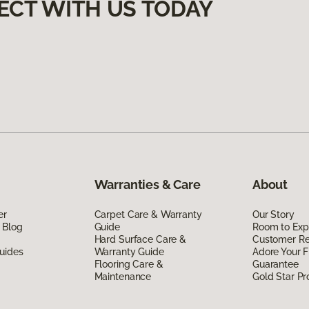
ECT WITH US TODAY
Warranties & Care
About
er
Carpet Care & Warranty
Our Story
 Blog
Guide
Room to Exp
Hard Surface Care &
Customer R
uides
Warranty Guide
Adore Your F
Flooring Care &
Guarantee
Maintenance
Gold Star P