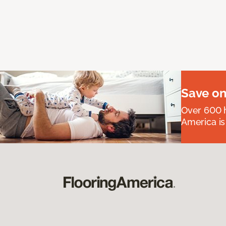
Save on
Over 600 h
America is