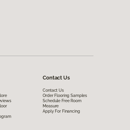
Contact Us
Contact Us
lore
Order Flooring Samples
eviews
Schedule Free Room
loor
Measure
Apply For Financing
rogram