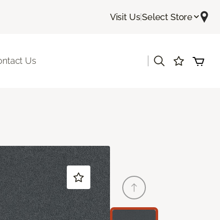
Visit Us
|
Select Store
|
ontact Us