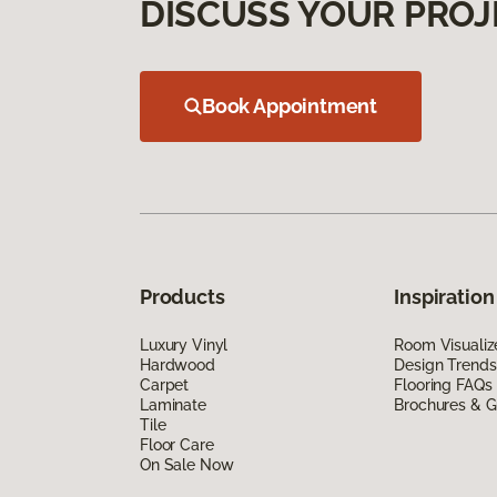
DISCUSS YOUR PROJ
Book Appointment
Products
Inspiration
Luxury Vinyl
Room Visualiz
Hardwood
Design Trends
Carpet
Flooring FAQs
Laminate
Brochures & G
Tile
Floor Care
On Sale Now