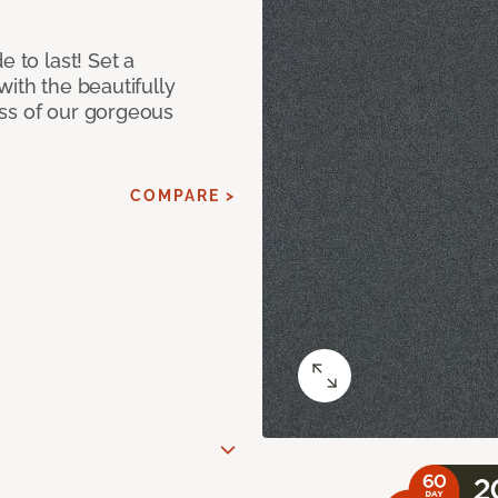
e to last! Set a
with the beautifully
ss of our gorgeous
COMPARE >