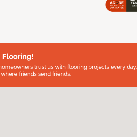
 Flooring!
omeowners trust us with flooring projects every day
 where friends send friends.