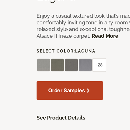
Enjoy a casual textured look that’s mad
comfortably inviting tone in any room 
relaxed style and exceptional toughne
Alsace II frieze carpet.
Read More
SELECT COLOR:
LAGUNA
+28
Order Samples
See Product Details