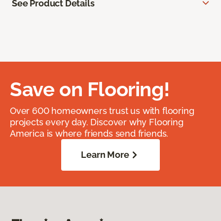
See Product Details
Save on Flooring!
Over 600 homeowners trust us with flooring
projects every day. Discover why Flooring
America is where friends send friends.
Learn More