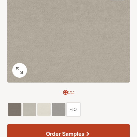
+10
Order Samples