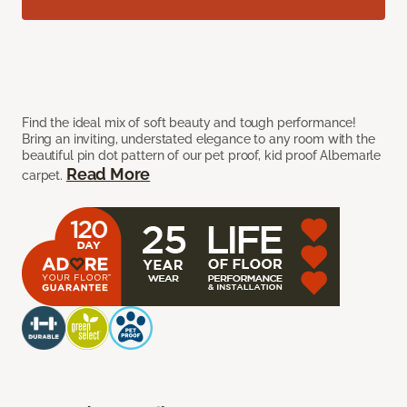
Find the ideal mix of soft beauty and tough performance!
Bring an inviting, understated elegance to any room with the
beautiful pin dot pattern of our pet proof, kid proof Albemarle
Read More
carpet.