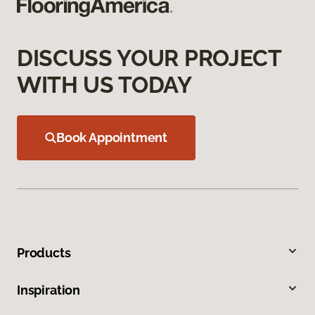
DISCUSS YOUR PROJECT
WITH US TODAY
Book Appointment
Products
Inspiration