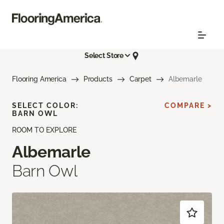
Select Store
Flooring America
Products
Carpet
Albemarle
SELECT COLOR:
COMPARE >
BARN OWL
ROOM TO EXPLORE
Albemarle
Barn Owl