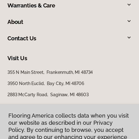
Warranties & Care
About
Contact Us
Visit Us
355 N Main Street, Frankenmuth, MI 48734
3950 North Euclid, Bay City, MI 48706
2883 McCarty Road, Saginaw, MI 48603
Flooring America collects data when you visit
our website as described in our Privacy
Policy. By continuing to browse, you accept
and agree to our enhancing your experience