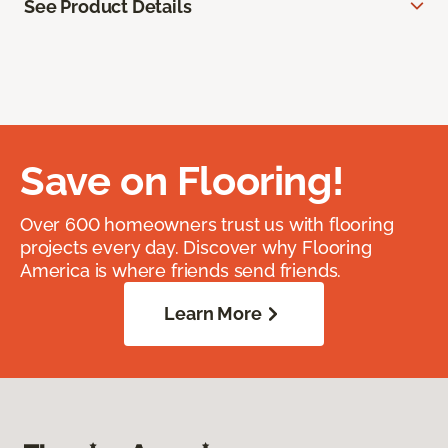
See Product Details
Save on Flooring!
Over 600 homeowners trust us with flooring
projects every day. Discover why Flooring
America is where friends send friends.
Learn More