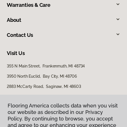
Warranties & Care
About
Contact Us
Visit Us
355 N Main Street, Frankenmuth, MI 48734
3950 North Euclid, Bay City, MI 48706
2883 McCarty Road, Saginaw, MI 48603
Flooring America collects data when you visit
our website as described in our Privacy
Policy. By continuing to browse, you accept
and agree to our enhancing your experience