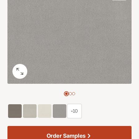
+10
Order Samples