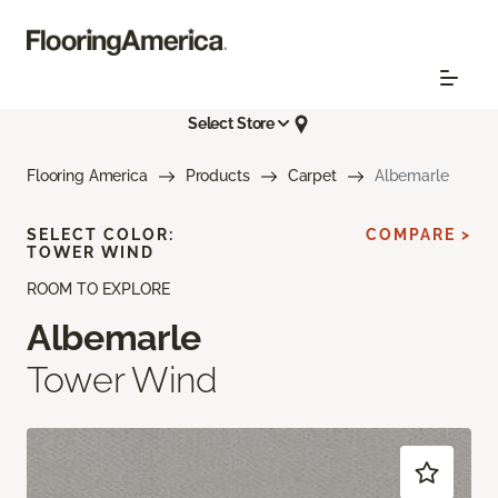
Select Store
Flooring America
Products
Carpet
Albemarle
SELECT COLOR:
COMPARE >
TOWER WIND
ROOM TO EXPLORE
Albemarle
Tower Wind