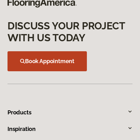
DISCUSS YOUR PROJECT
WITH US TODAY
Book Appointment
Products
Inspiration