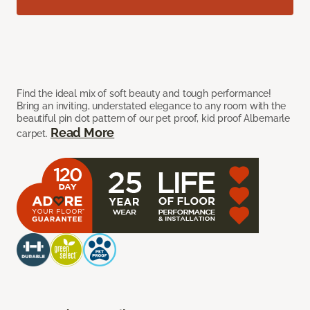
Find the ideal mix of soft beauty and tough performance!
Bring an inviting, understated elegance to any room with the
beautiful pin dot pattern of our pet proof, kid proof Albemarle
Read More
carpet.