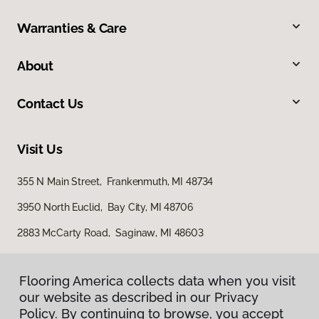
Warranties & Care
About
Contact Us
Visit Us
355 N Main Street, Frankenmuth, MI 48734
3950 North Euclid, Bay City, MI 48706
2883 McCarty Road, Saginaw, MI 48603
Flooring America collects data when you visit
our website as described in our Privacy
Policy. By continuing to browse, you accept