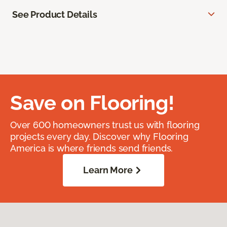
See Product Details
Save on Flooring!
Over 600 homeowners trust us with flooring
projects every day. Discover why Flooring
America is where friends send friends.
Learn More