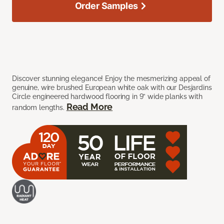
Order Samples
Discover stunning elegance! Enjoy the mesmerizing appeal of
genuine, wire brushed European white oak with our Desjardins
Circle engineered hardwood flooring in 9” wide planks with
Read More
random lengths.