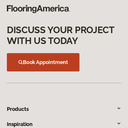
DISCUSS YOUR PROJECT
WITH US TODAY
Book Appointment
Products
Inspiration