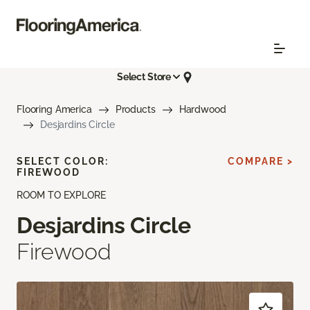
Select Store
Flooring America
Products
Hardwood
Desjardins Circle
SELECT COLOR:
COMPARE >
FIREWOOD
ROOM TO EXPLORE
Desjardins Circle
Firewood