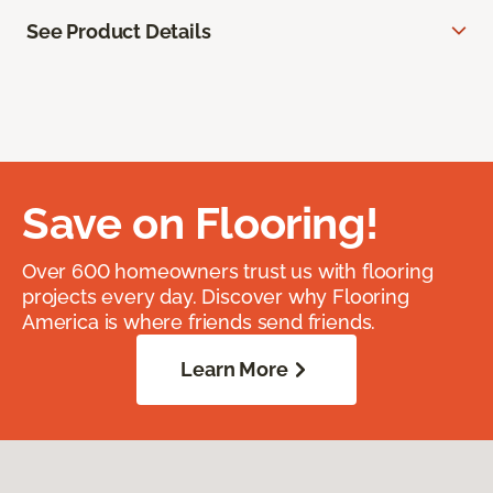
See Product Details
Save on Flooring!
Over 600 homeowners trust us with flooring
projects every day. Discover why Flooring
America is where friends send friends.
Learn More