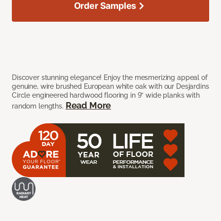
Order Samples
Discover stunning elegance! Enjoy the mesmerizing appeal of
genuine, wire brushed European white oak with our Desjardins
Circle engineered hardwood flooring in 9” wide planks with
Read More
random lengths.