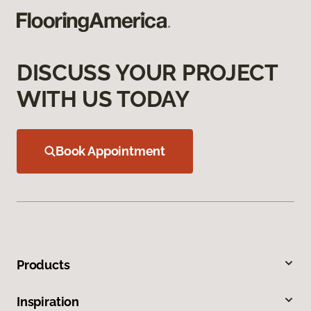
DISCUSS YOUR PROJECT
WITH US TODAY
Book Appointment
Products
Inspiration