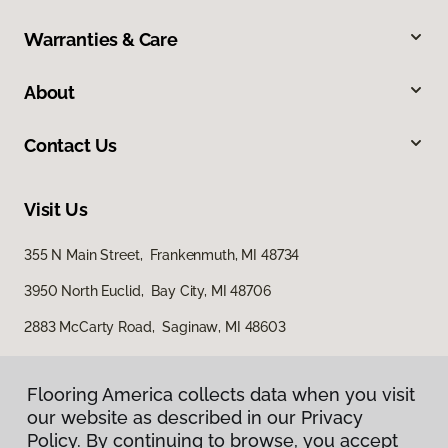
Warranties & Care
About
Contact Us
Visit Us
355 N Main Street, Frankenmuth, MI 48734
3950 North Euclid, Bay City, MI 48706
2883 McCarty Road, Saginaw, MI 48603
Flooring America collects data when you visit
our website as described in our Privacy
Policy. By continuing to browse, you accept