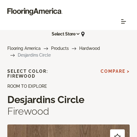
Select Store
Flooring America
Products
Hardwood
Desjardins Circle
SELECT COLOR:
COMPARE >
FIREWOOD
ROOM TO EXPLORE
Desjardins Circle
Firewood