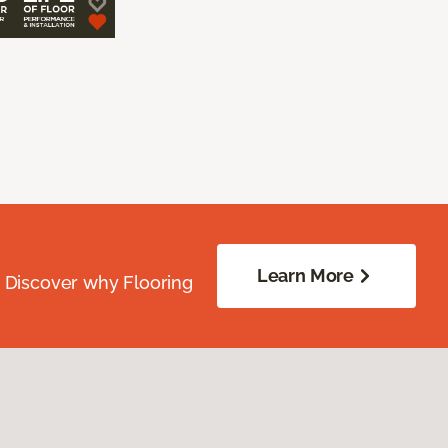
Learn More
. Discover why Flooring