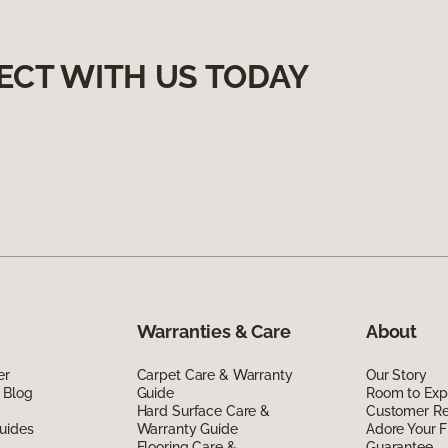
ECT WITH US TODAY
Warranties & Care
About
er
Carpet Care & Warranty
Our Story
 Blog
Guide
Room to Exp
Hard Surface Care &
Customer R
uides
Warranty Guide
Adore Your F
Flooring Care &
Guarantee