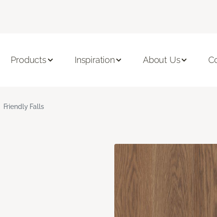
Products
Inspiration
About Us
C
Friendly Falls