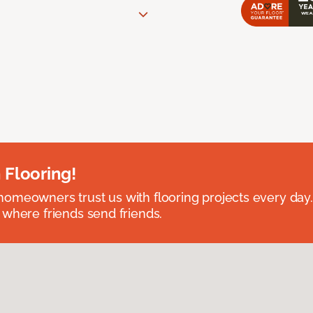
 Flooring!
omeowners trust us with flooring projects every day
 where friends send friends.