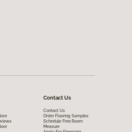
Contact Us
Contact Us
lore
Order Flooring Samples
eviews
Schedule Free Room
loor
Measure
Apply For Financing