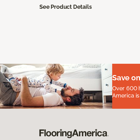
See Product Details
Save on
Over 600 h
America is