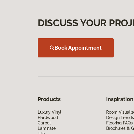
DISCUSS YOUR PROJ
Book Appointment
Products
Inspiration
Luxury Vinyl
Room Visualiz
Hardwood
Design Trends
Carpet
Flooring FAQs
Laminate
Brochures & G
Tile