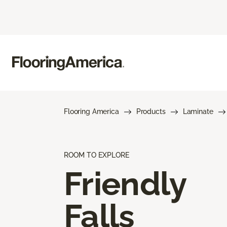
Flooring America
Products
Laminate
ROOM TO EXPLORE
Friendly
Falls