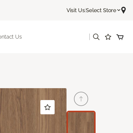
Visit Us
|
Select Store
|
ontact Us