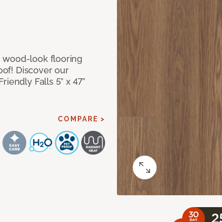
 wood-look flooring
roof! Discover our
iendly Falls 5” x 47”
COMPARE >