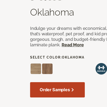
Oklahoma
Indulge your dreams with economical,
that’s waterproof, pet proof, and kid p
gorgeous, tough, and budget-friendly Fr
laminate plank.
Read More
SELECT COLOR:
OKLAHOMA
Order Samples