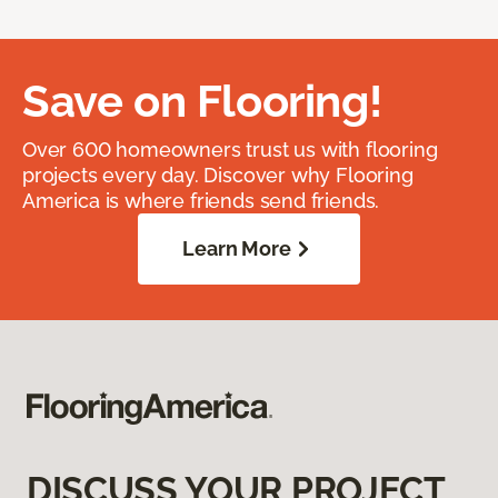
Save on Flooring!
Over 600 homeowners trust us with flooring
projects every day. Discover why Flooring
America is where friends send friends.
Learn More
DISCUSS YOUR PROJECT