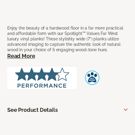
Enjoy the beauty of a hardwood floor in a far more practical
and affordable form with our Spotlight™ Values Far West
luxury vinyl planks! These stylishly wide (7”) planks utilize
advanced imaging to capture the authentic look of natural
wood in your choice of 6 engaging wood-tone hues.
Read More
See Product Details