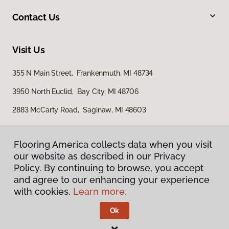
Contact Us
Visit Us
355 N Main Street, Frankenmuth, MI 48734
3950 North Euclid, Bay City, MI 48706
2883 McCarty Road, Saginaw, MI 48603
Flooring America collects data when you visit
our website as described in our Privacy
Policy. By continuing to browse, you accept
and agree to our enhancing your experience
with cookies.
Learn more.
Privacy Policy
Terms & Conditions
Ok
©
2026
Flooring America.
All Rights Reserved