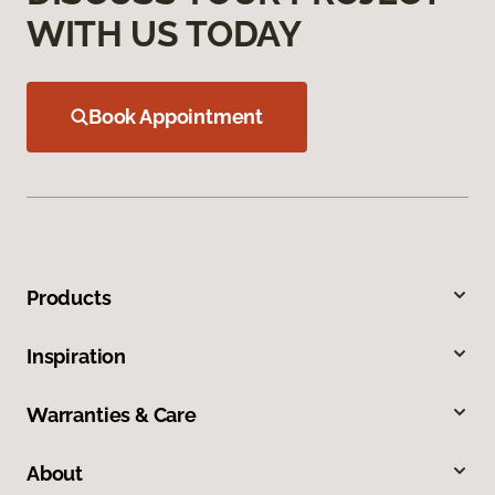
WITH US TODAY
Book Appointment
Products
Inspiration
Warranties & Care
About