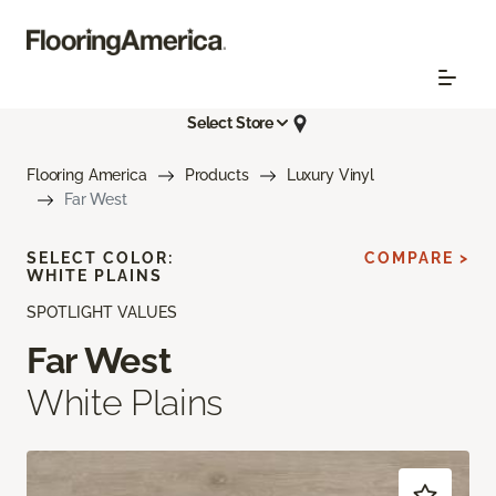
Select Store
Flooring America
Products
Luxury Vinyl
Far West
SELECT COLOR:
COMPARE >
WHITE PLAINS
SPOTLIGHT VALUES
Far West
White Plains