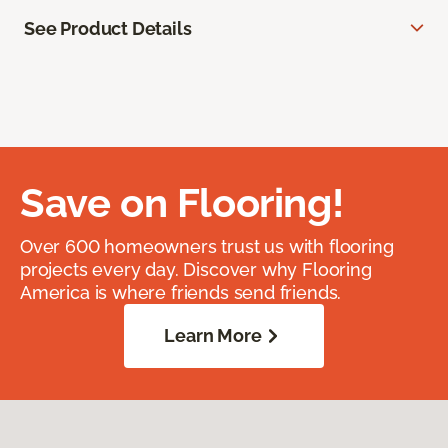
See Product Details
Save on Flooring!
Over 600 homeowners trust us with flooring
projects every day. Discover why Flooring
America is where friends send friends.
Learn More