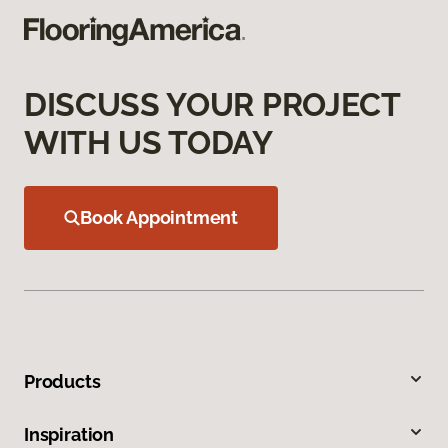
DISCUSS YOUR PROJECT
WITH US TODAY
Book Appointment
Products
Inspiration