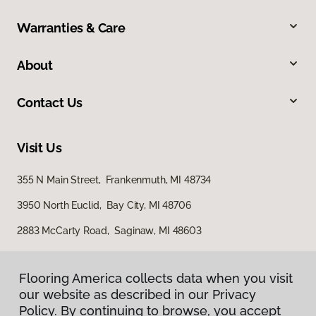
Warranties & Care
About
Contact Us
Visit Us
355 N Main Street, Frankenmuth, MI 48734
3950 North Euclid, Bay City, MI 48706
2883 McCarty Road, Saginaw, MI 48603
Flooring America collects data when you visit
our website as described in our Privacy
Policy. By continuing to browse, you accept