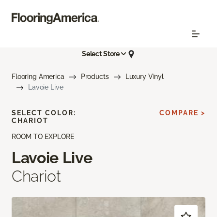
Select Store
Flooring America
Products
Luxury Vinyl
Lavoie Live
SELECT COLOR:
COMPARE >
CHARIOT
ROOM TO EXPLORE
Lavoie Live
Chariot