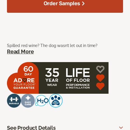
Order Samples
Spilled red wine? The dog wasn’t let out in time?
Read More
See Product Details