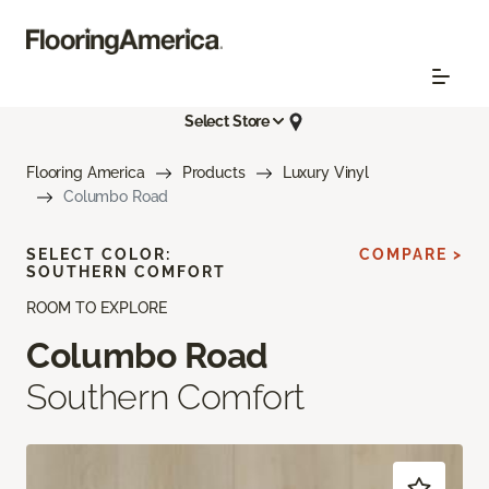
Select Store
Flooring America
Products
Luxury Vinyl
Columbo Road
SELECT COLOR:
COMPARE >
SOUTHERN COMFORT
ROOM TO EXPLORE
Columbo Road
Southern Comfort