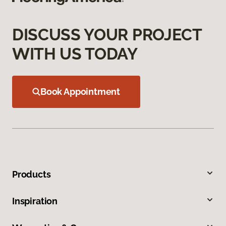
DISCUSS YOUR PROJECT
WITH US TODAY
Book Appointment
Products
Inspiration