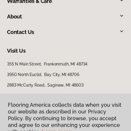
Warranties & Care
About
Contact Us
Visit Us
355 N Main Street, Frankenmuth, MI 48734
3950 North Euclid, Bay City, MI 48706
2883 McCarty Road, Saginaw, MI 48603
Flooring America collects data when you visit
our website as described in our Privacy
Policy. By continuing to browse, you accept
and agree to our enhancing your experience