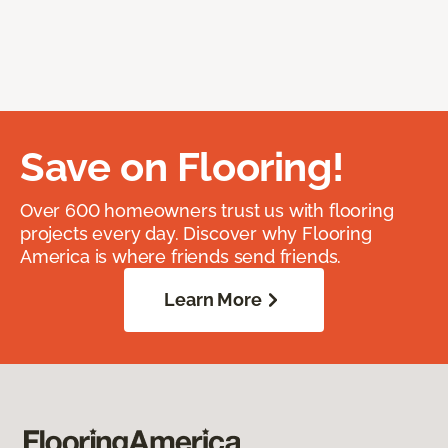
Save on Flooring!
Over 600 homeowners trust us with flooring
projects every day. Discover why Flooring
America is where friends send friends.
Learn More