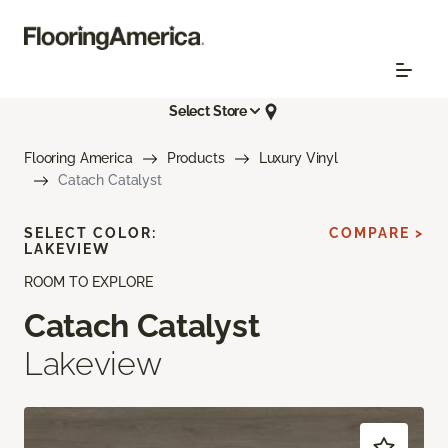
Select Store
Flooring America
Products
Luxury Vinyl
Catach Catalyst
SELECT COLOR:
COMPARE >
LAKEVIEW
ROOM TO EXPLORE
Catach Catalyst
Lakeview