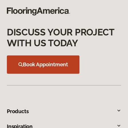
DISCUSS YOUR PROJECT
WITH US TODAY
Book Appointment
Products
Inspiration