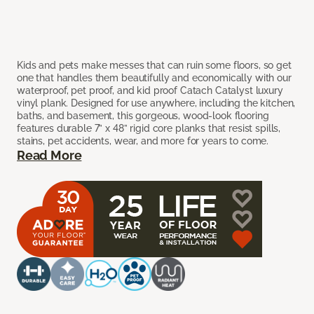
Kids and pets make messes that can ruin some floors, so get
one that handles them beautifully and economically with our
waterproof, pet proof, and kid proof Catach Catalyst luxury
vinyl plank. Designed for use anywhere, including the kitchen,
baths, and basement, this gorgeous, wood-look flooring
features durable 7” x 48” rigid core planks that resist spills,
stains, pet accidents, wear, and more for years to come.
Read More