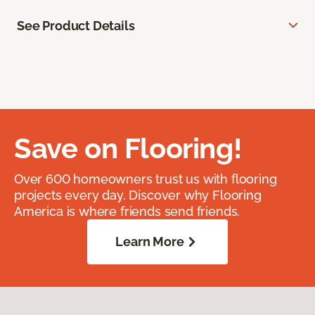
See Product Details
Save on Flooring!
Over 600 homeowners trust us with flooring
projects every day. Discover why Flooring
America is where friends send friends.
Learn More