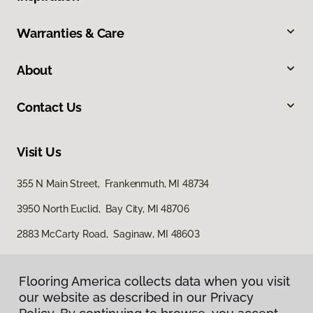
Warranties & Care
About
Contact Us
Visit Us
355 N Main Street, Frankenmuth, MI 48734
3950 North Euclid, Bay City, MI 48706
2883 McCarty Road, Saginaw, MI 48603
Flooring America collects data when you visit
our website as described in our Privacy