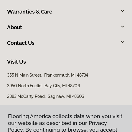
Warranties & Care
About
Contact Us
Visit Us
355 N Main Street, Frankenmuth, MI 48734
3950 North Euclid, Bay City, MI 48706
2883 McCarty Road, Saginaw, MI 48603
Flooring America collects data when you visit
our website as described in our Privacy
Policy. By continuing to browse, you accept