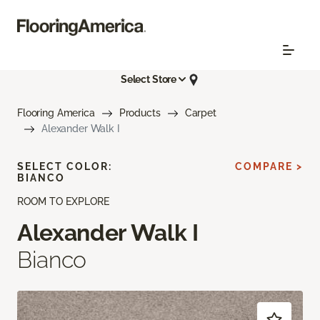
Select Store
Flooring America
Products
Carpet
Alexander Walk I
SELECT COLOR:
COMPARE >
BIANCO
ROOM TO EXPLORE
Alexander Walk I
Bianco