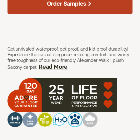
Order Samples
Get unrivaled waterproof, pet proof, and kid proof durability!
Experience the casual elegance, relaxing comfort, and worry-
free toughness of our eco-friendly Alexander Walk I plush
Read More
Saxony carpet.