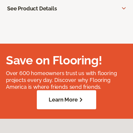
See Product Details
Save on Flooring!
Over 600 homeowners trust us with flooring
projects every day. Discover why Flooring
America is where friends send friends.
Learn More