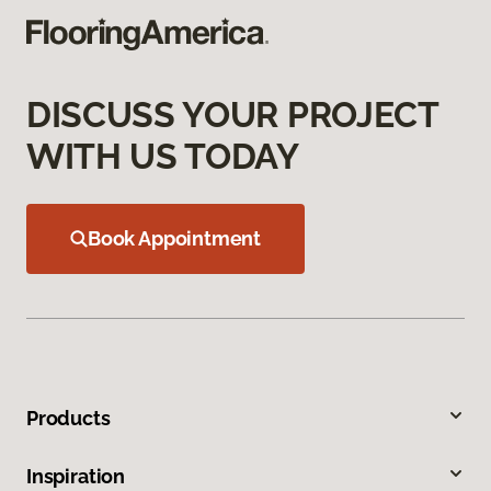
DISCUSS YOUR PROJECT
WITH US TODAY
Book Appointment
Products
Inspiration