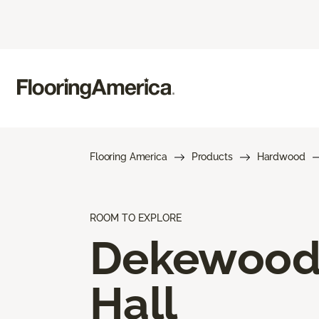
Flooring America
Products
Hardwood
ROOM TO EXPLORE
Dekewoo
Hall