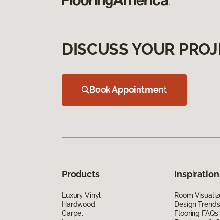
DISCUSS YOUR PROJ
Book Appointment
Products
Inspiration
Luxury Vinyl
Room Visualiz
Hardwood
Design Trends
Carpet
Flooring FAQs