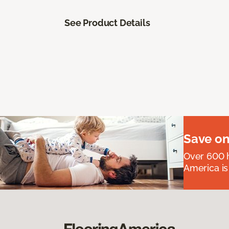
See Product Details
Save on
Over 600 h
America is