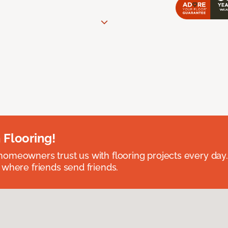
 Flooring!
omeowners trust us with flooring projects every day
 where friends send friends.