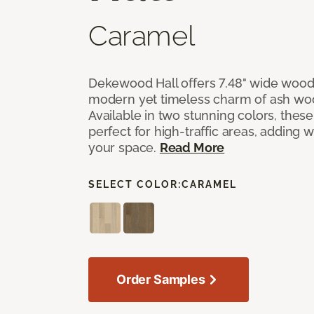
Caramel
Dekewood Hall offers 7.48" wide wood 
modern yet timeless charm of ash wo
Available in two stunning colors, thes
perfect for high-traffic areas, adding 
your space.
Read More
SELECT COLOR:
CARAMEL
Order Samples