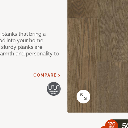
planks that bring a
od into your home.
e sturdy planks are
warmth and personality to
COMPARE >