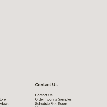
Contact Us
Contact Us
lore
Order Flooring Samples
eviews
Schedule Free Room