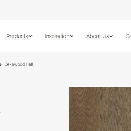
Products
Inspiration
About Us
C
Dekewood Hall
d