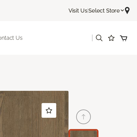
Visit Us
|
Select Store
|
ontact Us