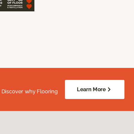
Learn More
. Discover why Flooring