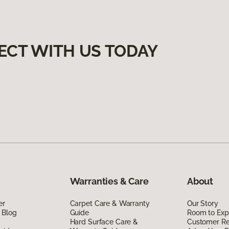
ECT WITH US TODAY
Warranties & Care
About
er
Carpet Care & Warranty
Our Story
 Blog
Guide
Room to Exp
Hard Surface Care &
Customer R