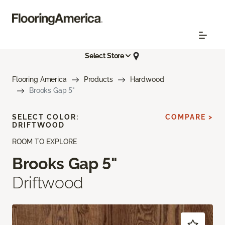
Select Store
Flooring America
Products
Hardwood
Brooks Gap 5"
SELECT COLOR:
COMPARE >
DRIFTWOOD
ROOM TO EXPLORE
Brooks Gap 5"
Driftwood