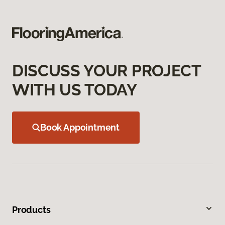
DISCUSS YOUR PROJECT
WITH US TODAY
Book Appointment
Products