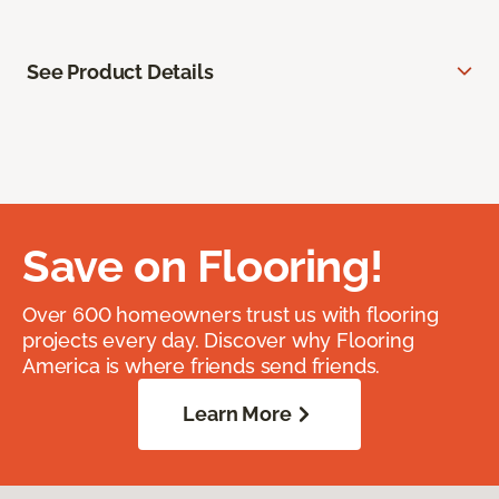
See Product Details
Save on Flooring!
Over 600 homeowners trust us with flooring
projects every day. Discover why Flooring
America is where friends send friends.
Learn More