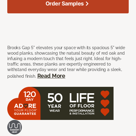
Order Samples
Brooks Gap 5" elevates your space with its spacious 5" wide
wood planks, showcasing the natural beauty of red oak and
infusing a modern touch that feels just right. Ideal for high-
traffic areas, these planks are expertly engineered to
withstand everyday wear and tear while providing a sleek,
Read More
polished finish.