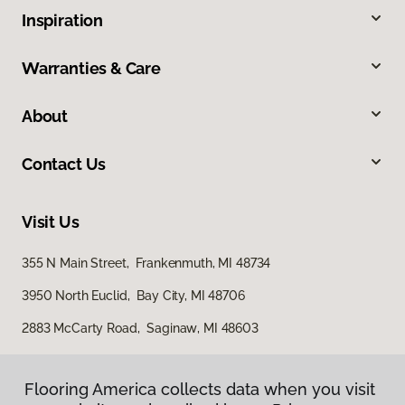
Inspiration
Warranties & Care
About
Contact Us
Visit Us
355 N Main Street, Frankenmuth, MI 48734
3950 North Euclid, Bay City, MI 48706
2883 McCarty Road, Saginaw, MI 48603
Flooring America collects data when you visit