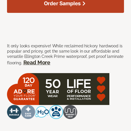
Order Samples
It only looks expensive! While reclaimed hickory hardwood is
popular and pricey, get the same look in our affordable and
versatile Ellington Creek Prime waterproof, pet proof laminate
Read More
flooring.