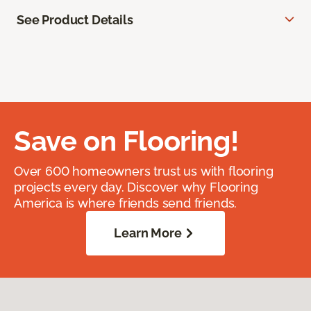
See Product Details
Save on Flooring!
Over 600 homeowners trust us with flooring
projects every day. Discover why Flooring
America is where friends send friends.
Learn More