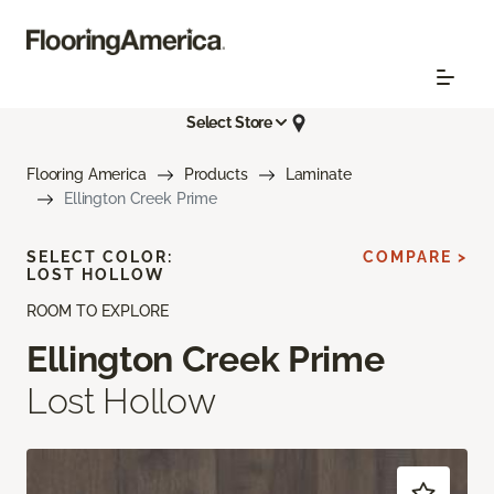
Select Store
Flooring America
Products
Laminate
Ellington Creek Prime
SELECT COLOR:
COMPARE >
LOST HOLLOW
ROOM TO EXPLORE
Ellington Creek Prime
Lost Hollow