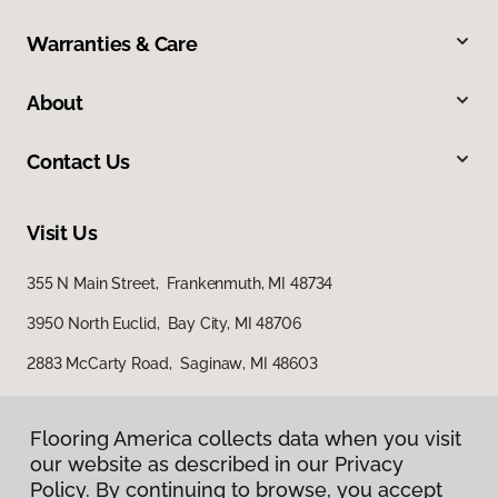
Warranties & Care
About
Contact Us
Visit Us
355 N Main Street, Frankenmuth, MI 48734
3950 North Euclid, Bay City, MI 48706
2883 McCarty Road, Saginaw, MI 48603
Flooring America collects data when you visit
our website as described in our Privacy
Policy. By continuing to browse, you accept