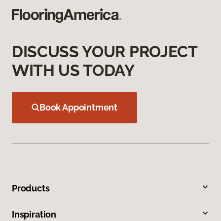
DISCUSS YOUR PROJECT
WITH US TODAY
Book Appointment
Products
Inspiration