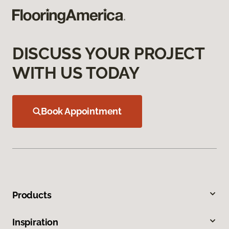
DISCUSS YOUR PROJECT
WITH US TODAY
Book Appointment
Products
Inspiration