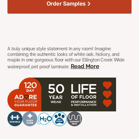
Order Samples
A truly unique style statement in any room! Imagine
combining the authentic looks of white oak, hickory, and
maple in one gorgeous floor with our Ellington Creek Wide
Read More
waterproof, pet proof laminate.