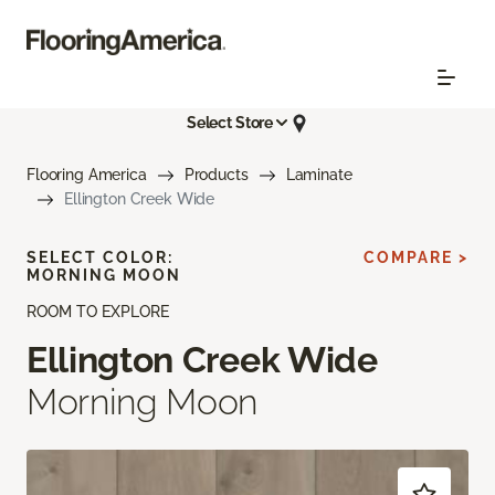
Select Store
Flooring America
Products
Laminate
Ellington Creek Wide
SELECT COLOR:
COMPARE >
MORNING MOON
ROOM TO EXPLORE
Ellington Creek Wide
Morning Moon