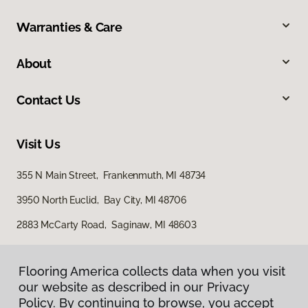
Warranties & Care
About
Contact Us
Visit Us
355 N Main Street, Frankenmuth, MI 48734
3950 North Euclid, Bay City, MI 48706
2883 McCarty Road, Saginaw, MI 48603
Flooring America collects data when you visit
our website as described in our Privacy
Policy. By continuing to browse, you accept