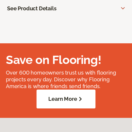
See Product Details
Save on Flooring!
Over 600 homeowners trust us with flooring
projects every day. Discover why Flooring
America is where friends send friends.
Learn More