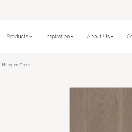
Products
Inspiration
About Us
C
Ellington Creek