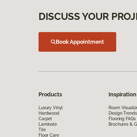
DISCUSS YOUR PROJ
Book Appointment
Products
Inspiration
Luxury Vinyl
Room Visualiz
Hardwood
Design Trends
Carpet
Flooring FAQs
Laminate
Brochures & G
Tile
Floor Care