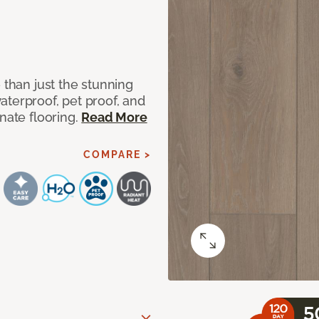
 than just the stunning
aterproof, pet proof, and
nate flooring.
Read More
COMPARE >