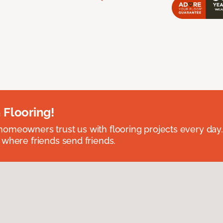
 Flooring!
omeowners trust us with flooring projects every day
 where friends send friends.