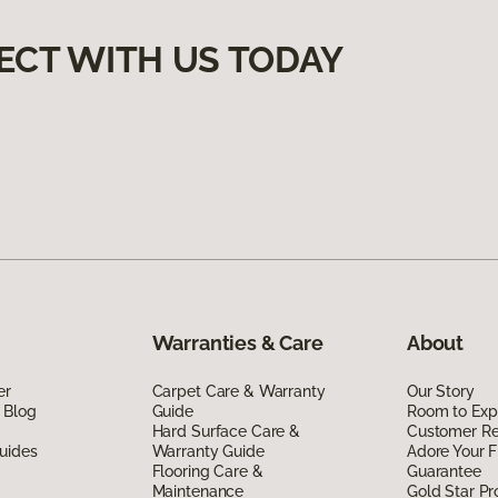
ECT WITH US TODAY
Warranties & Care
About
er
Carpet Care & Warranty
Our Story
 Blog
Guide
Room to Exp
Hard Surface Care &
Customer R
uides
Warranty Guide
Adore Your F
Flooring Care &
Guarantee
Maintenance
Gold Star P