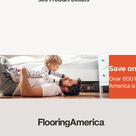
Save on
Over 600 h
America is