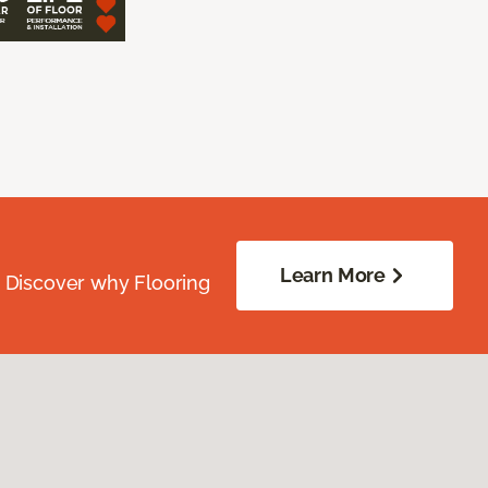
Learn More
. Discover why Flooring