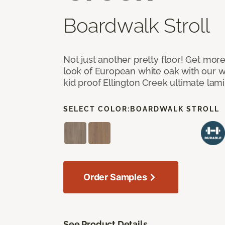
Boardwalk Stroll
Not just another pretty floor! Get more
look of European white oak with our w
kid proof Ellington Creek ultimate lami
SELECT COLOR:
BOARDWALK STROLL
Order Samples
See Product Details