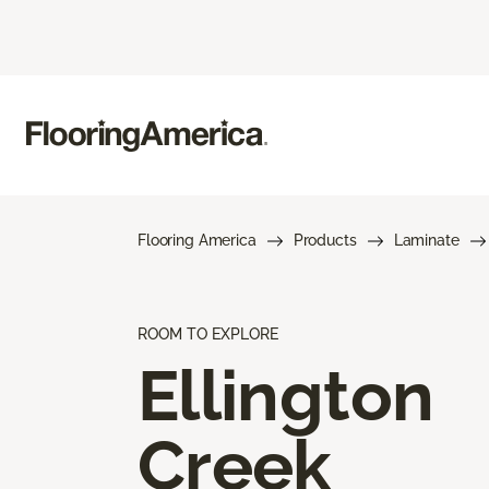
Flooring America
Products
Laminate
ROOM TO EXPLORE
Ellington
Creek