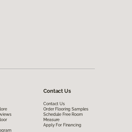
Contact Us
Contact Us
lore
Order Flooring Samples
eviews
Schedule Free Room
loor
Measure
Apply For Financing
rogram