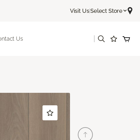
Visit Us
|
Select Store
|
ontact Us