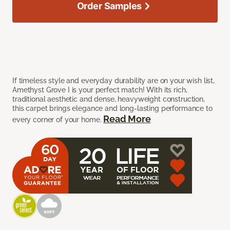
Order Samples
If timeless style and everyday durability are on your wish list,
Amethyst Grove I is your perfect match! With its rich,
traditional aesthetic and dense, heavyweight construction,
this carpet brings elegance and long-lasting performance to
Read More
every corner of your home.