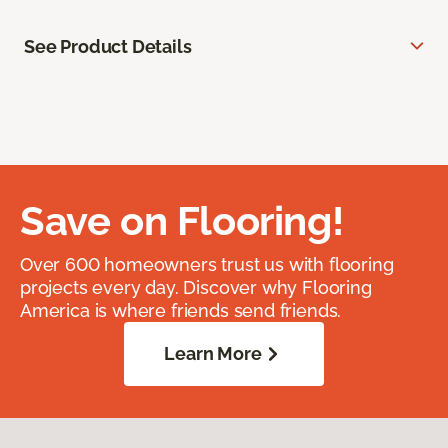
See Product Details
Save on Flooring!
Over 600 homeowners trust us with flooring
projects every day. Discover why Flooring
America is where friends send friends.
Learn More