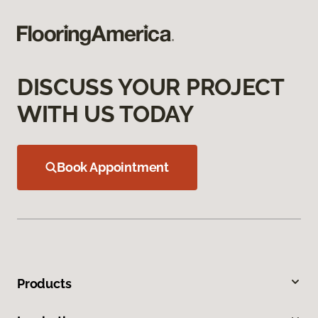
DISCUSS YOUR PROJECT
WITH US TODAY
Book Appointment
Products