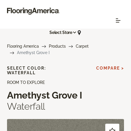
Select Store
Flooring America
Products
Carpet
Amethyst Grove I
SELECT COLOR:
COMPARE >
WATERFALL
ROOM TO EXPLORE
Amethyst Grove I
Waterfall