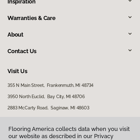
Inspiration
Warranties & Care
About
Contact Us
Visit Us
355 N Main Street, Frankenmuth, MI 48734
3950 North Euclid, Bay City, MI 48706
2883 McCarty Road, Saginaw, MI 48603
Flooring America collects data when you visit
our website as described in our Privacy