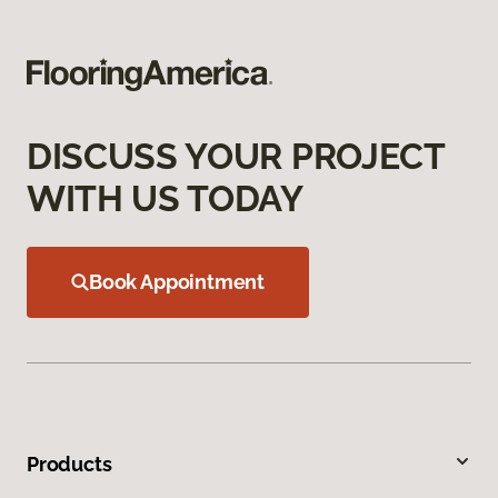
DISCUSS YOUR PROJECT
WITH US TODAY
Book Appointment
Products