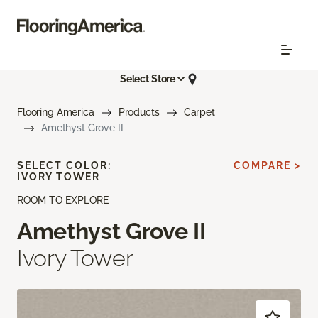
Select Store
Flooring America
Products
Carpet
Amethyst Grove II
SELECT COLOR:
COMPARE >
IVORY TOWER
ROOM TO EXPLORE
Amethyst Grove II
Ivory Tower