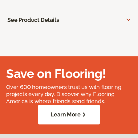
See Product Details
Save on Flooring!
Over 600 homeowners trust us with flooring
projects every day. Discover why Flooring
America is where friends send friends.
Learn More