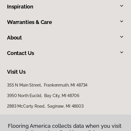
Inspiration
Warranties & Care
About
Contact Us
Visit Us
355 N Main Street, Frankenmuth, MI 48734
3950 North Euclid, Bay City, MI 48706
2883 McCarty Road, Saginaw, MI 48603
Flooring America collects data when you visit