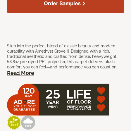
Order Samples
Step into the perfect blend of classic beauty and modern
durability with Amethyst Grove II. Designed with a rich,
traditional aesthetic and crafted from dense, heavyweight
58.8oz pre-dyed PET polyester, this carpet delivers plush
comfort you can feel—and performance you can count on.
Read More