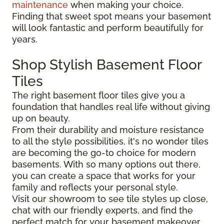
maintenance
when making your choice.
Finding that sweet spot means your basement
will look fantastic and perform beautifully for
years.
Shop Stylish Basement Floor
Tiles
The right basement floor tiles give you a
foundation that handles real life without giving
up on beauty.
From their durability and moisture resistance
to all the style possibilities, it's no wonder tiles
are becoming the go-to choice for modern
basements. With so many options out there,
you can create a space that works for your
family and reflects your personal style.
Visit our showroom to see tile styles up close,
chat with our friendly experts, and find the
perfect match for your basement makeover.