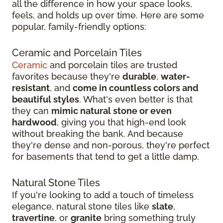
all the difference in how your space looks,
feels, and holds up over time. Here are some
popular, family-friendly options:
Ceramic and Porcelain Tiles
Ceramic
and porcelain tiles are trusted
favorites because they're
durable
,
water-
resistant
, and
come in countless colors and
beautiful styles
. What's even better is that
they can
mimic natural stone or even
hardwood
, giving you that high-end look
without breaking the bank. And because
they're dense and non-porous, they're perfect
for basements that tend to get a little damp.
Natural Stone Tiles
If you're looking to add a touch of timeless
elegance, natural stone tiles like
slate
,
travertine
, or
granite
bring something truly