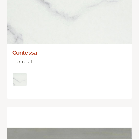
Contessa
Floorcraft