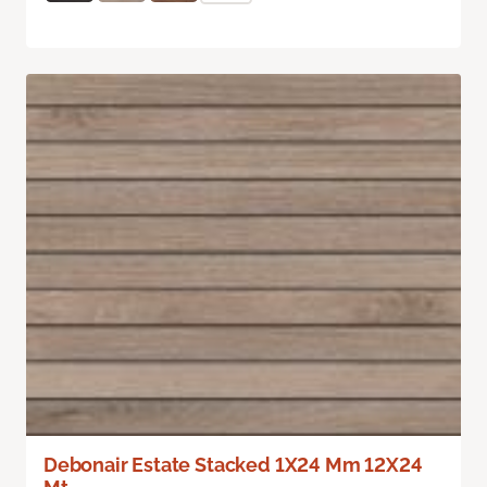
Debonair Estate Stacked 1X24 Mm 12X24