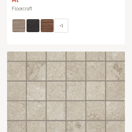
Mt
Floorcraft
+1