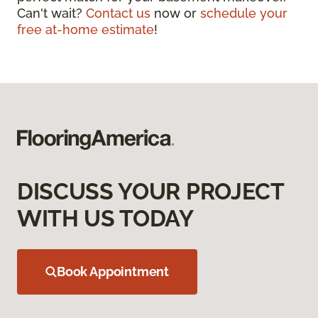
Can't wait?
Contact us
now or
schedule your
free at-home estimate
!
DISCUSS YOUR PROJECT
WITH US TODAY
Book Appointment