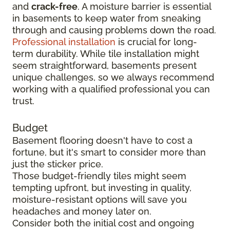
and
crack-free
. A moisture barrier is essential
in basements to keep water from sneaking
through and causing problems down the road.
Professional installation
is crucial for long-
term durability. While tile installation might
seem straightforward, basements present
unique challenges, so we always recommend
working with a qualified professional you can
trust.
Budget
Basement flooring doesn't have to cost a
fortune, but it's smart to consider more than
just the sticker price.
Those budget-friendly tiles might seem
tempting upfront, but investing in quality,
moisture-resistant options will save you
headaches and money later on.
Consider both the initial cost and ongoing