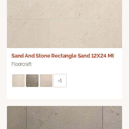
Sand And Stone Rectangle Sand 12X24 Mt
Floorcraft
+1