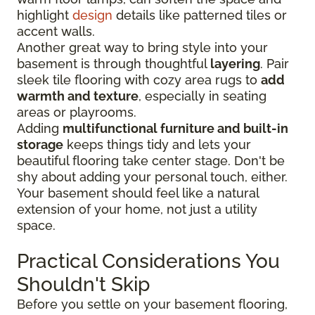
highlight
design
details like patterned tiles or
accent walls.
Another great way to bring style into your
basement is through thoughtful
layering
. Pair
sleek tile flooring with cozy area rugs to
add
warmth and texture
, especially in seating
areas or playrooms.
Adding
multifunctional furniture and built-in
storage
keeps things tidy and lets your
beautiful flooring take center stage. Don't be
shy about adding your personal touch, either.
Your basement should feel like a natural
extension of your home, not just a utility
space.
Practical Considerations You
Shouldn't Skip
Before you settle on your basement flooring,