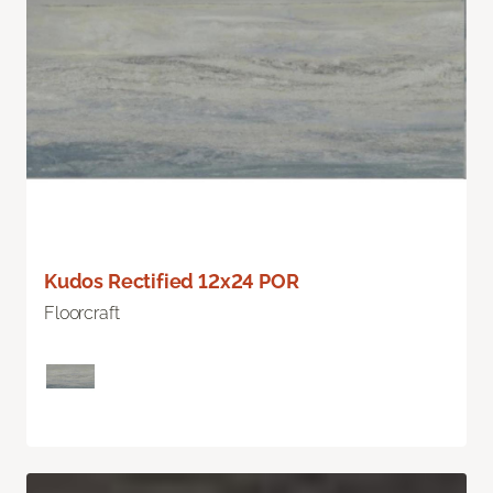
Kudos Rectified 12x24 POR
Floorcraft