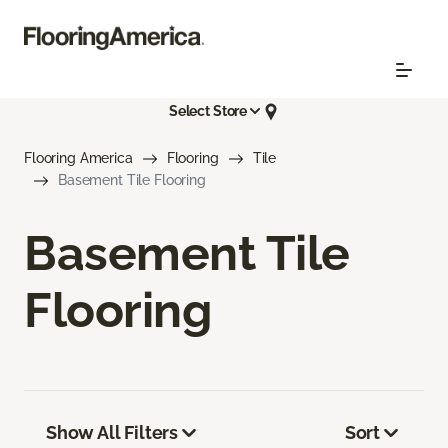
Select Store
Flooring America
Flooring
Tile
Basement Tile Flooring
Basement Tile
Flooring
Show All Filters
Sort