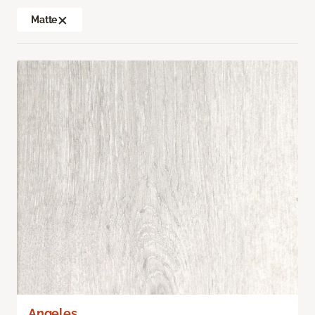
Matte
Angeles