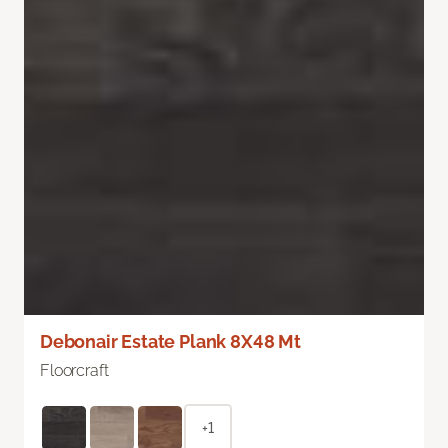
Debonair Estate Plank 8X48 Mt
Floorcraft
+1