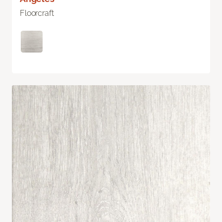
Floorcraft