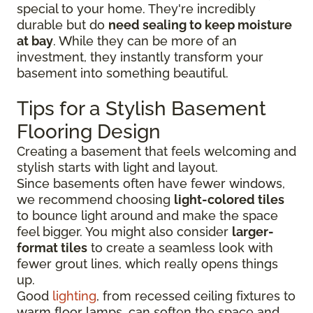
special to your home. They're incredibly
durable but do
need sealing to keep moisture
at bay
. While they can be more of an
investment, they instantly transform your
basement into something beautiful.
Tips for a Stylish Basement
Flooring Design
Creating a basement that feels welcoming and
stylish starts with light and layout.
Since basements often have fewer windows,
we recommend choosing
light-colored tiles
to bounce light around and make the space
feel bigger. You might also consider
larger-
format tiles
to create a seamless look with
fewer grout lines, which really opens things
up.
Good
lighting
, from recessed ceiling fixtures to
warm floor lamps, can soften the space and