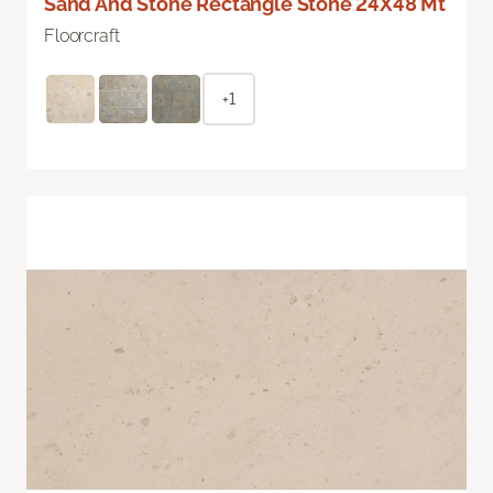
Sand And Stone Rectangle Stone 24X48 Mt
Floorcraft
+1