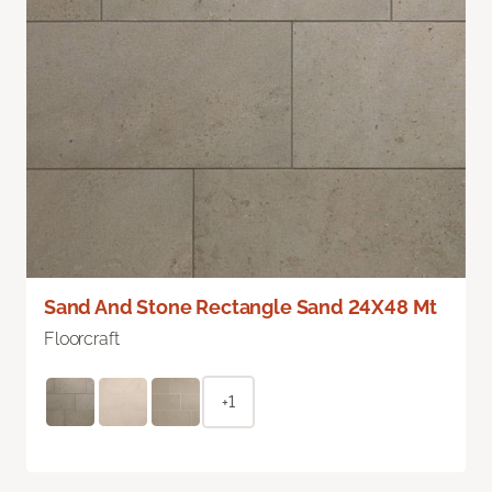
Sand And Stone Rectangle Sand 24X48 Mt
Floorcraft
+1