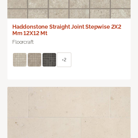
Haddonstone Straight Joint Stepwise 2X2
Mm 12X12 Mt
Floorcraft
+2