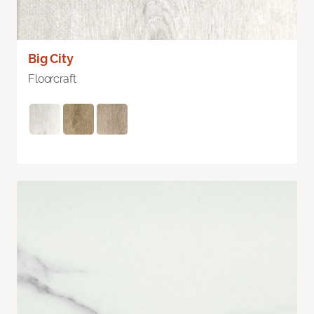
Big City
Floorcraft