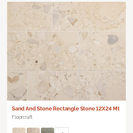
Sand And Stone Rectangle Stone 12X24 Mt
Floorcraft