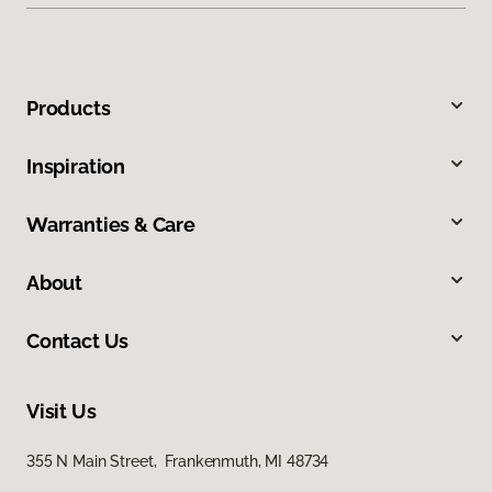
Products
Inspiration
Warranties & Care
About
Contact Us
Visit Us
355 N Main Street, Frankenmuth, MI 48734