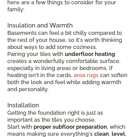
here are a few things to consider for your
family:
Insulation and Warmth
Basements can feel a bit chilly compared to
the rest of your house, so it's worth thinking
about ways to add some coziness.
Pairing your tiles with
underfloor heating
creates a wonderfully comfortable surface,
especially in living areas or bedrooms. If
heating isn't in the cards,
area rugs
can soften
both the look and feel while adding warmth
and personality.
Installation
Getting the foundation right is just as
important as the tiles you choose.
Start with
proper subfloor preparation
, which
means making sure everything's
clean
,
level
,