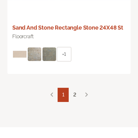
Sand And Stone Rectangle Stone 24X48 St
Floorcraft
+1
1
2