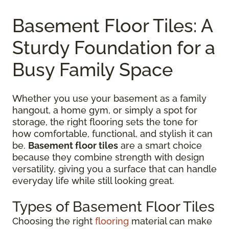
Basement Floor Tiles: A
Sturdy Foundation for a
Busy Family Space
Whether you use your basement as a family
hangout, a home gym, or simply a spot for
storage, the right flooring sets the tone for
how comfortable, functional, and stylish it can
be.
Basement floor tiles
are a smart choice
because they combine strength with design
versatility, giving you a surface that can handle
everyday life while still looking great.
Types of Basement Floor Tiles
Choosing the right
flooring
material can make