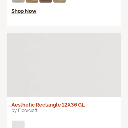
Shop Now
Aesthetic Rectangle 12X36 GL
by Floorcraft