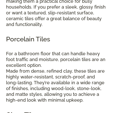
making them a practical choice for busy
households. If you prefer a sleek, glossy finish
or want a textured, slip-resistant surface,
ceramic tiles offer a great balance of beauty
and functionality.
Porcelain Tiles
For a bathroom floor that can handle heavy
foot traffic and moisture, porcelain tiles are an
excellent option.
Made from dense, refined clay, these tiles are
highly water-resistant, scratch-proof, and
long-lasting. They’re available in a wide range
of finishes, including wood-look, stone-look,
and matte styles, allowing you to achieve a
high-end look with minimal upkeep.