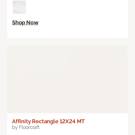
Shop Now
Affinity Rectangle 12X24 MT
by Floorcraft