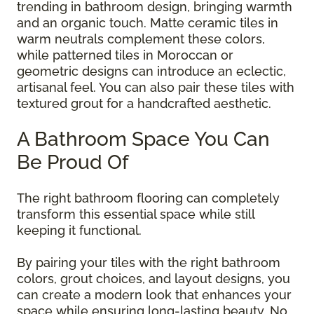
trending in bathroom design, bringing warmth
and an organic touch. Matte ceramic tiles in
warm neutrals complement these colors,
while patterned tiles in Moroccan or
geometric designs can introduce an eclectic,
artisanal feel. You can also pair these tiles with
textured grout for a handcrafted aesthetic.
A Bathroom Space You Can
Be Proud Of
The right bathroom flooring can completely
transform this essential space while still
keeping it functional.
By pairing your tiles with the right bathroom
colors, grout choices, and layout designs, you
can create a modern look that enhances your
space while ensuring long-lasting beauty. No