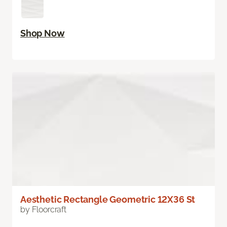
Shop Now
Aesthetic Rectangle Geometric 12X36 St
by Floorcraft