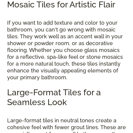
Mosaic Tiles for Artistic Flair
If you want to add texture and color to your
bathroom, you can't go wrong with mosaic
tiles. They work well as an accent wall in your
shower or powder room, or as decorative
flooring. Whether you choose glass mosaics
for a reflective, spa-like feel or stone mosaics
for a more natural touch, these tiles instantly
enhance the visually appealing elements of
your primary bathroom.
Large-Format Tiles for a
Seamless Look
Large-format tiles in neutral tones create a
cohesive feel with fewer grout lines. These are