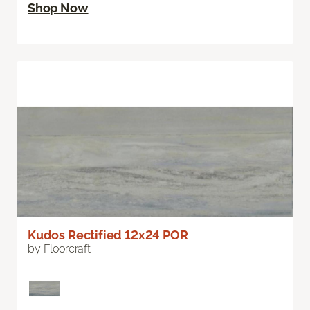
Shop Now
Kudos Rectified 12x24 POR
by Floorcraft