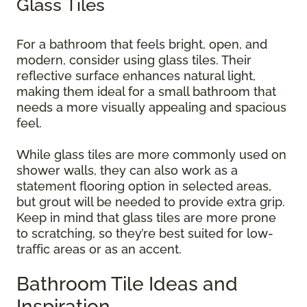
Glass Tiles
For a bathroom that feels bright, open, and
modern, consider using glass tiles. Their
reflective surface enhances natural light,
making them ideal for a small bathroom that
needs a more visually appealing and spacious
feel.
While glass tiles are more commonly used on
shower walls, they can also work as a
statement flooring option in selected areas,
but grout will be needed to provide extra grip.
Keep in mind that glass tiles are more prone
to scratching, so they’re best suited for low-
traffic areas or as an accent.
Bathroom Tile Ideas and
Inspiration