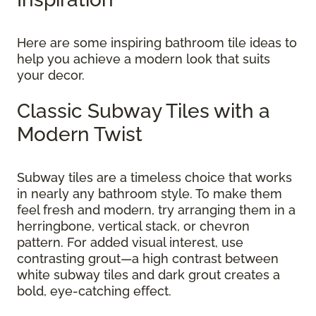
Here are some inspiring bathroom tile ideas to
help you achieve a modern look that suits
your decor.
Classic Subway Tiles with a
Modern Twist
Subway tiles are a timeless choice that works
in nearly any bathroom style. To make them
feel fresh and modern, try arranging them in a
herringbone, vertical stack, or chevron
pattern. For added visual interest, use
contrasting grout—a high contrast between
white subway tiles and dark grout creates a
bold, eye-catching effect.