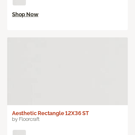
Shop Now
Aesthetic Rectangle 12X36 ST
by Floorcraft