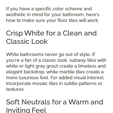
If you have a specific color scheme and
aesthetic in mind for your bathroom, here's
how to make sure your floor tiles will work.
Crisp White for a Clean and
Classic Look
White bathrooms never go out of style. If
you're a fan of a classic look, subway tiles with
white or light gray grout create a timeless and
elegant backdrop, while marble tiles create a
more luxurious feel. For added visual interest,
incorporate mosaic tiles in subtle patterns or
textures.
Soft Neutrals for a Warm and
Inviting Feel