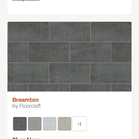
Breamton
by Floorcraft
+1