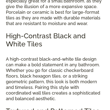
especially great for a small bathroom, as they
give the illusion of a more expansive space.
Porcelain or ceramic is best for large-format
tiles as they are made with durable materials
that are resistant to moisture and wear.
High-Contrast Black and
White Tiles
A high-contrast black-and-white tile design
can make a bold statement in any bathroom.
Whether you go for classic checkerboard
floors, black hexagon tiles, or a striking
geometric pattern, this look is both modern
and timeless. Pairing this style with
coordinated wall tiles creates a sophisticated
and balanced aesthetic.