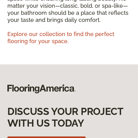
matter your vision—classic, bold, or spa-like—
your bathroom should be a place that reflects
your taste and brings daily comfort.
Explore our collection to find the perfect
flooring for your space.
DISCUSS YOUR PROJECT
WITH US TODAY