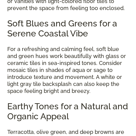
or vanities with light-colored floor tiles to
prevent the space from feeling too enclosed.
Soft Blues and Greens for a
Serene Coastal Vibe
For a refreshing and calming feel, soft blue
and green hues work beautifully with glass or
ceramic tiles in sea-inspired tones. Consider
mosaic tiles in shades of aqua or sage to
introduce texture and movement. A white or
light gray tile backsplash can also keep the
space feeling bright and breezy.
Earthy Tones for a Natural and
Organic Appeal
Terracotta, olive green, and deep browns are