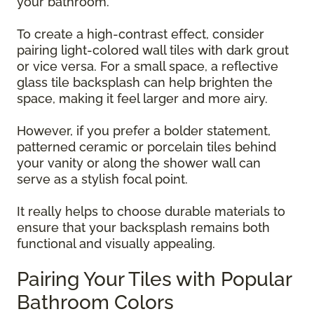
your bathroom.
To create a high-contrast effect, consider
pairing light-colored wall tiles with dark grout
or vice versa. For a small space, a reflective
glass tile backsplash can help brighten the
space, making it feel larger and more airy.
However, if you prefer a bolder statement,
patterned ceramic or porcelain tiles behind
your vanity or along the shower wall can
serve as a stylish focal point.
It really helps to choose durable materials to
ensure that your backsplash remains both
functional and visually appealing.
Pairing Your Tiles with Popular
Bathroom Colors