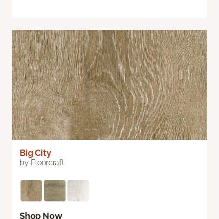
Big City
by Floorcraft
Shop Now