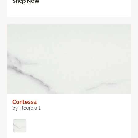
Shop Now
Contessa
by Floorcraft