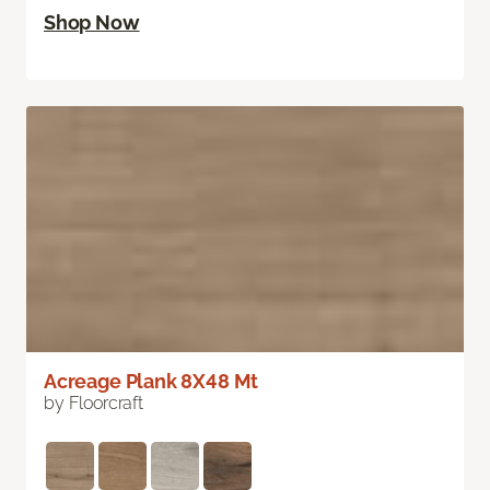
Shop Now
Acreage Plank 8X48 Mt
by Floorcraft