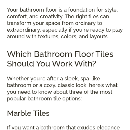
Your bathroom floor is a foundation for style,
comfort, and creativity. The right tiles can
transform your space from ordinary to
extraordinary, especially if you're ready to play
around with textures, colors, and layouts.
Which Bathroom Floor Tiles
Should You Work With?
Whether you’re after a sleek, spa-like
bathroom or a cozy, classic look, here’s what
you need to know about three of the most
popular bathroom tile options:
Marble Tiles
If you want a bathroom that exudes elegance