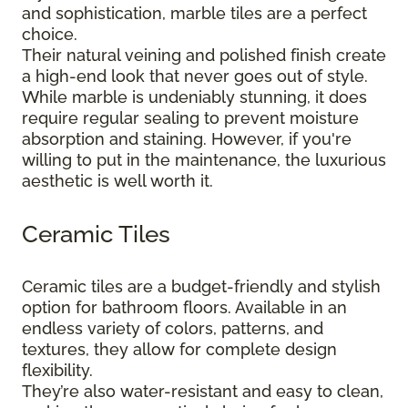
and sophistication, marble tiles are a perfect
choice.
Their natural veining and polished finish create
a high-end look that never goes out of style.
While marble is undeniably stunning, it does
require regular sealing to prevent moisture
absorption and staining. However, if you're
willing to put in the maintenance, the luxurious
aesthetic is well worth it.
Ceramic Tiles
Ceramic tiles are a budget-friendly and stylish
option for bathroom floors. Available in an
endless variety of colors, patterns, and
textures, they allow for complete design
flexibility.
They’re also water-resistant and easy to clean,