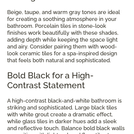
Beige, taupe, and warm gray tones are ideal
for creating a soothing atmosphere in your
bathroom. Porcelain tiles in stone-look
finishes work beautifully with these shades,
adding depth while keeping the space light
and airy. Consider pairing them with wood-
look ceramic tiles for a spa-inspired design
that feels both natural and sophisticated.
Bold Black for a High-
Contrast Statement
A high-contrast black-and-white bathroom is
striking and sophisticated. Large black tiles
with white grout create a dramatic effect,
while glass tiles in darker hues add a sleek
and reflective touch. Balance bold black walls