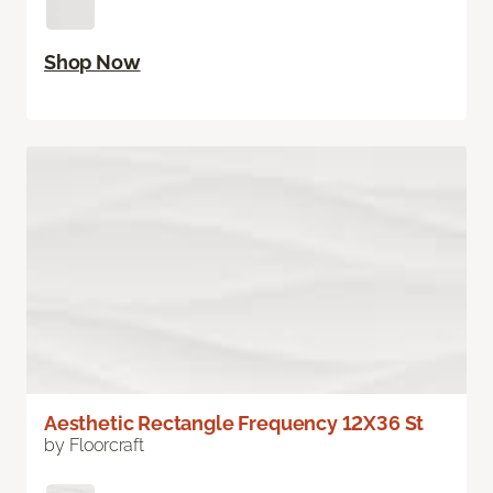
Shop Now
Aesthetic Rectangle Frequency 12X36 St
by Floorcraft