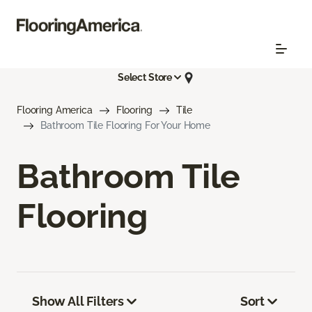
Select Store
Flooring America
Flooring
Tile
Bathroom Tile Flooring For Your Home
Bathroom Tile
Flooring
Show All Filters
Sort