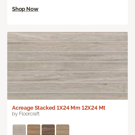
Shop Now
Acreage Stacked 1X24 Mm 12X24 Mt
by Floorcraft