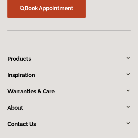
Book Appointment
Products
Inspiration
Warranties & Care
About
Contact Us