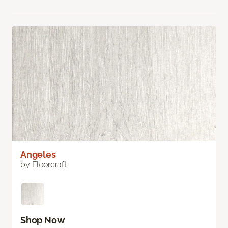
Angeles
by Floorcraft
Shop Now