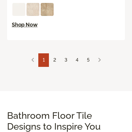
Shop Now
1
2
3
4
5
Bathroom Floor Tile
Designs to Inspire You