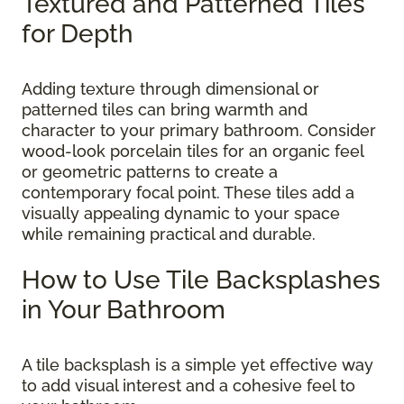
Textured and Patterned Tiles
for Depth
Adding texture through dimensional or
patterned tiles can bring warmth and
character to your primary bathroom. Consider
wood-look porcelain tiles for an organic feel
or geometric patterns to create a
contemporary focal point. These tiles add a
visually appealing dynamic to your space
while remaining practical and durable.
How to Use Tile Backsplashes
in Your Bathroom
A tile backsplash is a simple yet effective way
to add visual interest and a cohesive feel to