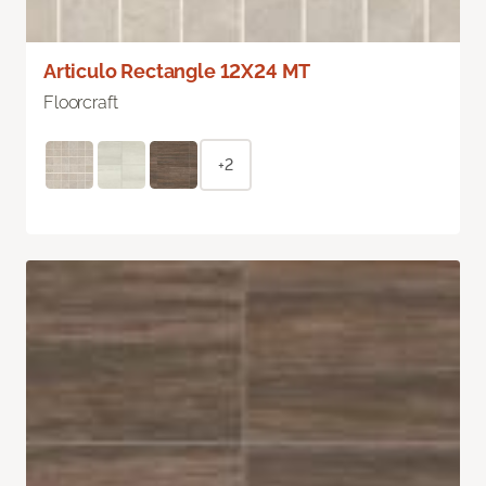
Articulo Rectangle 12X24 MT
Floorcraft
+2