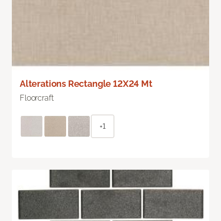
Alterations Rectangle 12X24 Mt
Floorcraft
+1