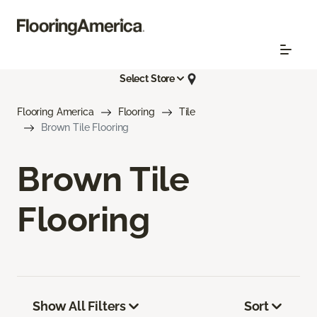
Select Store
Flooring America
Flooring
Tile
Brown Tile Flooring
Brown Tile
Flooring
Show All Filters
Sort