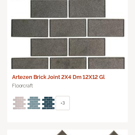
Artezen Brick Joint 2X4 Dm 12X12 Gl
Floorcraft
+3