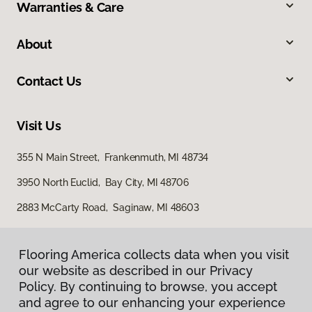
Warranties & Care
About
Contact Us
Visit Us
355 N Main Street, Frankenmuth, MI 48734
3950 North Euclid, Bay City, MI 48706
2883 McCarty Road, Saginaw, MI 48603
Flooring America collects data when you visit
our website as described in our Privacy
Policy. By continuing to browse, you accept
and agree to our enhancing your experience