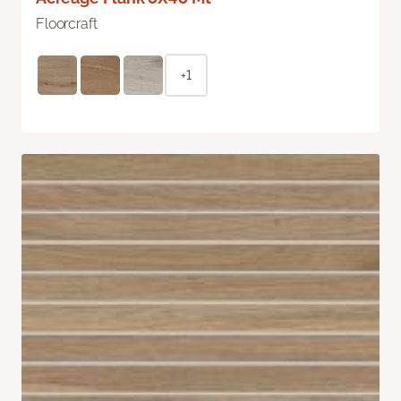
Floorcraft
+1