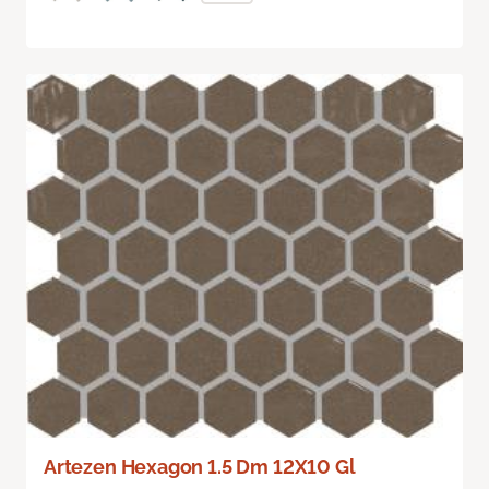
Artezen Hexagon 1.5 Dm 12X10 Gl