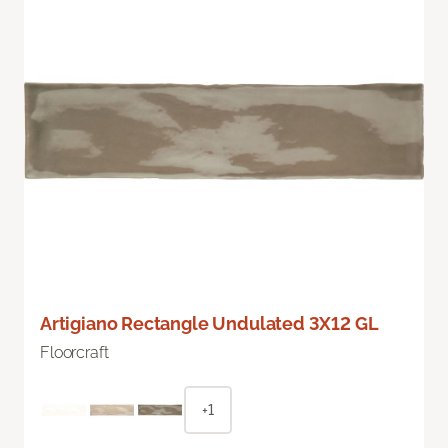
Artigiano Rectangle Undulated 3X12 GL
Floorcraft
+1