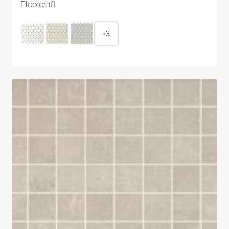
Floorcraft
+3