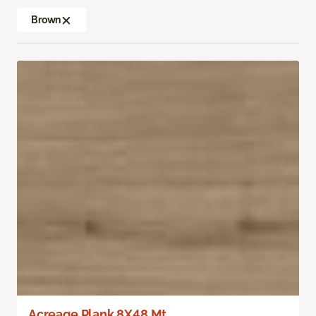
Brown
Acreage Plank 8X48 Mt