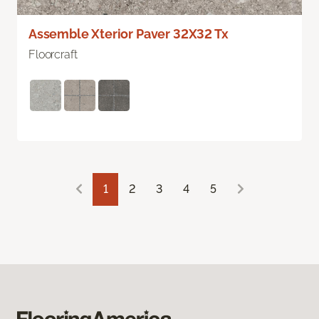
Assemble Xterior Paver 32X32 Tx
Floorcraft
1
2
3
4
5