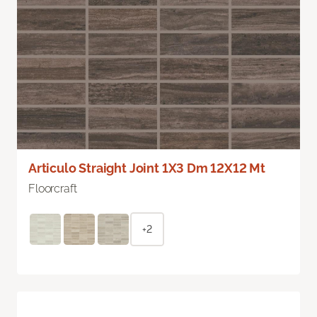
Articulo Straight Joint 1X3 Dm 12X12 Mt
Floorcraft
+2