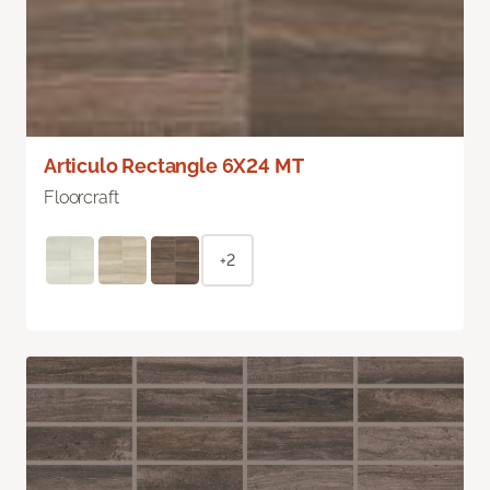
Articulo Rectangle 6X24 MT
Floorcraft
+2