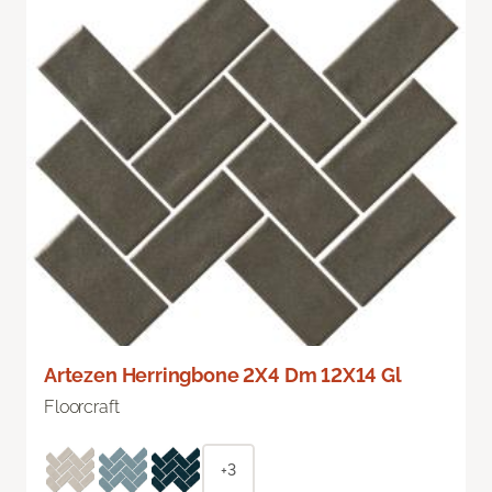
Artezen Herringbone 2X4 Dm 12X14 Gl
Floorcraft
+3