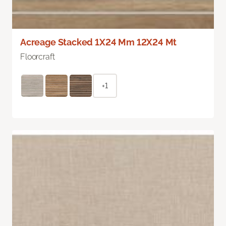
Acreage Stacked 1X24 Mm 12X24 Mt
Floorcraft
+1