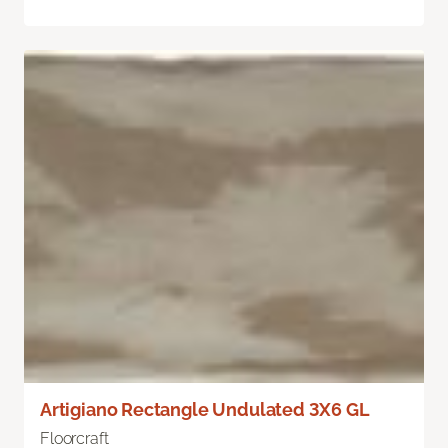
Artigiano Rectangle Undulated 3X6 GL
Floorcraft