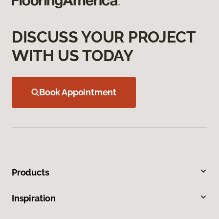
DISCUSS YOUR PROJECT
WITH US TODAY
Book Appointment
Products
Inspiration