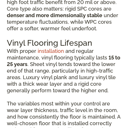
high foot traffic benefit from 20 mil or above.
Core type also matters: rigid SPC cores are
denser and more dimensionally stable
under
temperature fluctuations, while WPC cores
offer a softer, warmer feel underfoot.
Vinyl Flooring Lifespan
With proper
installation
and regular
maintenance, vinyl flooring typically lasts
15 to
25 years
. Sheet vinyl tends toward the lower
end of that range, particularly in high-traffic
areas. Luxury vinyl plank and luxury vinyl tile
with a thick wear layer and a rigid core
generally perform toward the higher end.
The variables most within your control are
wear layer thickness, traffic level in the room,
and how consistently the floor is maintained. A
well-chosen floor that is installed correctly