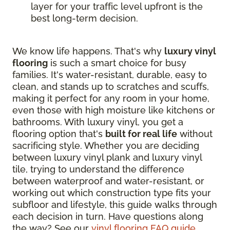
layer for your traffic level upfront is the
best long-term decision.
We know life happens. That's why
luxury vinyl
flooring
is such a smart choice for busy
families. It's water-resistant, durable, easy to
clean, and stands up to scratches and scuffs,
making it perfect for any room in your home,
even those with high moisture like kitchens or
bathrooms. With luxury vinyl, you get a
flooring option that's
built for real life
without
sacrificing style. Whether you are deciding
between luxury vinyl plank and luxury vinyl
tile, trying to understand the difference
between waterproof and water-resistant, or
working out which construction type fits your
subfloor and lifestyle, this guide walks through
each decision in turn. Have questions along
the way? See our
vinyl flooring FAQ guide
.