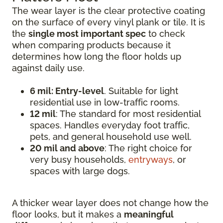
The wear layer is the clear protective coating
on the surface of every vinyl plank or tile. It is
the
single most important spec
to check
when comparing products because it
determines how long the floor holds up
against daily use.
6 mil: Entry-level
. Suitable for light
residential use in low-traffic rooms.
12 mil
: The standard for most residential
spaces. Handles everyday foot traffic,
pets, and general household use well.
20 mil and above
: The right choice for
very busy households,
entryways
, or
spaces with large dogs.
A thicker wear layer does not change how the
floor looks, but it makes a
meaningful