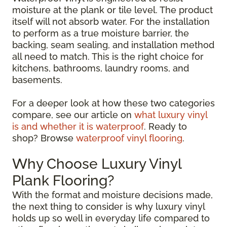
moisture at the plank or tile level. The product
itself will not absorb water. For the installation
to perform as a true moisture barrier, the
backing, seam sealing, and installation method
all need to match. This is the right choice for
kitchens, bathrooms, laundry rooms, and
basements.
For a deeper look at how these two categories
compare, see our article on
what luxury vinyl
is and whether it is waterproof
. Ready to
shop? Browse
waterproof vinyl flooring
.
Why Choose Luxury Vinyl
Plank Flooring?
With the format and moisture decisions made,
the next thing to consider is why luxury vinyl
holds up so well in everyday life compared to