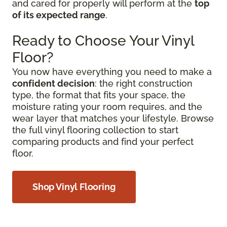
and cared for properly will perform at the
top
of its expected range
.
Ready to Choose Your Vinyl
Floor?
You now have everything you need to make a
confident decision
: the right construction
type, the format that fits your space, the
moisture rating your room requires, and the
wear layer that matches your lifestyle. Browse
the full vinyl flooring collection to start
comparing products and find your perfect
floor.
Shop Vinyl Flooring