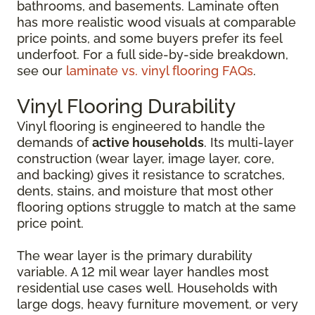
bathrooms, and basements. Laminate often
has more realistic wood visuals at comparable
price points, and some buyers prefer its feel
underfoot. For a full side-by-side breakdown,
see our
laminate vs. vinyl flooring FAQs
.
Vinyl Flooring Durability
Vinyl flooring is engineered to handle the
demands of
active households
. Its multi-layer
construction (wear layer, image layer, core,
and backing) gives it resistance to scratches,
dents, stains, and moisture that most other
flooring options struggle to match at the same
price point.
The wear layer is the primary durability
variable. A 12 mil wear layer handles most
residential use cases well. Households with
large dogs, heavy furniture movement, or very