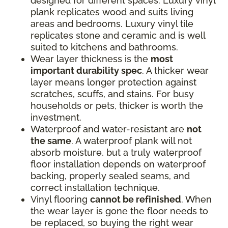
designed for different spaces. Luxury vinyl
plank replicates wood and suits living
areas and bedrooms. Luxury vinyl tile
replicates stone and ceramic and is well
suited to kitchens and bathrooms.
Wear layer thickness is the
most
important durability spec
. A thicker wear
layer means longer protection against
scratches, scuffs, and stains. For busy
households or pets, thicker is worth the
investment.
Waterproof and water-resistant are
not
the same
. A waterproof plank will not
absorb moisture, but a truly waterproof
floor installation depends on waterproof
backing, properly sealed seams, and
correct installation technique.
Vinyl flooring
cannot be refinished
. When
the wear layer is gone the floor needs to
be replaced, so buying the right wear