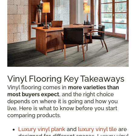
Vinyl Flooring Key Takeaways
Vinyl flooring comes in
more varieties than
most buyers expect
, and the right choice
depends on where it is going and how you
live. Here is what to know before you start
comparing products.
Luxury vinyl plank
and
luxury vinyl tile
are