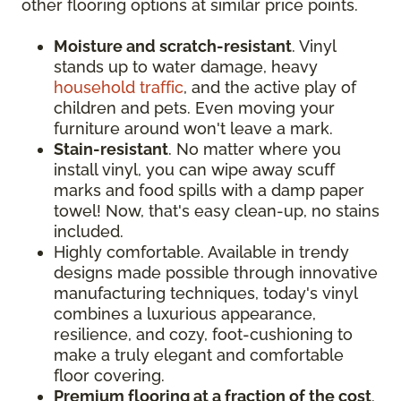
other flooring options at similar price points.
Moisture and scratch-resistant
. Vinyl
stands up to water damage, heavy
household traffic
, and the active play of
children and pets. Even moving your
furniture around won't leave a mark.
Stain-resistant
. No matter where you
install vinyl, you can wipe away scuff
marks and food spills with a damp paper
towel! Now, that's easy clean-up, no stains
included.
Highly comfortable. Available in trendy
designs made possible through innovative
manufacturing techniques, today's vinyl
combines a luxurious appearance,
resilience, and cozy, foot-cushioning to
make a truly elegant and comfortable
floor covering.
Premium flooring at a fraction of the cost
.