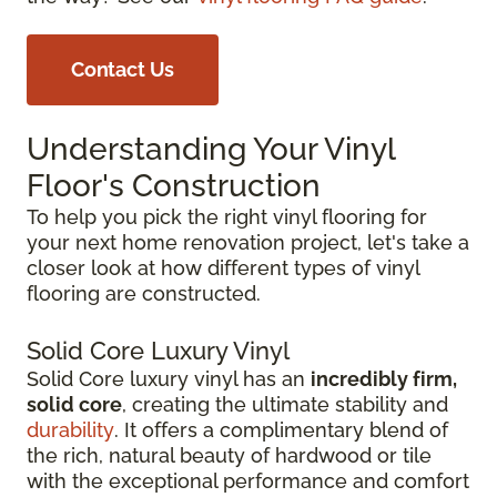
Contact Us
Understanding Your Vinyl
Floor's Construction
To help you pick the right vinyl flooring for
your next home renovation project, let's take a
closer look at how different types of vinyl
flooring are constructed.
Solid Core Luxury Vinyl
Solid Core luxury vinyl has an
incredibly firm,
solid core
, creating the ultimate stability and
durability
. It offers a complimentary blend of
the rich, natural beauty of hardwood or tile
with the exceptional performance and comfort