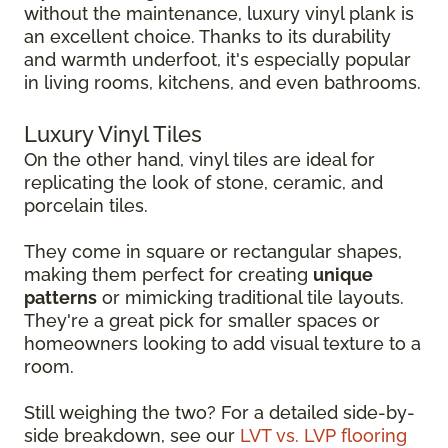
without the maintenance, luxury vinyl plank is
an excellent choice. Thanks to its durability
and warmth underfoot, it's especially popular
in living rooms, kitchens, and even bathrooms.
Luxury Vinyl Tiles
On the other hand, vinyl tiles are ideal for
replicating the look of stone, ceramic, and
porcelain tiles.
They come in square or rectangular shapes,
making them perfect for creating
unique
patterns
or mimicking traditional tile layouts.
They're a great pick for smaller spaces or
homeowners looking to add visual texture to a
room.
Still weighing the two? For a detailed side-by-
side breakdown, see our
LVT vs. LVP flooring