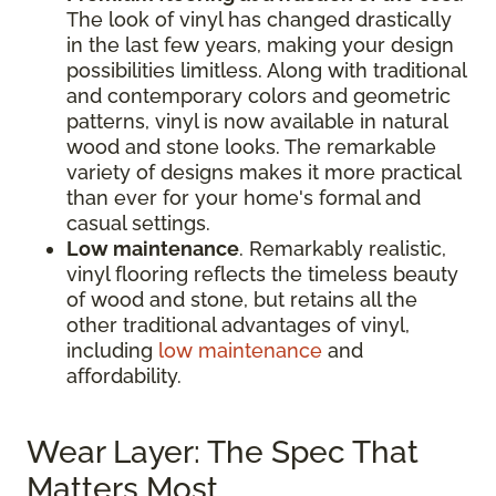
The look of vinyl has changed drastically
in the last few years, making your design
possibilities limitless. Along with traditional
and contemporary colors and geometric
patterns, vinyl is now available in natural
wood and stone looks. The remarkable
variety of designs makes it more practical
than ever for your home's formal and
casual settings.
Low maintenance
. Remarkably realistic,
vinyl flooring reflects the timeless beauty
of wood and stone, but retains all the
other traditional advantages of vinyl,
including
low maintenance
and
affordability.
Wear Layer: The Spec That
Matters Most