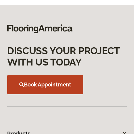
DISCUSS YOUR PROJECT
WITH US TODAY
Book Appointment
Products