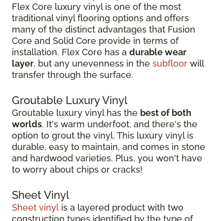
Flex Core luxury vinyl is one of the most
traditional vinyl flooring options and offers
many of the distinct advantages that Fusion
Core and Solid Core provide in terms of
installation. Flex Core has a
durable wear
layer
, but any unevenness in the
subfloor
will
transfer through the surface.
Groutable Luxury Vinyl
Groutable luxury vinyl has the
best of both
worlds
. It's warm underfoot, and there's the
option to grout the vinyl. This luxury vinyl is
durable, easy to maintain, and comes in stone
and hardwood varieties. Plus, you won't have
to worry about chips or cracks!
Sheet Vinyl
Sheet vinyl
is a layered product with two
construction types identified by the type of