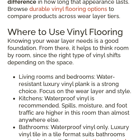
difference
in how long that appearance lasts.
Browse
durable vinyl flooring options
to
compare products across wear layer tiers.
Where to Use Vinyl Flooring
Knowing your wear layer needs is a good
foundation. From there, it helps to think room
by room, since the right type of vinyl shifts
depending on the space.
Living rooms and bedrooms: Water-
resistant luxury vinyl plank is a strong
choice. Focus on the wear layer and style.
Kitchens: Waterproof vinyl is
recommended. Spills, moisture, and foot
traffic are higher in this room than almost
anywhere else.
Bathrooms: Waterproof vinyl only. Luxury
vinyl tile in a tile format suits bathrooms