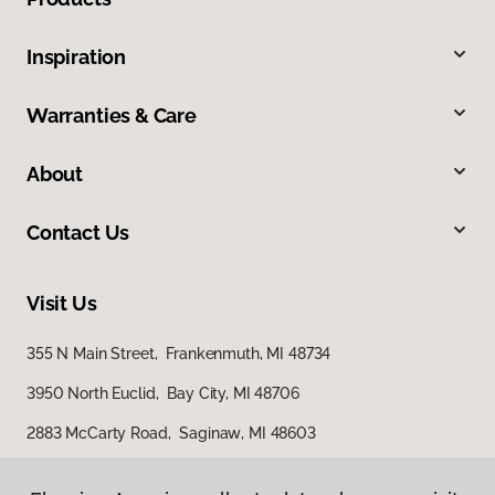
Inspiration
Warranties & Care
About
Contact Us
Visit Us
355 N Main Street, Frankenmuth, MI 48734
3950 North Euclid, Bay City, MI 48706
2883 McCarty Road, Saginaw, MI 48603