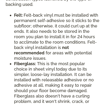
backing used.
Felt:
Felt-back vinyl must be installed with
permanent self-adhesive so it sticks to the
subfloor; otherwise, it could curl up at the
ends. It also needs to be stored in the
room you plan to install it in for 24 hours
to acclimate to the room conditions. Felt-
back vinyl installation is
not
recommended
for areas with potential
moisture issues.
Fiberglass:
This is the most popular
choice in sheet vinyl today due to its
simpler, loose-lay installation. It can be
installed with releasable adhesive or no
adhesive at all, making it easy to repair
should your floor become damaged.
Fiberglass also doesn't have a curling
problem, and it won't shrink, crack, or