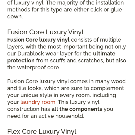
of luxury vinyl. The majority of the installation
methods for this type are either click or glue-
down.
Fusion Core Luxury Vinyl
Fusion Core luxury vinyl
consists of multiple
layers, with the most important being not only
our Durablock wear layer for the
ultimate
protection
from scuffs and scratches, but also
the waterproof core.
Fusion Core luxury vinyl comes in many wood
and tile looks, which are sure to complement
your unique style in every room, including
your
laundry room
. This luxury vinyl
construction has
all the components
you
need for an active household.
Flex Core Luxury Vinyl