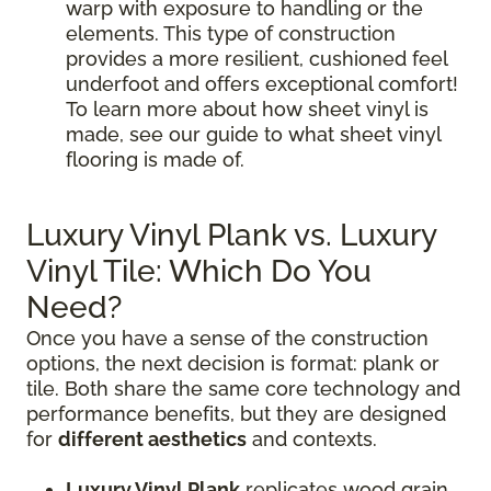
warp with exposure to handling or the
elements. This type of construction
provides a more resilient, cushioned feel
underfoot and offers exceptional comfort!
To learn more about how sheet vinyl is
made, see our guide to what sheet vinyl
flooring is made of.
Luxury Vinyl Plank vs. Luxury
Vinyl Tile: Which Do You
Need?
Once you have a sense of the construction
options, the next decision is format: plank or
tile. Both share the same core technology and
performance benefits, but they are designed
for
different aesthetics
and contexts.
Luxury Vinyl Plank
replicates wood grain