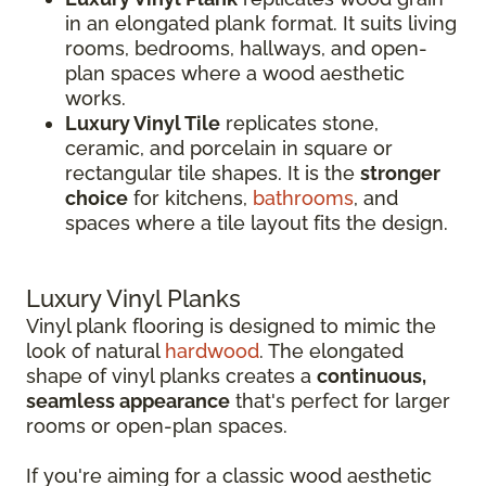
in an elongated plank format. It suits living
rooms, bedrooms, hallways, and open-
plan spaces where a wood aesthetic
works.
Luxury Vinyl Tile
replicates stone,
ceramic, and porcelain in square or
rectangular tile shapes. It is the
stronger
choice
for kitchens,
bathrooms
, and
spaces where a tile layout fits the design.
Luxury Vinyl Planks
Vinyl plank flooring is designed to mimic the
look of natural
hardwood
. The elongated
shape of vinyl planks creates a
continuous,
seamless appearance
that's perfect for larger
rooms or open-plan spaces.
If you're aiming for a classic wood aesthetic