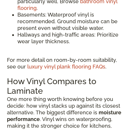
particularly well. Browse
bathroom vinyl
flooring
.
Basements: Waterproof vinyl is
recommended. Ground moisture can be
present even without visible water.
Hallways and high-traffic areas: Prioritize
wear layer thickness.
For more detail on room-by-room suitability,
see our
luxury vinyl plank flooring FAQs
.
How Vinyl Compares to
Laminate
One more thing worth knowing before you
decide: how vinyl stacks up against its closest
alternative. The biggest difference is
moisture
performance
. Vinyl wins on waterproofing,
making it the stronger choice for kitchens,