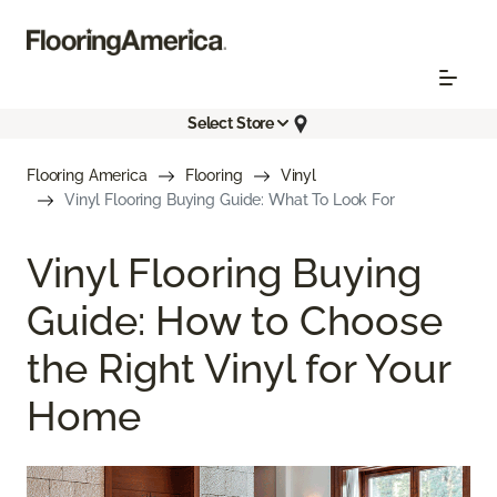
Select Store
Flooring America
Flooring
Vinyl
Vinyl Flooring Buying Guide: What To Look For
Vinyl Flooring Buying
Guide: How to Choose
the Right Vinyl for Your
Home