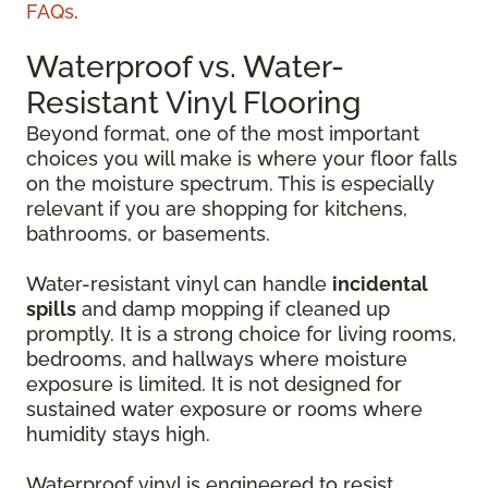
FAQs
.
Waterproof vs. Water-
Resistant Vinyl Flooring
Beyond format, one of the most important
choices you will make is where your floor falls
on the moisture spectrum. This is especially
relevant if you are shopping for kitchens,
bathrooms, or basements.
Water-resistant vinyl can handle
incidental
spills
and damp mopping if cleaned up
promptly. It is a strong choice for living rooms,
bedrooms, and hallways where moisture
exposure is limited. It is not designed for
sustained water exposure or rooms where
humidity stays high.
Waterproof vinyl is engineered to resist