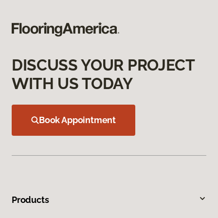
DISCUSS YOUR PROJECT
WITH US TODAY
Book Appointment
Products