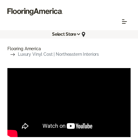
Select Store
Flooring America
Luxury Vinyl Cost | Northeastern Interiors