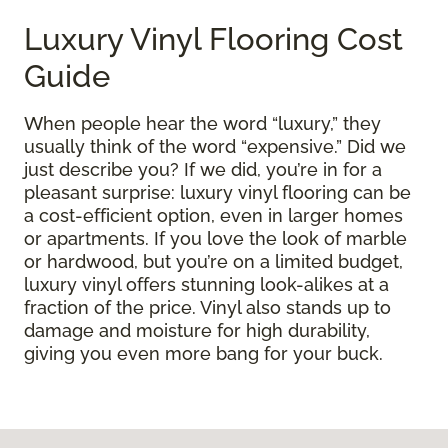
Luxury Vinyl Flooring Cost
Guide
When people hear the word “luxury,” they
usually think of the word “expensive.” Did we
just describe you? If we did, you’re in for a
pleasant surprise: luxury vinyl flooring can be
a cost-efficient option, even in larger homes
or apartments. If you love the look of marble
or hardwood, but you’re on a limited budget,
luxury vinyl offers stunning look-alikes at a
fraction of the price. Vinyl also stands up to
damage and moisture for high durability,
giving you even more bang for your buck.