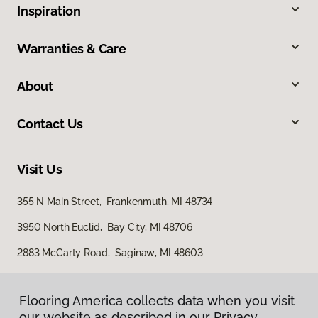
Inspiration
Warranties & Care
About
Contact Us
Visit Us
355 N Main Street, Frankenmuth, MI 48734
3950 North Euclid, Bay City, MI 48706
2883 McCarty Road, Saginaw, MI 48603
Flooring America collects data when you visit
our website as described in our Privacy